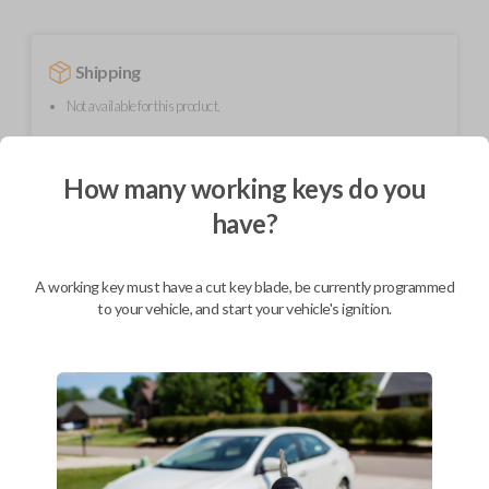
Shipping
Not available for this product.
How many working keys do you
Mobile Service
From
$
409.80
have?
BEST VALUE
We come to you
A working key must have a cut key blade, be currently programmed
As soon as today
to your vehicle, and start your vehicle's ignition.
Description