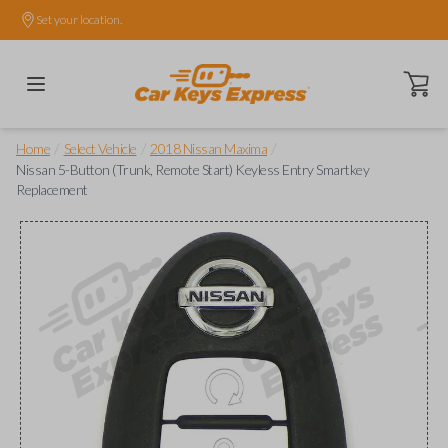
Set your location.
Open ca
/
/
/
Home
Select Vehicle
2018 Nissan Maxima
Nissan 5-Button (Trunk, Remote Start) Keyless Entry Smartkey
Replacement