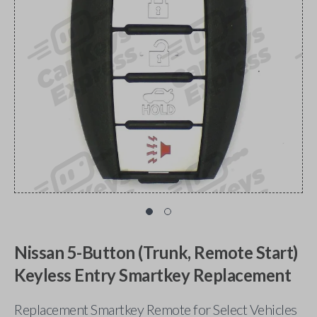
Nissan 5-Button (Trunk, Remote Start)
Keyless Entry Smartkey Replacement
Replacement Smartkey Remote for Select Vehicles