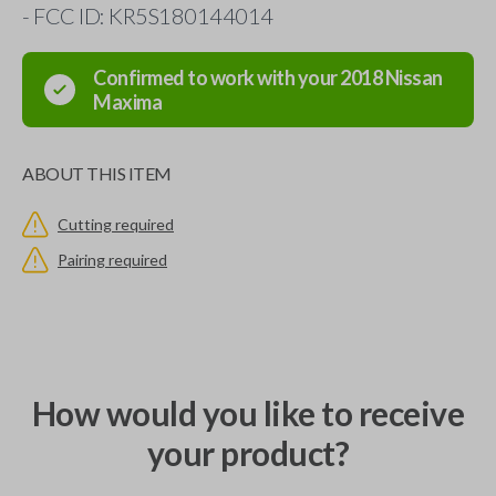
- FCC ID: KR5S180144014
Confirmed to work with your
2018
Nissan
Maxima
ABOUT THIS ITEM
Cutting required
Pairing required
How would you like to receive
your product?