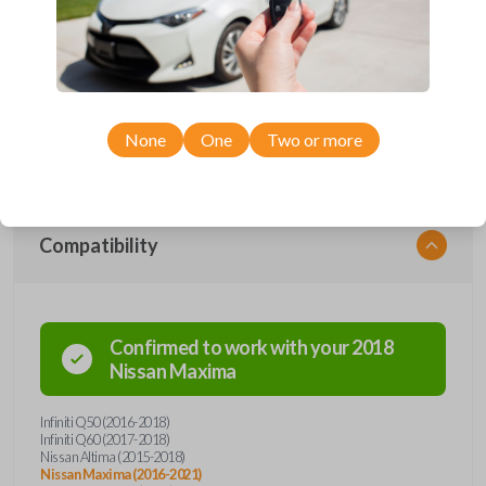
Upgrade your driving experience with a new, high-quality smartkey car
remote from Car Keys Express! This smartkey car remote offers a
variety of functions including LOCK, UNLOCK, TRUNK, REMOTE
START, and PANIC. Compatible with a wide range of Nissan and Infiniti
models, you’re sure to find the perfect replacement or spare for your
vehicle. Don’t overpay - purchase your replacement smartkey car
remote with Car Keys Express today!
None
One
Two or more
Compatibility
Confirmed to work with your
2018
Nissan
Maxima
Infiniti Q50 (2016-2018)
Infiniti Q60 (2017-2018)
Nissan Altima (2015-2018)
Nissan Maxima (2016-2021)