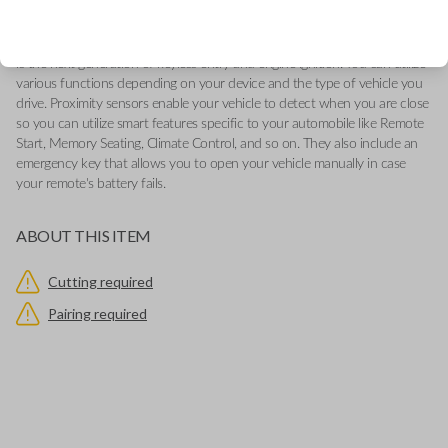
-Add our Key Cut by Photo or SnapKey fulfillment options at checkout
for DIY pairing!
This genuine OEM (Original Equipment Manufacturer) Remote Smart Key
is the next generation of keyless entry and engine ignition. You can utilize
various functions depending on your device and the type of vehicle you
drive. Proximity sensors enable your vehicle to detect when you are close
so you can utilize smart features specific to your automobile like Remote
Start, Memory Seating, Climate Control, and so on. They also include an
emergency key that allows you to open your vehicle manually in case
your remote's battery fails.
ABOUT THIS ITEM
Cutting required
Pairing required