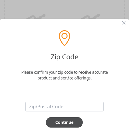
Nissan Maxima 5-Button Smart Key
Remote Replacement
Zip Code
Replaces FCC ID: KR5TXN7
Please confirm your zip code to receive accurate
product and service offerings.
Confirmed to work with your
2020
Nissan
Maxima
-FCC ID: KR5TXN7
-Part Number: 285E3-9DJ3B
-Fits Nissan Maxima 2019-2023
Continue
-Features LOCK, UNLOCK, REMOTE START, TRUNK, and PANIC buttons