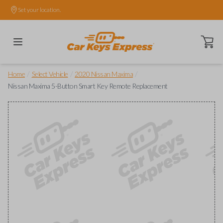
Set your location.
Open ca
/
/
/
Home
Select Vehicle
2020 Nissan Maxima
Nissan Maxima 5-Button Smart Key Remote Replacement