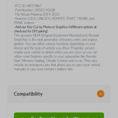
-FCC ID: KR5TXN7
-Part Number: 285E3-9DJ3B
-Fits Nissan Maxima 2019-2023
-Features LOCK, UNLOCK, REMOTE START, TRUNK, and
PANIC buttons
-Add our Key Cut by Photo or SnapKey fulfillment options at
checkout for DIY pairing!
This genuine OEM (Original Equipment Manufacturer) Remote
Smart Key is the next generation of keyless entry and engine
ignition. You can utilize various functions depending on your
device and the type of vehicle you drive. Proximity sensors
enable your vehicle to detect when you are close so you can
utilize smart features specific to your automobile like Remote
Start, Memory Seating, Climate Control, and so on. They also
include an emergency key that allows you to open your vehicle
manually in case your remote's battery fails.
Compatibility