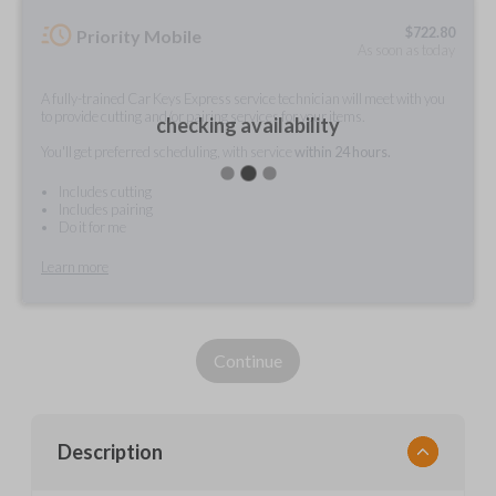
$
722.80
Priority Mobile
As soon as today
A fully-trained Car Keys Express service technician will meet with you
to provide cutting and/or pairing services for your items.
checking availability
You'll get preferred scheduling, with service
within 24 hours.
Includes cutting
Includes pairing
Do it for me
Learn more
Continue
Description