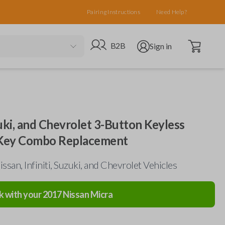
Pairing Instructions
Need Help?
Open cart
Go to B2B site
Open user menu
B2B
Sign in
uzuki, and Chevrolet 3-Button Keyless
 Key Combo Replacement
ssan, Infiniti, Suzuki, and Chevrolet Vehicles
k with your
2017
Nissan
Micra