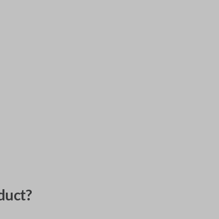
duct?