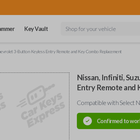
ammer
Key Vault
Shop for your vehicle
d Chevrolet 3-Button Keyless Entry Remote and Key Combo Replacement
Nissan, Infiniti, S
Entry Remote and
Compatible with Select Ni
Confirmed to wor