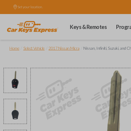
Set your location.
Keys & Remotes
Progr
/
/
/
Home
Select Vehicle
2017 Nissan Micra
Nissan, Infiniti, Suzuki, an