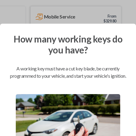
Mobile Service
From
$
329.80
BEST VALUE
How many working keys do
We come to you
you have?
As soon as today
A working key must have a cut key blade, be currently
programmed to your vehicle, and start your vehicle's ignition.
Compatibility
Confirmed to work with your
2017
Nissan
Micra
Chevrolet City Express Van (2015-2018)