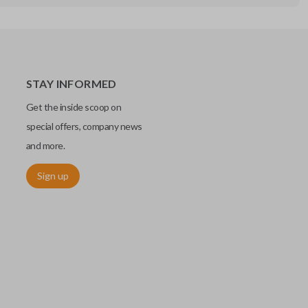
STAY INFORMED
Get the inside scoop on
special offers, company news
and more.
Sign up