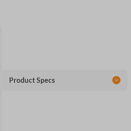
Product Specs
SKU
SK NIS Key 010 Combo
NSHKL-G060
FCC ID