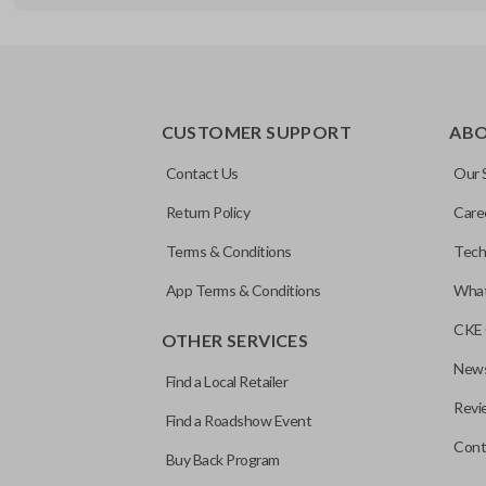
REMOTE AND KEY COMBO
CUSTOMER SUPPORT
AB
Contact Us
Our 
Return Policy
Care
Terms & Conditions
Tech
App Terms & Conditions
What
CKE 
OTHER SERVICES
News
Find a Local Retailer
Revi
Find a Roadshow Event
Cont
Buy Back Program