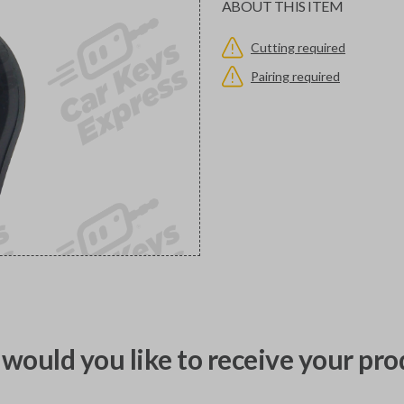
ABOUT THIS ITEM
Cutting required
Pairing required
would you like to receive your pro