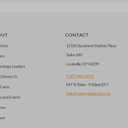
OUT
CONTACT
Story
12101 Sycamore Station Place
Suite 140
ers
Louisville, KY 40299
nology Leaders
1-877-445-3953
 Drives Us
M-F 8:30am - 9:00pm EST
Cares
help@carkeysexpress.com
 and Events
ews
act