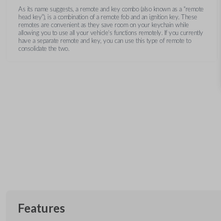
As its name suggests, a remote and key combo (also known as a “remote
head key”), is a combination of a remote fob and an ignition key. These
remotes are convenient as they save room on your keychain while
allowing you to use all your vehicle’s functions remotely. If you currently
have a separate remote and key, you can use this type of remote to
consolidate the two.
Features