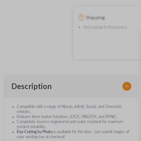
Shipping
Not available for this product.
Description
Compatible with a range of Nissan, Infiniti, Suzuki, and Chevrolet
vehicles.
Features three button functions: LOCK, UNLOCK, and PANIC.
Completely reverse engineered and water resistant for maximum
product durability.
Key Cutting by Photo
is available for this item - just submit images of
your existing key at checkout!