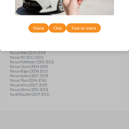
Infiniti FX (2003-2008)
Infiniti FX35 (2003-2008)
Infiniti FX45 (2003-2007)
Infiniti QX4 (2002-2003)
Nissan Armada (2004-2015)
Nissan Cube (2009-2014)
None
One
Two or more
Nissan Frontier (2002-2020)
Nissan Juke (2011-2014)
Nissan Maxima (2003-2005)
Nissan Micra (2015-2019)
Nissan Murano (2003-2008)
Nissan Note (2014-2019)
Nissan NV (2012-2021)
Nissan Pathfinder (2002-2012)
Nissan Quest (2004-2009)
Nissan Rogue (2008-2015)
Nissan Sentra (2007-2019)
Nissan Titan (2004-2016)
Nissan Versa (2007-2019)
Nissan Xterra (2001-2015)
Suzuki Equator (2009-2011)