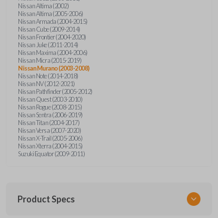
Nissan Altima (2002)
Nissan Altima (2005-2006)
Nissan Armada (2004-2015)
Nissan Cube (2009-2014)
Nissan Frontier (2004-2020)
Nissan Juke (2011-2014)
Nissan Maxima (2004-2006)
Nissan Micra (2015-2019)
Nissan Murano (2003-2008)
Nissan Note (2014-2018)
Nissan NV (2012-2021)
Nissan Pathfinder (2005-2012)
Nissan Quest (2003-2010)
Nissan Rogue (2008-2015)
Nissan Sentra (2006-2019)
Nissan Titan (2004-2017)
Nissan Versa (2007-2020)
Nissan X-Trail (2005-2006)
Nissan Xterra (2004-2015)
Suzuki Equator (2009-2011)
Product Specs