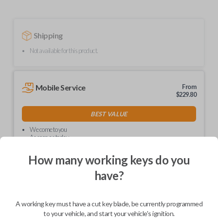
Shipping
Not available for this product.
Mobile Service
From
$
229.80
BEST VALUE
We come to you
As soon as today
How many working keys do you
have?
Description
A working key must have a cut key blade, be currently programmed
to your vehicle, and start your vehicle's ignition.