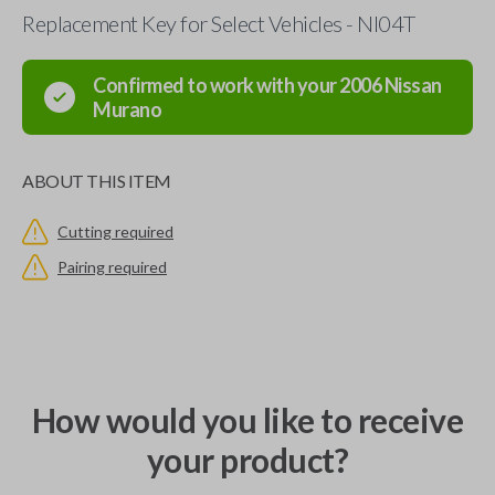
Replacement Key for Select Vehicles - NI04T
Confirmed to work with your
2006
Nissan
Murano
ABOUT THIS ITEM
Cutting required
Pairing required
How would you like to receive
your product?