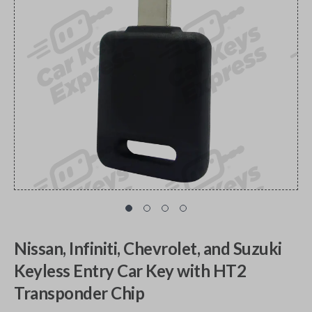
Nissan, Infiniti, Chevrolet, and Suzuki
Keyless Entry Car Key with HT2
Transponder Chip