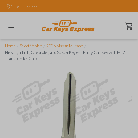
Set your location.
Open ca
/
/
/
Home
Select Vehicle
2006 Nissan Murano
Nissan, Infiniti, Chevrolet, and Suzuki Keyless Entry Car Key with HT2
Transponder Chip