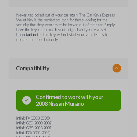
Never get locked out of your car again. The Car Keys Express
Wallet Key is the perfect solution for those looking for the
security that they won't ever be locked out of their car. Simply
have the key cut to match your original and you're all set.
Important note:
This key will not start your vehicle. It is to
operate the door lock only.
Compatibility
Confirmed to work with your
2008
Nissan
Murano
Infiniti FX (2003-2008)
Infiniti G20 (2000-2002)
Infiniti G35 (2003-2007)
Infiniti I30 (2000-2004)