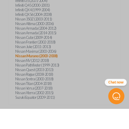
Infiniti I35 (2001-2004)
Infiniti Q45 (2000-2001)
Infiniti QX4 (1999-2004)
Infiniti QX56 (2004-2008)
Nissan 350Z (2003-2011)
Nissan Altima (2000-2006)
Nissan Armada (2004-2012)
Nissan Armada (2014-2015)
Nissan Cube (2009-2014)
Nissan Frontier (2002-2018)
Nissan Juke (2011-2013)
Nissan Maxima (2000-2006)
Nissan Murano (2003-2008)
Nissan NV (2012-2018)
Nissan Pathfinder (1999-2013)
Nissan Quest (2003-2013)
Nissan Rogue (2008-2018)
Nissan Sentra (2000-2018)
Chat now
Nissan Titan (2004-2018)
Nissan Versa (2007-2018)
Nissan Xterra (2002-2015)
Suzuki Equator (2009-2011)
Product Specs