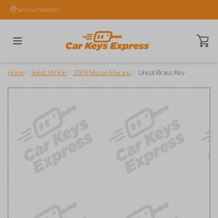
Set your location.
Open ca
/
/
/
Home
Select Vehicle
2008 Nissan Murano
Uncut Brass Key