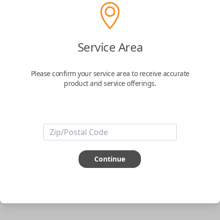
Uncut Brass Key
Service Area
Confirmed to work with your
2008
Nissan
Murano
Please confirm your service area to receive accurate
product and service offerings.
Never get locked out of your car again. The Car Keys Express Wallet Key
is the perfect solution for those looking for the security that they won't
ever be locked out of their car. Simply have the key cut to match your
original and you're all set.
Important note:
This key will not start your
vehicle. It is to operate the door lock only.
Continue
ABOUT THIS ITEM
Cutting required