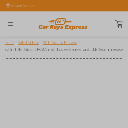
Set your location.
Open ca
/
/
/
Home
Select Vehicle
2014 Nissan Murano
EZ Installer, Nissan, PCBA in plastics, with screen and cable, Second release