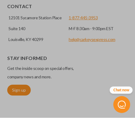
CONTACT
12101 Sycamore Station Place
1-877-445-3953
Suite 140
M-F 8:30am - 9:00pm EST
Louisville, KY 40299
help@carkeysexpress.com
STAY INFORMED
Get the inside scoop on special offers,
company news and more.
Sign up
Chat now