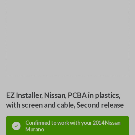
EZ Installer, Nissan, PCBA in plastics,
with screen and cable, Second release
Confirmed to work with your
2014
Nissan
Murano