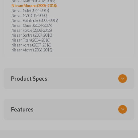
Nissan Maxima (2016-2019)
Nissan Murano (2005-2018)
Nissan Note (2014-2018)
Nissan NV (2012-2020)
Nissan Pathfinder (2005-2019)
Nissan Quest (2004-2009)
Nissan Rogue (2008-2015)
Nissan Sentra (2007-2018)
Nissan Titan (2004-2018)
Nissan Versa (2007-2016)
Nissan Xterra (2006-2015)
Product Specs
SKU
Features
NSPXA-G010-1