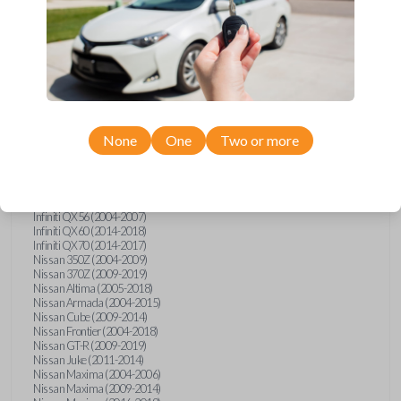
Infiniti FX (2003-2013)
Infiniti FX35 (2009-2012)
Infiniti FX37 (2013)
Infiniti FX50 (2010-2013)
Infiniti G25 (2011-2012)
Infiniti G35 (2003-2008)
Infiniti G37 (2008-2013)
Infiniti JX (2013)
Infiniti JX35 (2013)
Infiniti Q40 (2015)
None
One
Two or more
Infiniti Q50 (2014)
Infiniti Q50 (2016-2018)
Infiniti Q60 (2014-2015)
Infiniti Q60 (2017-2018)
Infiniti QX50 (2014-2017)
Infiniti QX56 (2004-2007)
Infiniti QX60 (2014-2018)
Infiniti QX70 (2014-2017)
Nissan 350Z (2004-2009)
Nissan 370Z (2009-2019)
Nissan Altima (2005-2018)
Nissan Armada (2004-2015)
Nissan Cube (2009-2014)
Nissan Frontier (2004-2018)
Nissan GT-R (2009-2019)
Nissan Juke (2011-2014)
Nissan Maxima (2004-2006)
Nissan Maxima (2009-2014)