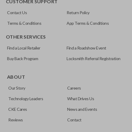
CUSTOMER SUPPORT
Contact Us
Return Policy
Terms & Conditions
App Terms & Conditions
OTHER SERVICES
Find a Local Retailer
Find a Roadshow Event
Buy Back Program
Locksmith Referral Registration
ABOUT
Our Story
Careers
Technology Leaders
What Drives Us
CKE Cares
News and Events
Reviews
Contact