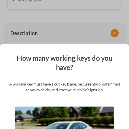
Description
EZ Installer, Nissan, PCBA in plastics, with screen and cable, first release
How many working keys do you
have?
Compatibility
A working key must have a cut key blade, be currently programmed
to your vehicle, and start your vehicle's ignition.
Confirmed to work with your
2014
Nissan
Murano
Infiniti EX (2008-2013)