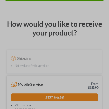
How would you like to receive
your product?
Shipping
Not available for this product.
Mobile Service
From
$
189.90
BEST VALUE
We come to you
As soon as today