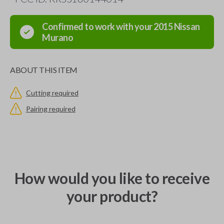
Confirmed to work with your
2015
Nissan
Murano
ABOUT THIS ITEM
Cutting required
Pairing required
How would you like to receive
your product?