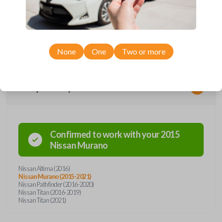
remote from Car Keys Express! This smartkey car remote offers a
variety of functions including LOCK, UNLOCK, REMOTE START, and
PANIC. Compatible with a wide range of Nissan models, you’re sure to
find the perfect replacement or spare for your vehicle. Don’t overpay -
purchase your replacement smartkey car remote with Car Keys Express
today!
None
One
Two or more
Compatibility
Confirmed to work with your
2015
Nissan
Murano
Nissan Altima (2016)
Nissan Murano (2015-2021)
Nissan Pathfinder (2016-2020)
Nissan Titan (2016-2019)
Nissan Titan (2021)