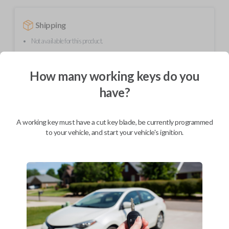
Shipping
Not available for this product.
How many working keys do you
Mobile Service
From
$
409.80
have?
BEST VALUE
A working key must have a cut key blade, be currently programmed
We come to you
As soon as today
to your vehicle, and start your vehicle's ignition.
Description
Upgrade your driving experience with a new, high-quality smartkey car