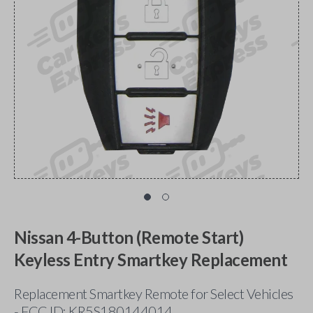
Nissan 4-Button (Remote Start)
Keyless Entry Smartkey Replacement
Replacement Smartkey Remote for Select Vehicles
- FCC ID: KR5S180144014