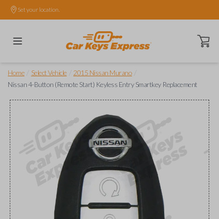
Set your location.
Open ca
/
/
/
Home
Select Vehicle
2015 Nissan Murano
Nissan 4-Button (Remote Start) Keyless Entry Smartkey Replacement