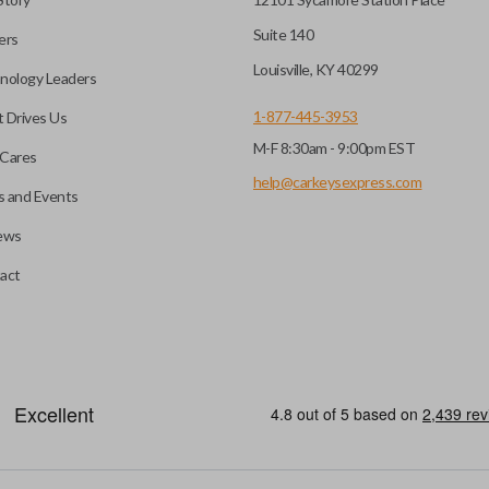
Suite 140
ers
Louisville, KY 40299
nology Leaders
1-877-445-3953
 Drives Us
M-F 8:30am - 9:00pm EST
Cares
help@carkeysexpress.com
 and Events
ews
act