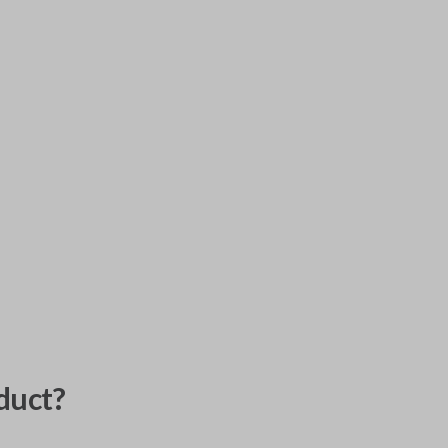
duct?