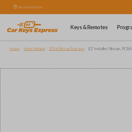
Set your location.
Keys & Remotes
Progr
/
/
/
Home
Select Vehicle
2016 Nissan Murano
EZ Installer, Nissan, PCBA 