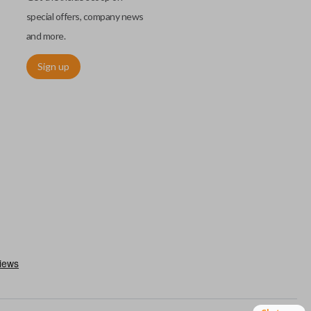
special offers, company news
and more.
Sign up