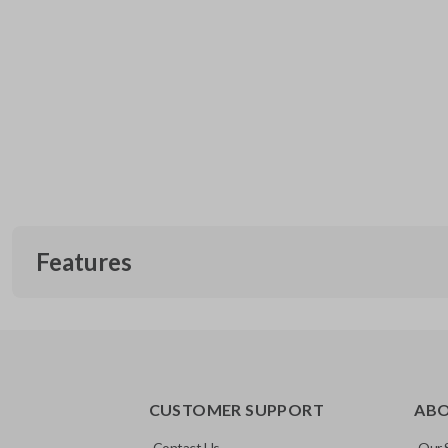
Features
CUSTOMER SUPPORT
AB
Contact Us
Our 