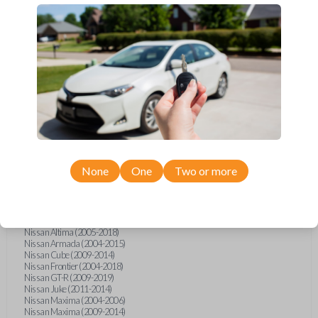
Infiniti FX (2003-2013)
Infiniti FX35 (2009-2012)
Infiniti FX37 (2013)
Infiniti FX50 (2010-2013)
Infiniti G25 (2011-2012)
Infiniti G35 (2003-2008)
Infiniti G37 (2008-2013)
Infiniti JX (2013)
Infiniti JX35 (2013)
Infiniti Q40 (2015)
Infiniti Q50 (2014)
Infiniti Q50 (2016-2018)
Infiniti Q60 (2014-2015)
Infiniti Q60 (2017-2018)
Infiniti QX50 (2014-2017)
None
One
Two or more
Infiniti QX56 (2004-2007)
Infiniti QX60 (2014-2018)
Infiniti QX70 (2014-2017)
Nissan 350Z (2004-2009)
Nissan 370Z (2009-2019)
Nissan Altima (2005-2018)
Nissan Armada (2004-2015)
Nissan Cube (2009-2014)
Nissan Frontier (2004-2018)
Nissan GT-R (2009-2019)
Nissan Juke (2011-2014)
Nissan Maxima (2004-2006)
Nissan Maxima (2009-2014)