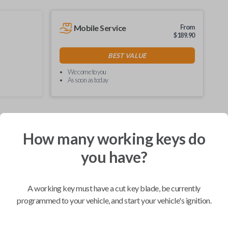
Mobile Service
From
$
189.90
BEST VALUE
We come to you
As soon as today
How many working keys do
Compatibility
you have?
Confirmed to work with your
2016
A working key must have a cut key blade, be currently
Nissan
Murano
programmed to your vehicle, and start your vehicle's ignition.
Infiniti EX (2008-2013)