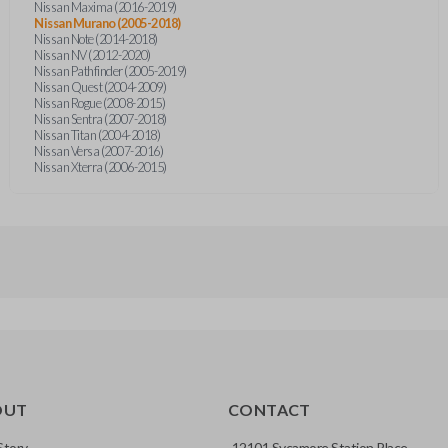
Nissan Maxima (2016-2019)
Nissan Murano (2005-2018)
Nissan Note (2014-2018)
Nissan NV (2012-2020)
Nissan Pathfinder (2005-2019)
Nissan Quest (2004-2009)
Nissan Rogue (2008-2015)
Nissan Sentra (2007-2018)
Nissan Titan (2004-2018)
Nissan Versa (2007-2016)
Nissan Xterra (2006-2015)
OUT
CONTACT
Story
12101 Sycamore Station Place