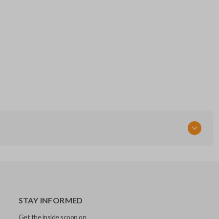
STAY INFORMED
Get the inside scoop on