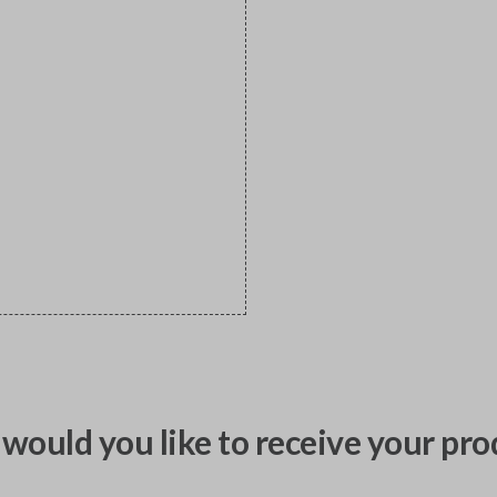
would you like to receive your pro