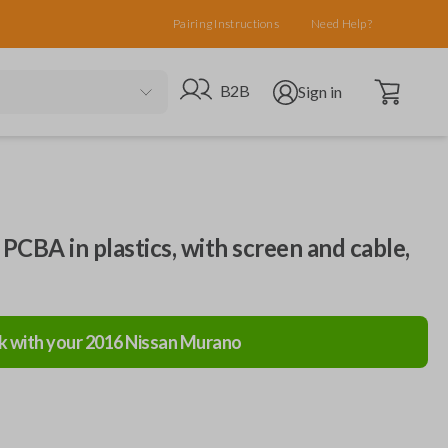
Pairing Instructions
Need Help?
Open cart
Go to B2B site
Open user menu
B2B
Sign in
, PCBA in plastics, with screen and cable,
k with your
2016
Nissan
Murano