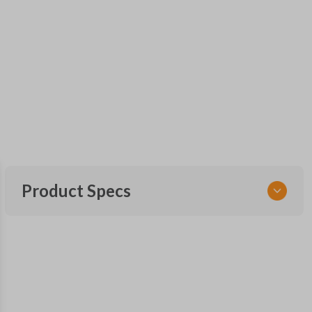
Product Specs
SKU
NSPXA-G010-1