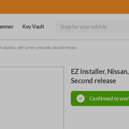
ammer
Key Vault
Shop for your vehicle
in plastics, with screen and cable, Second release
EZ Installer, Nissan
Second release
Confirmed to wor