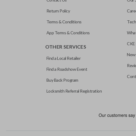
Return Policy
Care
Terms & Conditions
Tech
App Terms & Conditions
What
CKE 
OTHER SERVICES
News
Find a Local Retailer
Revi
Find a Roadshow Event
Cont
Buy Back Program
Locksmith Referral Registration