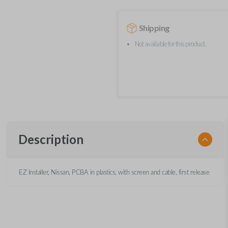
Shipping
Not available for this product.
Description
EZ Installer, Nissan, PCBA in plastics, with screen and cable, first release