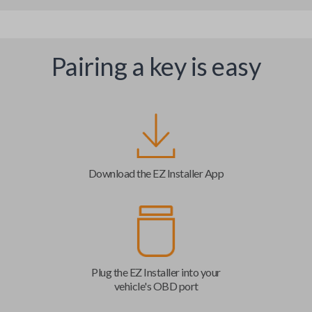
Pairing a key is easy
Download the EZ Installer App
Plug the EZ Installer into your
vehicle's OBD port