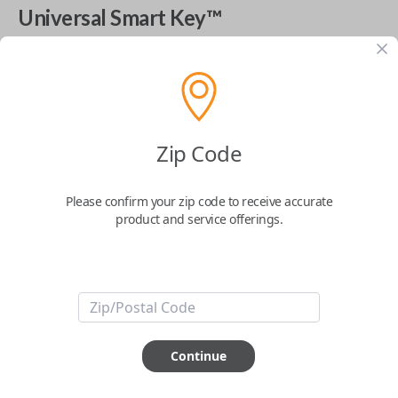
Universal Smart Key™
The World's Most Advanced Car Key - 7 Button,
includes
EZ Installer
This product is compatible with your vehicle
$
99.99
Zip Code
Please confirm your zip code to receive accurate
Next Step
product and service offerings.
Start Over
ABOUT THIS ITEM
Continue
Cutting optional
(but recommended)