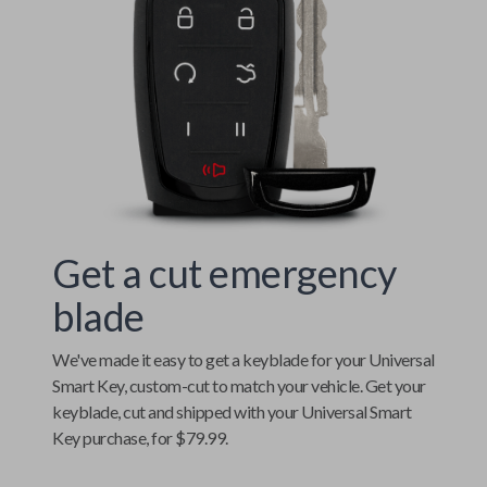
Get a cut emergency
blade
We've made it easy to get a keyblade for your
Universal
Smart Key
, custom-cut to match your vehicle. Get your
keyblade, cut and shipped with your
Universal Smart
Key
purchase, for $79.99.