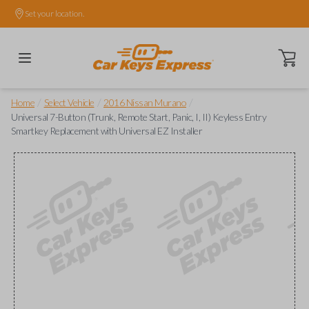
Set your location.
Open ca
/
/
/
Home
Select Vehicle
2016 Nissan Murano
Universal 7-Button (Trunk, Remote Start, Panic, I, II) Keyless Entry
Smartkey Replacement with Universal EZ Installer