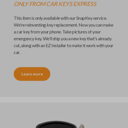
ONLY FROM
CAR KEYS EXPRESS
This item is only available with our
SnapKey
service.
We're reinventing key replacement. Now you can make
a car key from your phone. Take pictures of your
emergency key. We'll ship you a new key that's already
cut, along with an
EZ Installer
to make it work with your
car.
Learn more