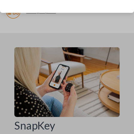
Pairing required
SnapKey