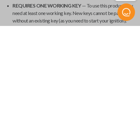
REQUIRES ONE WORKING KEY
— To use this product, you
need at least one working key. New keys cannot be paired
without an existing key (as you need to start your ignition).
Additionally, some vehicles may erase all previous keys during
programming, so it's important to have all your current keys
present during the pairing process.
GET YOUR EMERGENCY KEYBLADE CUT
— Smart keys
have emergency keyblades that provide vehicle access in the
event of a power failure. We've made it easy to order your
emergency keyblade for your
Universal Smart Key
and have
it shipped from
Car Keys Express
to your home.
Product Specs
USK SINGLE
SKU
Compatibility