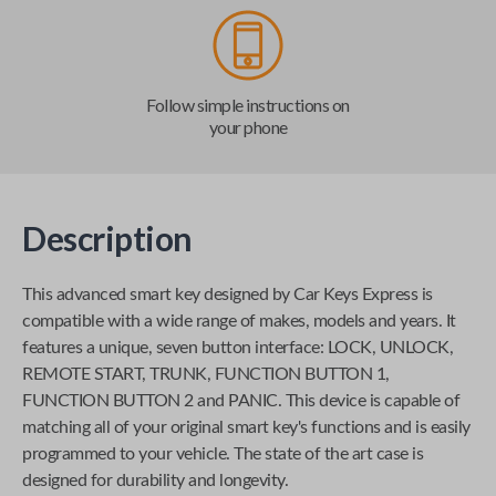
Follow simple instructions on
your phone
Description
This advanced smart key designed by
Car Keys Express
is
compatible with a wide range of makes, models and years. It
features a unique, seven button interface: LOCK, UNLOCK,
REMOTE START, TRUNK, FUNCTION BUTTON 1,
FUNCTION BUTTON 2 and PANIC. This device is capable of
matching all of your original smart key's functions and is easily
programmed to your vehicle. The state of the art case is
designed for durability and longevity.