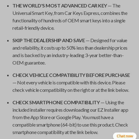
THE WORLD'S MOST ADVANCED CAR KEY
— The
Universal Smart Key
, from
Car Keys Express
, combines the
functionality of hundreds of OEM smart keys into a single
retail-friendly device.
SKIP THE DEALERSHIP AND SAVE
— Designed for value
and reliability, it costs up to 50% less than dealership prices
and is backed by an industry-leading 3-year better-than-
OEM guarantee.
CHECK VEHICLE COMPATIBILITY BEFORE PURCHASE
— Not every vehicle is compatible with this device. Please
check vehicle compatibility on the right or at the link below.
CHECK SMARTPHONE COMPATIBILITY
— Using the
included installer requires downloading our EZ Installer app
from the App Store or Google Play. You must have a
compatible smartphone (64-bit) to use this product. Check
smartphone compatibility at the link below.
Chat now