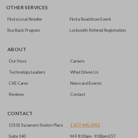
OTHER SERVICES
Pairing Instructions
Find a Local Retailer
Find a Roadshow Event
Buy Back Program
Locksmith Referral Registration
ABOUT
Our Story
Careers
Technology Leaders
What Drives Us
CKE Cares
News and Events
Reviews
Contact
CONTACT
12101 Sycamore Station Place
1-877-445-3953
Suite 140
M-F 8:30am - 9:00pm EST