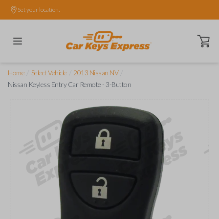
Set your location.
Open ca
/
/
/
Home
Select Vehicle
2013 Nissan NV
Nissan Keyless Entry Car Remote - 3-Button