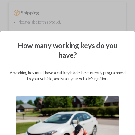
Shipping
Not available for this product.
How many working keys do you
Mobile Service
From
$
244.80
have?
BEST VALUE
We come to you
A working key must have a cut key blade, be currently programmed
As soon as today
to your vehicle, and start your vehicle's ignition.
Description
Upgrade your driving experience with a new, high-quality car remote
from Car Keys Express! This car remote offers a variety of functions