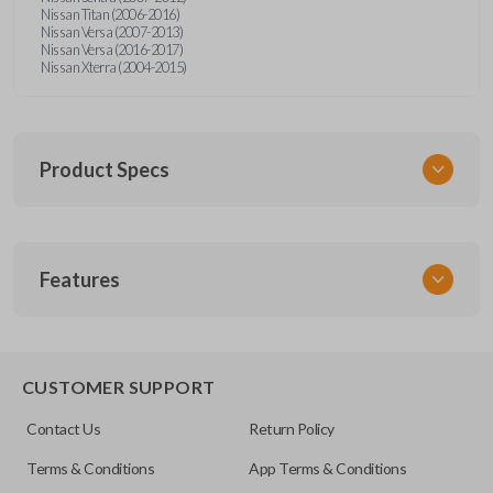
Nissan Titan (2006-2016)
Nissan Versa (2007-2013)
Nissan Versa (2016-2017)
Nissan Xterra (2004-2015)
Product Specs
SKU
Features
NIS 052
Other
28268ZT
CUSTOMER SUPPORT
FCC ID
Contact Us
Return Policy
CWTWB1U821,CWTWB1U733,CWTWB1U415
Terms & Conditions
App Terms & Conditions
Resources