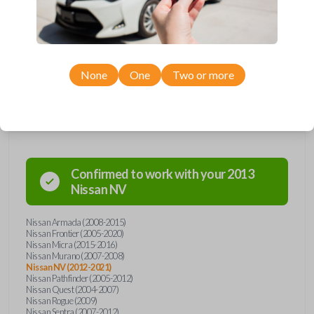
including LOCK, UNLOCK, and PANIC. Compatible with a wide range of
Nissan models, you’re sure to find the perfect replacement or spare for
your vehicle. Don’t overpay - purchase your replacement car remote
with Car Keys Express today!
None
One
Two or more
Compatibility
Confirmed to work with your
2013
Nissan
NV
Nissan Armada (2008-2015)
Nissan Frontier (2005-2020)
Nissan Micra (2015-2016)
Nissan Murano (2007-2008)
Nissan NV (2012-2021)
Nissan Pathfinder (2005-2012)
Nissan Quest (2004-2007)
Nissan Rogue (2009)
Nissan Sentra (2007-2012)