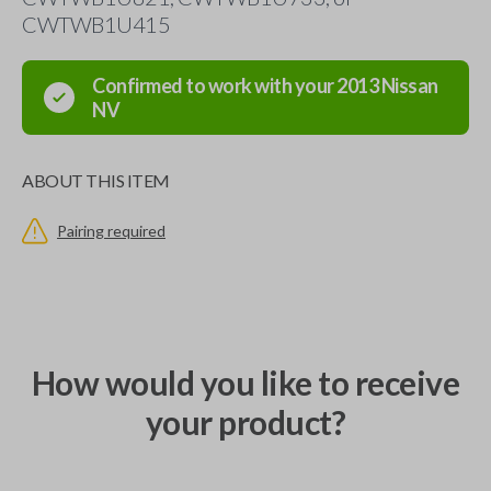
CWTWB1U415
Confirmed to work with your
2013
Nissan
NV
ABOUT THIS ITEM
Pairing required
How would you like to receive
your product?