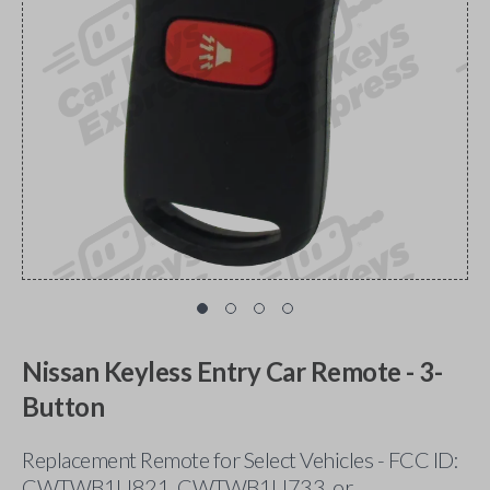
Nissan Keyless Entry Car Remote - 3-
Button
Replacement Remote for Select Vehicles - FCC ID:
CWTWB1U821, CWTWB1U733, or