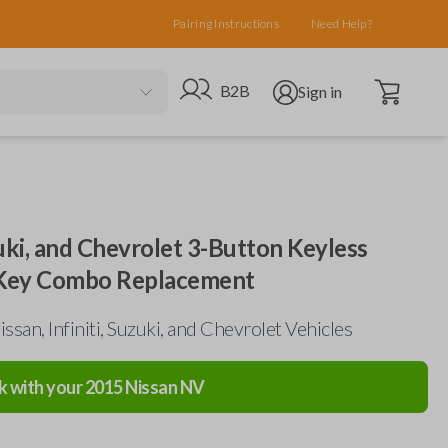
Pairing Instructions
Need Help?
Open cart
Go to B2B site
Open user menu
B2B
Sign in
uzuki, and Chevrolet 3-Button Keyless
 Key Combo Replacement
ssan, Infiniti, Suzuki, and Chevrolet Vehicles
k with your
2015
Nissan
NV