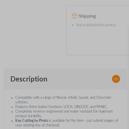
Shipping
Not available for this product.
Description
Compatible with a range of Nissan, Infiniti, Suzuki, and Chevrolet
vehicles.
Features three button functions: LOCK, UNLOCK, and PANIC.
Completely reverse engineered and water resistant for maximum
product durability.
Key Cutting by Photo
is available for this item - just submit images of
your existing key at checkout!