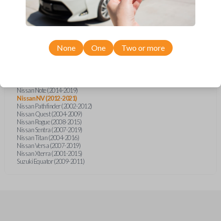
Infiniti FX (2003-2008)
Infiniti FX35 (2003-2008)
Infiniti FX45 (2003-2007)
Infiniti QX4 (2002-2003)
Nissan Armada (2004-2015)
Nissan Cube (2009-2014)
None
One
Two or more
Nissan Frontier (2002-2020)
Nissan Juke (2011-2014)
Nissan Maxima (2003-2005)
Nissan Micra (2015-2019)
Nissan Murano (2003-2008)
Nissan Note (2014-2019)
Nissan NV (2012-2021)
Nissan Pathfinder (2002-2012)
Nissan Quest (2004-2009)
Nissan Rogue (2008-2015)
Nissan Sentra (2007-2019)
Nissan Titan (2004-2016)
Nissan Versa (2007-2019)
Nissan Xterra (2001-2015)
Suzuki Equator (2009-2011)