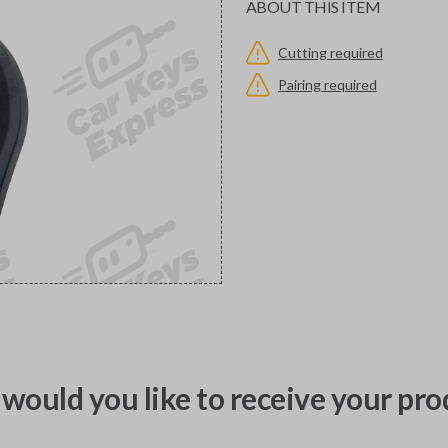
ABOUT THIS ITEM
Cutting required
Pairing required
would you like to receive your pro