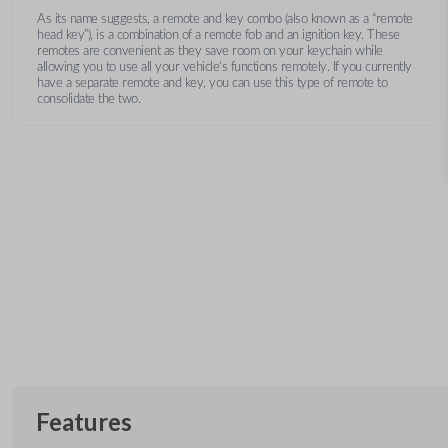
As its name suggests, a remote and key combo (also known as a “remote
head key”), is a combination of a remote fob and an ignition key. These
remotes are convenient as they save room on your keychain while
allowing you to use all your vehicle’s functions remotely. If you currently
have a separate remote and key, you can use this type of remote to
consolidate the two.
Features