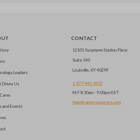
OUT
CONTACT
Story
12101 Sycamore Station Place
Suite 140
ers
Louisville, KY 40299
nology Leaders
1-877-445-3953
 Drives Us
M-F 8:30am - 9:00pm EST
Cares
help@carkeysexpress.com
 and Events
ews
act