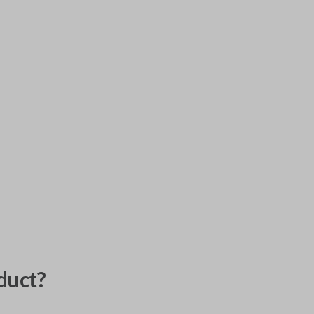
duct?