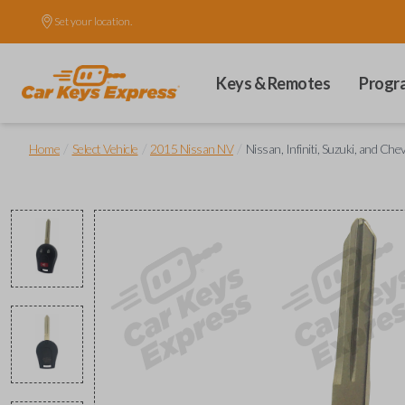
Set your location.
Keys & Remotes
Progr
/
/
/
Home
Select Vehicle
2015 Nissan NV
Nissan, Infiniti, Suzuki, and 