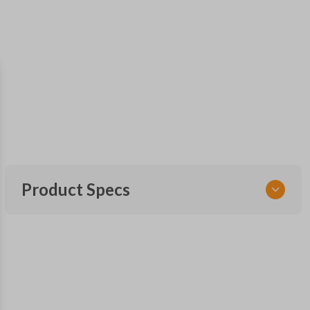
Product Specs
SKU
SK NIS Key 010 Combo
NSHKL-G060
FCC ID