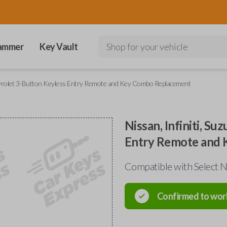
ammer
Key Vault
Shop for your vehicle
Chevrolet 3-Button Keyless Entry Remote and Key Combo Replacement
Nissan, Infiniti, S
Entry Remote and
Compatible with Select Ni
Confirmed to wor