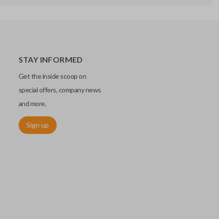
STAY INFORMED
Get the inside scoop on
special offers, company news
and more.
Sign up