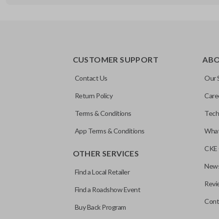
REMOTE AND KEY COMBO
CUSTOMER SUPPORT
AB
Contact Us
Our 
Return Policy
Care
Terms & Conditions
Tech
App Terms & Conditions
What
CKE 
OTHER SERVICES
News
Find a Local Retailer
Revi
Find a Roadshow Event
Cont
Buy Back Program