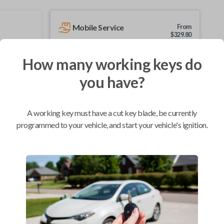
Mobile Service
From
$
329.80
BEST VALUE
How many working keys do
We come to you
you have?
As soon as today
A working key must have a cut key blade, be currently
programmed to your vehicle, and start your vehicle's ignition.
Compatibility
Confirmed to work with your
2015
Nissan
NV
Chevrolet City Express Van (2015-2018)