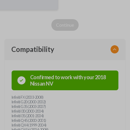
Continue
Compatibility
Confirmed to work with your
2018
Nissan
NV
Infiniti FX (2003-2008)
Infiniti G20 (2000-2002)
Infiniti G35 (2003-2007)
Infiniti I30 (2000-2004)
Infiniti I35 (2001-2004)
Infiniti Q45 (2000-2001)
Infiniti QX4 (1999-2004)
Infiniti QX56 (2004-2008)