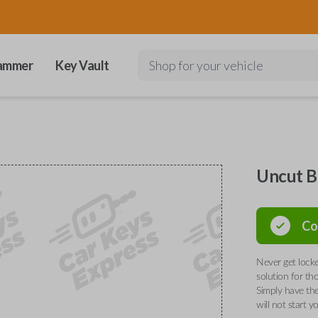
ammer
Key Vault
Shop for your vehicle
Uncut B
Co
Never get locke
solution for th
Simply have the
will not start y