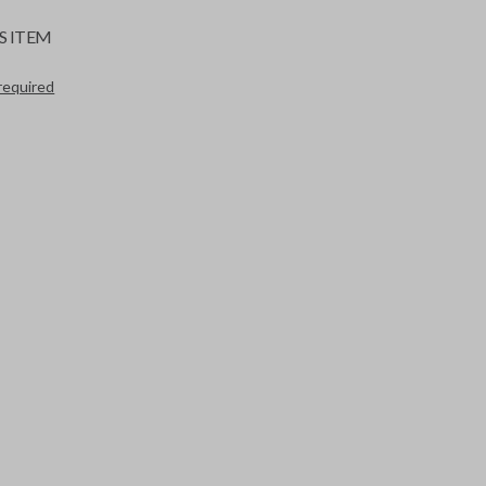
S ITEM
required