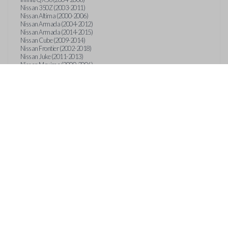
Nissan 350Z (2003-2011)
Nissan Altima (2000-2006)
Nissan Armada (2004-2012)
Nissan Armada (2014-2015)
Nissan Cube (2009-2014)
Nissan Frontier (2002-2018)
Nissan Juke (2011-2013)
Nissan Maxima (2000-2006)
Nissan Murano (2003-2008)
Nissan NV (2012-2018)
Nissan Pathfinder (1999-2013)
Nissan Quest (2003-2013)
Nissan Rogue (2008-2018)
Nissan Sentra (2000-2018)
Nissan Titan (2004-2018)
Nissan Versa (2007-2018)
Nissan Xterra (2002-2015)
Suzuki Equator (2009-2011)