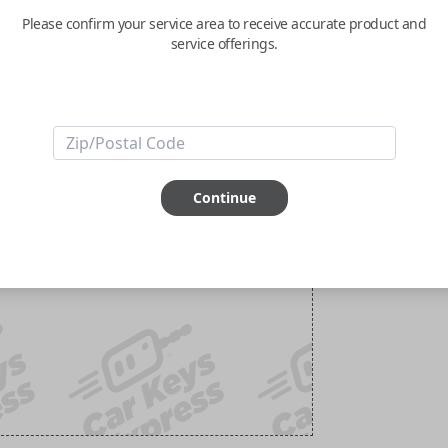
Please confirm your service area to receive accurate product and
service offerings.
Continue