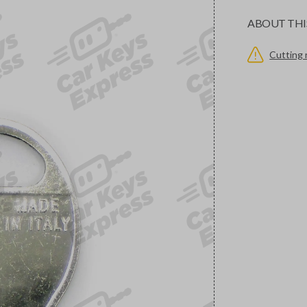
ABOUT THI
Cutting 