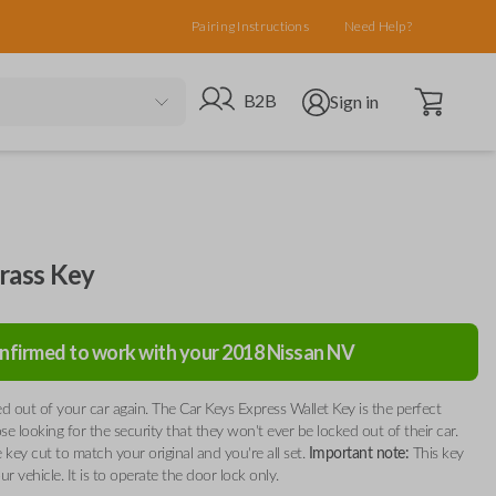
Pairing Instructions
Need Help?
Open cart
Go to B2B site
Open user menu
B2B
Sign in
rass Key
nfirmed to work with your
2018
Nissan
NV
d out of your car again. The Car Keys Express Wallet Key is the perfect
ose looking for the security that they won't ever be locked out of their car.
 key cut to match your original and you're all set.
Important note:
This key
our vehicle. It is to operate the door lock only.