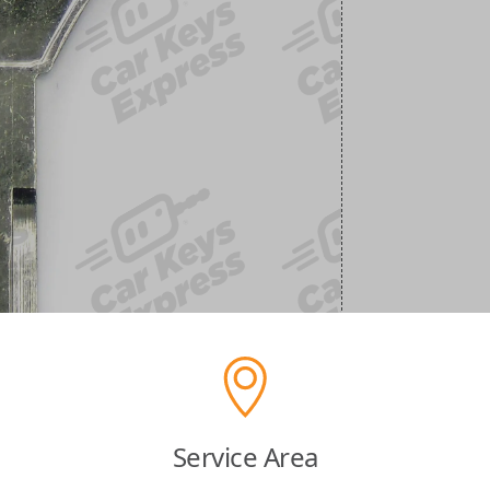
Service Area