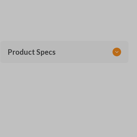
Product Specs
SKU
NIS KEY 202 M
ILCO
NI02T