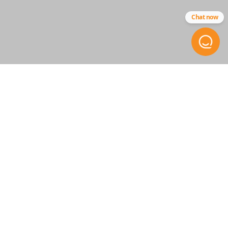
Chat now