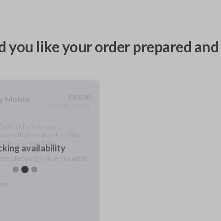
 you like your order prepared and 
$
458.80
ty Mobile
As soon as today
 Car Keys Express service
meet with you to provide cutting
ervices for your items.
king availability
rred scheduling, with service
within
ting