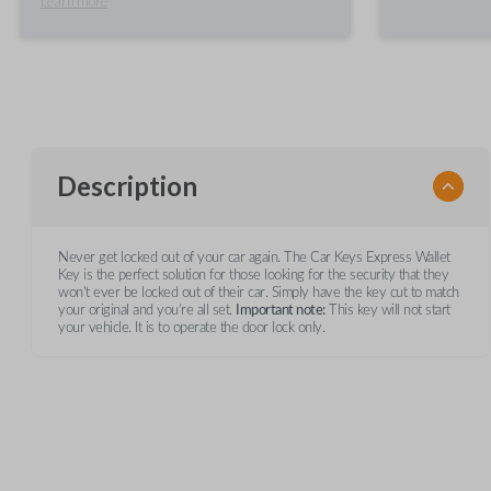
Learn more
Description
Never get locked out of your car again. The Car Keys Express Wallet
Key is the perfect solution for those looking for the security that they
won't ever be locked out of their car. Simply have the key cut to match
your original and you're all set.
Important note:
This key will not start
your vehicle. It is to operate the door lock only.