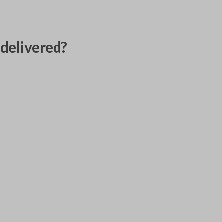
delivered?