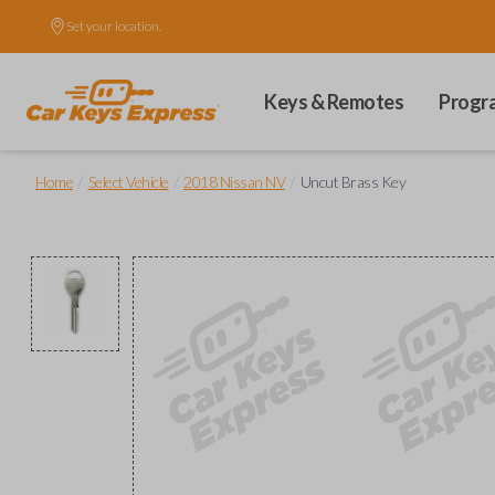
Set your location.
Keys & Remotes
Progr
/
/
/
Home
Select Vehicle
2018 Nissan NV
Uncut Brass Key