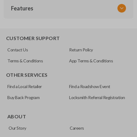
Features
NISCLEZI
CUSTOMER SUPPORT
Contact Us
Return Policy
Terms & Conditions
App Terms & Conditions
OTHER SERVICES
Find a Local Retailer
Find a Roadshow Event
Buy Back Program
Locksmith Referral Registration
ABOUT
Our Story
Careers