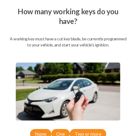
We come to you
As soon as today
How many working keys do you
have?
A working key must have a cut key blade, be currently programmed
Description
to your vehicle, and start your vehicle's ignition.
Compatibility
Confirmed to work with your
2019
Nissan
NV
None
One
Two or more
Nissan 350Z (2004-2009)