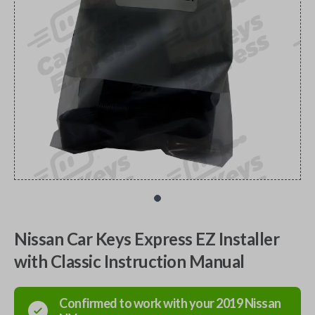
Nissan Car Keys Express EZ Installer
with Classic Instruction Manual
Confirmed to work with your
2019
Nissan