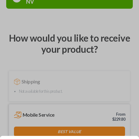
NV
How would you like to receive
your product?
Shipping
Not available for this product.
Mobile Service
From
$
229.80
BEST VALUE