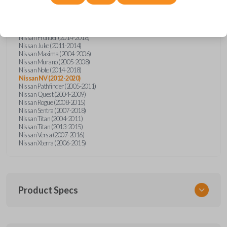
Nissan Altima (2005-2006)
Nissan Armada (2004-2015)
Nissan Cube (2009-2014)
Nissan Frontier (2004-2005)
Nissan Frontier (2014-2018)
Nissan Juke (2011-2014)
Nissan Maxima (2004-2006)
Nissan Murano (2005-2008)
Nissan Note (2014-2018)
Nissan NV (2012-2020)
Nissan Pathfinder (2005-2011)
Nissan Quest (2004-2009)
Nissan Rogue (2008-2015)
Nissan Sentra (2007-2018)
Nissan Titan (2004-2011)
Nissan Titan (2013-2015)
Nissan Versa (2007-2016)
Nissan Xterra (2006-2015)
Product Specs
SKU