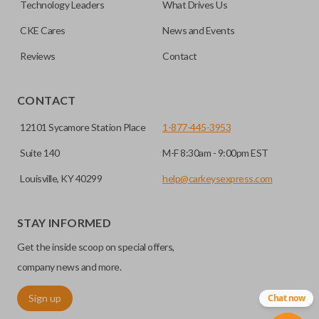
Technology Leaders
What Drives Us
CKE Cares
News and Events
Reviews
Contact
CONTACT
12101 Sycamore Station Place
1-877-445-3953
Suite 140
M-F 8:30am - 9:00pm EST
Louisville, KY 40299
help@carkeysexpress.com
STAY INFORMED
Get the inside scoop on special offers,
company news and more.
Sign up
Chat now