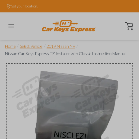
Set your location.
Open ca
/
/
/
Home
Select Vehicle
2019 Nissan NV
Nissan Car Keys Express EZ Installer with Classic Instruction Manual