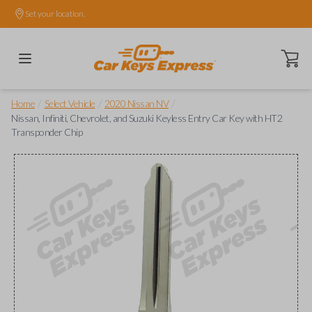
Set your location.
Open ca
/
/
/
Home
Select Vehicle
2020 Nissan NV
Nissan, Infiniti, Chevrolet, and Suzuki Keyless Entry Car Key with HT2
Transponder Chip