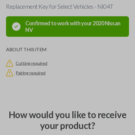
Replacement Key for Select Vehicles - NI04T
Confirmed to work with your
2020
Nissan
NV
ABOUT THIS ITEM
Cutting required
Pairing required
How would you like to receive
your product?