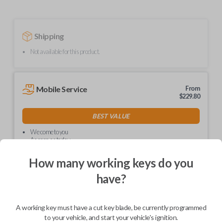
Shipping
Not available for this product.
Mobile Service
From
$
229.80
BEST VALUE
We come to you
As soon as today
How many working keys do you
have?
Description
A working key must have a cut key blade, be currently programmed
to your vehicle, and start your vehicle's ignition.