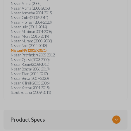
Nissan Altima (2002)
Nissan Altima (2005-2006)
Nissan Armada (2004-2015)
Nissan Cube (2009-2014)
Nissan Frontier (2004-2020)
Nissan Juke (2011-2014)
Nissan Maxima (2004-2006)
Nissan Micra (2015-2019)
Nissan Murano (2003-2008)
Nissan Note (2014-2018)
Nissan NV (2012-2021)
Nissan Pathfinder (2005-2012)
Nissan Quest (2003-2010)
Nissan Rogue (2008-2015)
Nissan Sentra (2006-2019)
Nissan Titan (2004-2017)
Nissan Versa (2007-2020)
Nissan X-Trail (2005-2006)
Nissan Xterra (2004-2015)
Suzuki Equator (2009-2011)
Product Specs