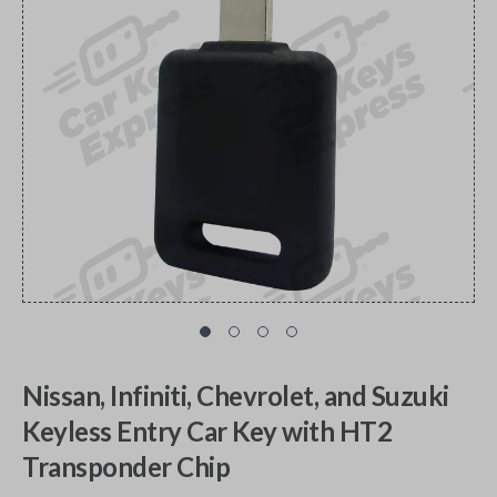
Nissan, Infiniti, Chevrolet, and Suzuki
Keyless Entry Car Key with HT2
Transponder Chip