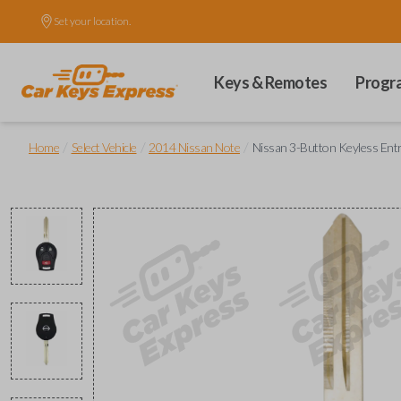
Set your location.
Keys & Remotes
Progr
/
/
/
Home
Select Vehicle
2014 Nissan Note
Nissan 3-Button Keyless En