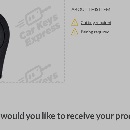
ABOUT THIS ITEM
Cutting required
Pairing required
would you like to receive your pro