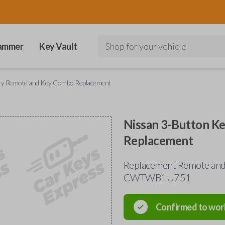
ammer
Key Vault
Shop for your vehicle
try Remote and Key Combo Replacement
Nissan 3-Button K
Replacement
Replacement Remote and 
CWTWB1U751
Confirmed to wor