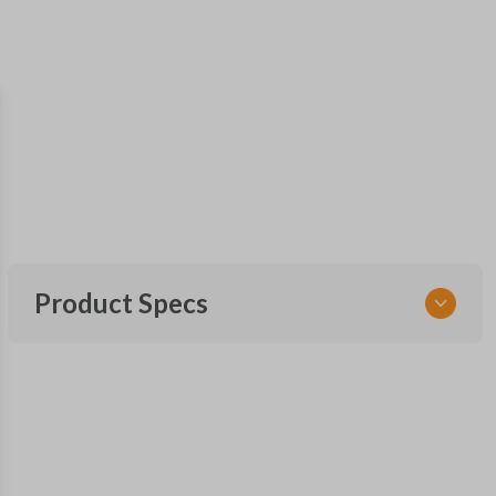
Product Specs
SKU
NIS KEY 010 COMBO
FCC ID