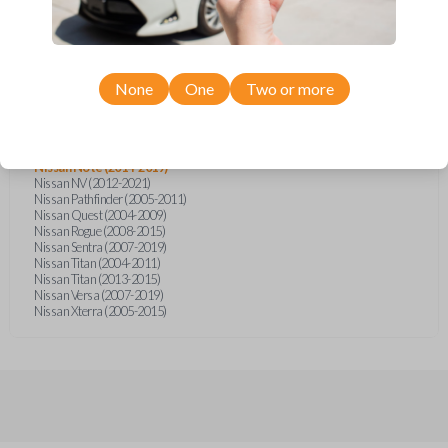
Infiniti FX (2003-2007)
Infiniti FX35 (2003-2008)
Infiniti FX45 (2003-2007)
Nissan Armada (2004-2015)
Nissan Cube (2009-2014)
Nissan Frontier (2005)
None
One
Two or more
Nissan Frontier (2014-2020)
Nissan Juke (2011-2015)
Nissan Micra (2015-2019)
Nissan Murano (2003-2008)
Nissan Note (2014-2019)
Nissan NV (2012-2021)
Nissan Pathfinder (2005-2011)
Nissan Quest (2004-2009)
Nissan Rogue (2008-2015)
Nissan Sentra (2007-2019)
Nissan Titan (2004-2011)
Nissan Titan (2013-2015)
Nissan Versa (2007-2019)
Nissan Xterra (2005-2015)