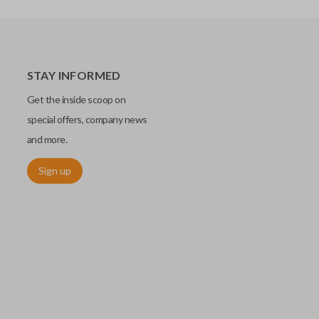
STAY INFORMED
Get the inside scoop on
special offers, company news
and more.
Sign up