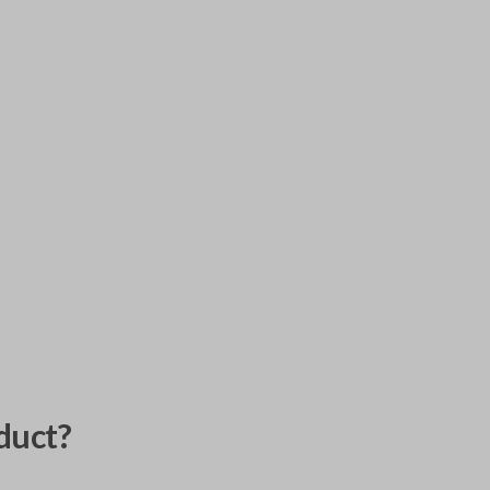
duct?