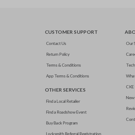
REMOTE AND KEY COMBO
CUSTOMER SUPPORT
AB
Contact Us
Our 
Return Policy
Care
Terms & Conditions
Tech
App Terms & Conditions
What
CKE 
OTHER SERVICES
News
Find a Local Retailer
Revi
Find a Roadshow Event
Cont
Buy Back Program
Locksmith Referral Registration