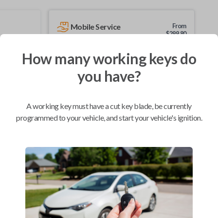
Mobile Service
From
$
299.80
BEST VALUE
How many working keys do
We come to you
you have?
As soon as today
A working key must have a cut key blade, be currently
programmed to your vehicle, and start your vehicle's ignition.
Compatibility
Confirmed to work with your
2014
Nissan
Note
Chevrolet City Express Van (2015-2018)