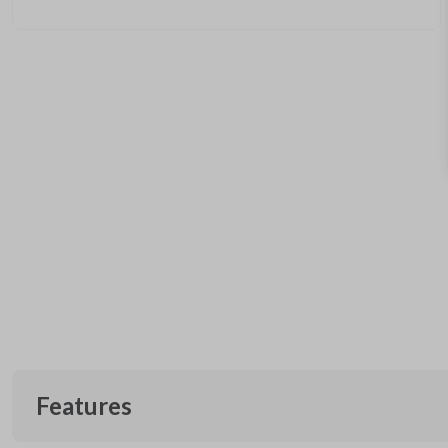
Features