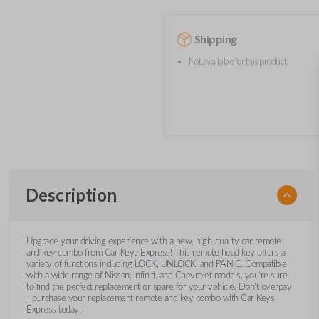
Shipping
Not available for this product.
Description
Upgrade your driving experience with a new, high-quality car remote
and key combo from Car Keys Express! This remote head key offers a
variety of functions including LOCK, UNLOCK, and PANIC. Compatible
with a wide range of Nissan, Infiniti, and Chevrolet models, you’re sure
to find the perfect replacement or spare for your vehicle. Don’t overpay
- purchase your replacement remote and key combo with Car Keys
Express today!