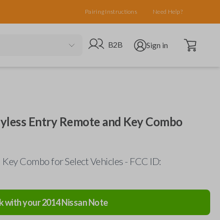
Pairing Instructions
Need Help?
Open cart
Go to B2B site
Open user menu
B2B
Sign in
eyless Entry Remote and Key Combo
Key Combo for Select Vehicles - FCC ID:
k with your
2014
Nissan
Note