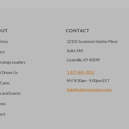
OUT
CONTACT
Story
12101 Sycamore Station Place
Suite 140
ers
Louisville, KY 40299
nology Leaders
1-877-445-3953
 Drives Us
M-F 8:30am - 9:00pm EST
Cares
help@carkeysexpress.com
 and Events
ews
act