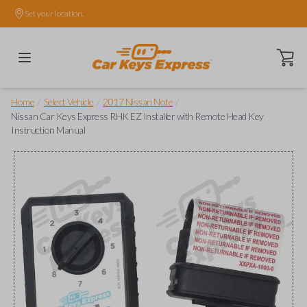
Set your location.
Open ca
/
/
/
Home
Select Vehicle
2017 Nissan Note
Nissan Car Keys Express RHK EZ Installer with Remote Head Key
Instruction Manual