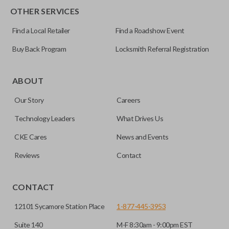
OTHER SERVICES
Find a Local Retailer
Find a Roadshow Event
Buy Back Program
Locksmith Referral Registration
ABOUT
Our Story
Careers
Technology Leaders
What Drives Us
CKE Cares
News and Events
Reviews
Contact
CONTACT
12101 Sycamore Station Place
1-877-445-3953
Suite 140
M-F 8:30am - 9:00pm EST