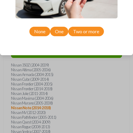
Compatibility
None
One
Two or more
Confirmed to work with your
2017
Nissan
Note
Nissan 350Z (2004-2009)
Nissan Altima (2005-2006)
Nissan Armada (2004-2015)
Nissan Cube (2009-2014)
Nissan Frontier (2004-2005)
Nissan Frontier (2014-2018)
Nissan Juke (2011-2014)
Nissan Maxima (2004-2006)
Nissan Murano (2005-2008)
Nissan Note (2014-2018)
Nissan NV (2012-2020)
Nissan Pathfinder (2005-2011)
Nissan Quest (2004-2009)
Nissan Rogue (2008-2013)
Nissan Sentra (2007-2018)