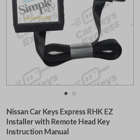
Nissan Car Keys Express RHK EZ
Installer with Remote Head Key
Instruction Manual