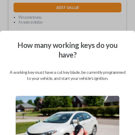
BEST VALUE
We come to you
As soon as today
How many working keys do you
have?
Description
A working key must have a cut key blade, be currently programmed
Car Keys Express is proud to introduce the EZ Installer! This
to your vehicle, and start your vehicle's ignition.
revolutionary dongle allows you to program your replacement key or
remote on your own. Avoid the hassle and expense of having to go to
the dealership for programming.
EZ Install technology allows you to program your replacement key or
remote with one push of a button. Program it to your vehicle in less
time it takes to make a cup a coffee!
Please ensure to check the compatibility table to ensure the EZ Installer
will work for your vehicle.
*Please note, this is a one time use device. You will only be able to
program one remote or key with one EZ Installer.