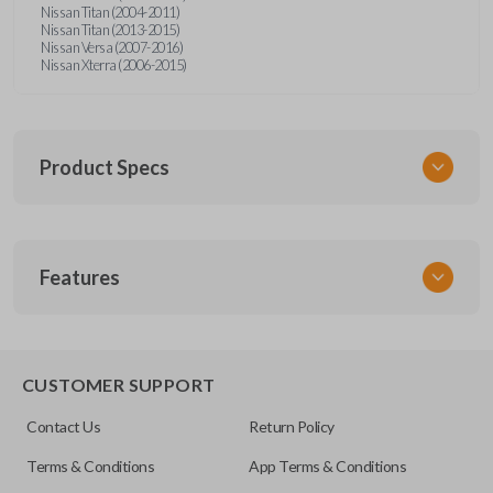
Nissan Titan (2004-2011)
Nissan Titan (2013-2015)
Nissan Versa (2007-2016)
Nissan Xterra (2006-2015)
Product Specs
SKU
Features
NISRKEZI
Other
NSPXA-G010
CUSTOMER SUPPORT
Contact Us
Return Policy
Terms & Conditions
App Terms & Conditions