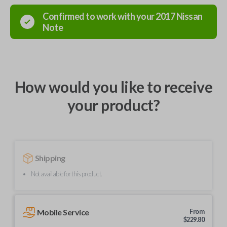
Confirmed to work with your
2017
Nissan
Note
How would you like to receive
your product?
Shipping
Not available for this product.
Mobile Service
From
$
229.80