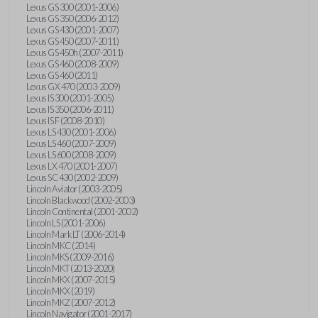
Lexus GS 300 (2001-2006)
Lexus GS 350 (2006-2012)
Lexus GS 430 (2001-2007)
Lexus GS 450 (2007-2011)
Lexus GS 450h (2007-2011)
Lexus GS 460 (2008-2009)
Lexus GS 460 (2011)
Lexus GX 470 (2003-2009)
Lexus IS 300 (2001-2005)
Lexus IS 350 (2006-2011)
Lexus IS F (2008-2010)
Lexus LS 430 (2001-2006)
Lexus LS 460 (2007-2009)
Lexus LS 600 (2008-2009)
Lexus LX 470 (2001-2007)
Lexus SC 430 (2002-2009)
Lincoln Aviator (2003-2005)
Lincoln Blackwood (2002-2003)
Lincoln Continental (2001-2002)
Lincoln LS (2001-2006)
Lincoln Mark LT (2006-2014)
Lincoln MKC (2014)
Lincoln MKS (2009-2016)
Lincoln MKT (2013-2020)
Lincoln MKX (2007-2015)
Lincoln MKX (2019)
Lincoln MKZ (2007-2012)
Lincoln Navigator (2001-2017)