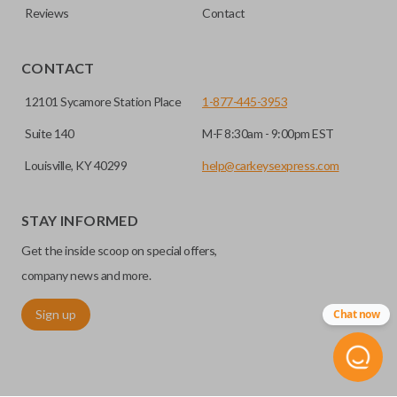
Reviews
Contact
CONTACT
12101 Sycamore Station Place
1-877-445-3953
Suite 140
M-F 8:30am - 9:00pm EST
Louisville, KY 40299
help@carkeysexpress.com
STAY INFORMED
Get the inside scoop on special offers,
company news and more.
Sign up
Chat now