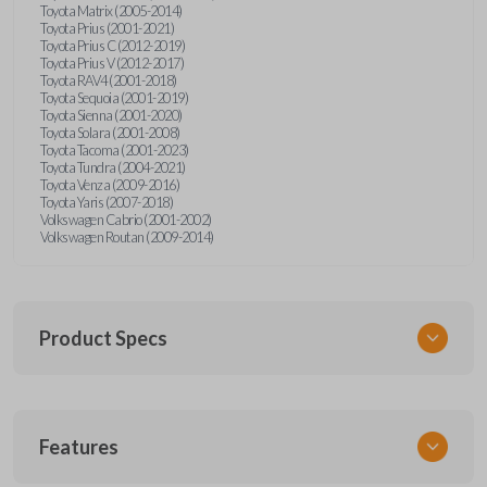
Toyota Matrix (2005-2014)
Toyota Prius (2001-2021)
Toyota Prius C (2012-2019)
Toyota Prius V (2012-2017)
Toyota RAV4 (2001-2018)
Toyota Sequoia (2001-2019)
Toyota Sienna (2001-2020)
Toyota Solara (2001-2008)
Toyota Tacoma (2001-2023)
Toyota Tundra (2004-2021)
Toyota Venza (2009-2016)
Toyota Yaris (2007-2018)
Volkswagen Cabrio (2001-2002)
Volkswagen Routan (2009-2014)
Product Specs
SKU
Features
UNEZ-0BX