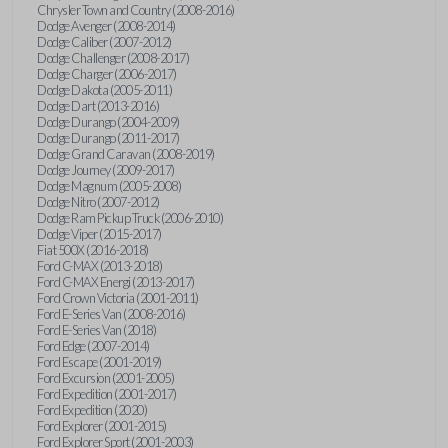
Chrysler Town and Country (2008-2016)
Dodge Avenger (2008-2014)
Dodge Caliber (2007-2012)
Dodge Challenger (2008-2017)
Dodge Charger (2006-2017)
Dodge Dakota (2005-2011)
Dodge Dart (2013-2016)
Dodge Durango (2004-2009)
Dodge Durango (2011-2017)
Dodge Grand Caravan (2008-2019)
Dodge Journey (2009-2017)
Dodge Magnum (2005-2008)
Dodge Nitro (2007-2012)
Dodge Ram Pickup Truck (2006-2010)
Dodge Viper (2015-2017)
Fiat 500X (2016-2018)
Ford C-MAX (2013-2018)
Ford C-MAX Energi (2013-2017)
Ford Crown Victoria (2001-2011)
Ford E-Series Van (2008-2016)
Ford E-Series Van (2018)
Ford Edge (2007-2014)
Ford Escape (2001-2019)
Ford Excursion (2001-2005)
Ford Expedition (2001-2017)
Ford Expedition (2020)
Ford Explorer (2001-2015)
Ford Explorer Sport (2001-2003)