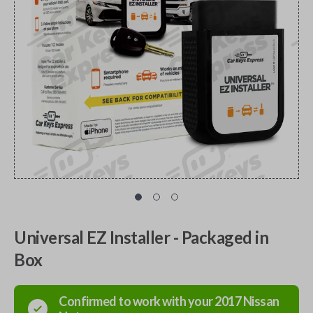
Universal EZ Installer - Packaged in
Box
Confirmed to work with your
2017
Nissan