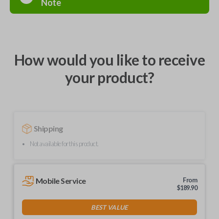
Note
How would you like to receive
your product?
Shipping
Not available for this product.
Mobile Service
From
$
189.90
BEST VALUE