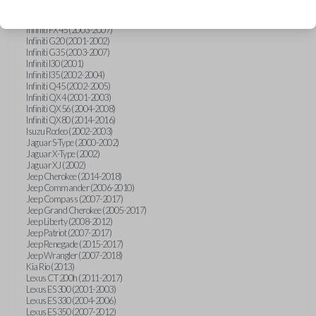
Hummer H3 (2006-2010)
Infiniti FX35 (2003-2008)
Infiniti FX45 (2003-2007)
Infiniti G20 (2001-2002)
Infiniti G35 (2003-2007)
Infiniti I30 (2001)
Infiniti I35 (2002-2004)
Infiniti Q45 (2002-2005)
Infiniti QX4 (2001-2003)
Infiniti QX56 (2004-2008)
Infiniti QX80 (2014-2016)
Isuzu Rodeo (2002-2003)
Jaguar S-Type (2000-2002)
Jaguar X-Type (2002)
Jaguar XJ (2002)
Jeep Cherokee (2014-2018)
Jeep Commander (2006-2010)
Jeep Compass (2007-2017)
Jeep Grand Cherokee (2005-2017)
Jeep Liberty (2008-2012)
Jeep Patriot (2007-2017)
Jeep Renegade (2015-2017)
Jeep Wrangler (2007-2018)
Kia Rio (2013)
Lexus CT 200h (2011-2017)
Lexus ES 300 (2001-2003)
Lexus ES 330 (2004-2006)
Lexus ES 350 (2007-2012)