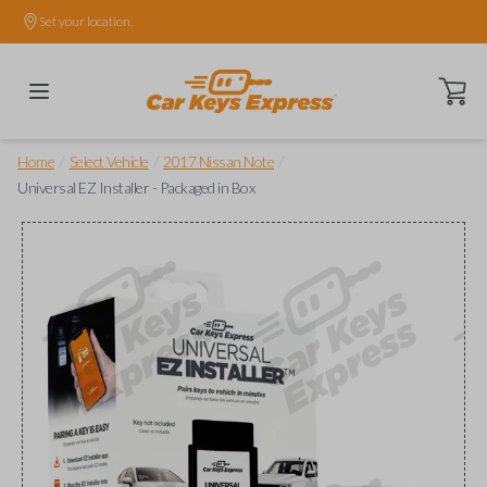
Set your location.
Open ca
/
/
/
Home
Select Vehicle
2017 Nissan Note
Universal EZ Installer - Packaged in Box