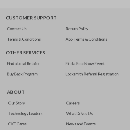
CUSTOMER SUPPORT
Contact Us
Return Policy
Terms & Conditions
App Terms & Conditions
OTHER SERVICES
Find a Local Retailer
Find a Roadshow Event
Buy Back Program
Locksmith Referral Registration
ABOUT
Our Story
Careers
Technology Leaders
What Drives Us
CKE Cares
News and Events