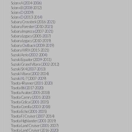
Scion xA (2004-2006)
Scion xB (2008-2012)
Scion xD (2009)
Scion xD (2013-2014)
Subaru Crosstrek (2016-2021)
Subaru Forester (2010-2021)
Subaru Impreza (2007-2021)
Subaru Legacy (2005-2007)
Subaru Legacy (2010-2019)
Subaru Outback (2008-2019)
Subaru WRX (2015-2021)
Suzuki Aerio (2002-2004)
Suzuki Equator (2009-2011)
Suzuki Grand Vitara (2002-2012)
Suzuki SX4 (2007-2013)
Suzuki Vitara (2002-2004)
Suzuki XL-7 (2007-2009)
Toyota 4Runner (2001-2020)
Toyota 86 (2017-2020)
Toyota Avalon (2005-2018)
Toyota Camry (2001-2020)
Toyota Celica (2001-2005)
Toyota Corolla (2003-2018)
Toyota Echo (2001-2005)
Toyota FJ Cruiser (2007-2014)
Toyota Highlander (2001-2019)
Toyota Land Cruiser (2001-2007)
Toyota Land Cruiser (2016-2020)