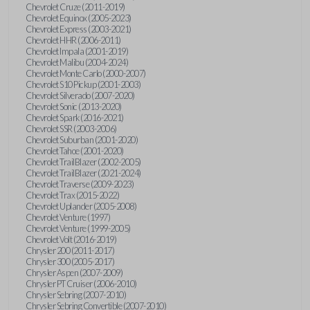
Chevrolet Cruze (2011-2019)
Chevrolet Equinox (2005-2023)
Chevrolet Express (2003-2021)
Chevrolet HHR (2006-2011)
Chevrolet Impala (2001-2019)
Chevrolet Malibu (2004-2024)
Chevrolet Monte Carlo (2000-2007)
Chevrolet S10 Pickup (2001-2003)
Chevrolet Silverado (2007-2020)
Chevrolet Sonic (2013-2020)
Chevrolet Spark (2016-2021)
Chevrolet SSR (2003-2006)
Chevrolet Suburban (2001-2020)
Chevrolet Tahoe (2001-2020)
Chevrolet TrailBlazer (2002-2005)
Chevrolet TrailBlazer (2021-2024)
Chevrolet Traverse (2009-2023)
Chevrolet Trax (2015-2022)
Chevrolet Uplander (2005-2008)
Chevrolet Venture (1997)
Chevrolet Venture (1999-2005)
Chevrolet Volt (2016-2019)
Chrysler 200 (2011-2017)
Chrysler 300 (2005-2017)
Chrysler Aspen (2007-2009)
Chrysler PT Cruiser (2006-2010)
Chrysler Sebring (2007-2010)
Chrysler Sebring Convertible (2007-2010)