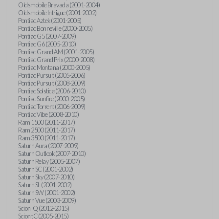
Oldsmobile Bravada (2001-2004)
Oldsmobile Intrigue (2001-2002)
Pontiac Aztek (2001-2005)
Pontiac Bonneville (2000-2005)
Pontiac G5 (2007-2009)
Pontiac G6 (2005-2010)
Pontiac Grand AM (2001-2005)
Pontiac Grand Prix (2000-2008)
Pontiac Montana (2000-2005)
Pontiac Pursuit (2005-2006)
Pontiac Pursuit (2008-2009)
Pontiac Solstice (2006-2010)
Pontiac Sunfire (2000-2005)
Pontiac Torrent (2006-2009)
Pontiac Vibe (2008-2010)
Ram 1500 (2011-2017)
Ram 2500 (2011-2017)
Ram 3500 (2011-2017)
Saturn Aura (2007-2009)
Saturn Outlook (2007-2010)
Saturn Relay (2005-2007)
Saturn SC (2001-2002)
Saturn Sky (2007-2010)
Saturn SL (2001-2002)
Saturn SW (2001-2002)
Saturn Vue (2003-2009)
Scion iQ (2012-2015)
Scion tC (2005-2015)