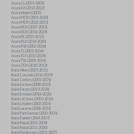
Acura CL (2001-2003)
Acura ILX (2013-2022)
Acura Integra (2001)
Acura MDX (2001-2020)
Acura MDX (2022-2025)
Acura RDX (2007-2013)
Acura RDX (2016-2024)
Acura RL (2005-2012)
Acura RLX (2014-2020)
Acura RSX (2002-2006)
Acura TL (2001-2014)
Acura TLX (2015-2024)
Acura TSX (2009-2014)
Acura ZDX (2010-2013)
Buick Allure (2005-2011)
Buick Cascada (2016-2019)
Buick Century (2001-2005)
Buick Enclave (2008-2023)
Buick Encore (2013-2024)
Buick Envision (2016-2020)
Buick LaCrosse (2005-2016)
Buick LeSabre (2000-2005)
Buick Lucerne (2006-2011)
Buick Park Avenue (2000-2005)
Buick Rainier (2004-2007)
Buick Regal (2001-2004)
Buick Regal (2011-2020)
Buick Rendezvous (2002-2007)