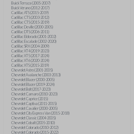
Buick Terraza (2005-2007)
Buick Verano (2012-2017)
Cadillac ATS (2015-2019)
Cadillac CTS (2003-2012)
Cadillac CTS (2015-2019)
Cadillac Deville (2000-2005)
Cadillac DTS (2006-2011)
Cadillac Eldorado (2001-2002)
Cadillac Escalade (2002-2020)
Cadillac SRX (2004-2009)
Cadillac XT4 (2019-2023)
Cadillac XT5 (2017-2024)
Cadillac XT6 (2020-2024)
Cadillac XTS (2015-2019)
Chevrolet Astro (2001-2005)
Chevrolet Avalanche (2003-2013)
Chevrolet Blazer (2000-2005)
Chevrolet Blazer (2019-2024)
Chevrolet Bolt (2017-2023)
Chevrolet Camaro (2010-2023)
Chevrolet Caprice (2015)
Chevrolet Captiva (2011-2015)
Chevrolet Cavalier (2000-2005)
Chevrolet City Express Van (2015-2018)
Chevrolet Classic (2004-2005)
Chevrolet Cobalt (2005-2010)
Chevrolet Colorado (2010-2012)
Chevrolet Colorado (2015-2022)