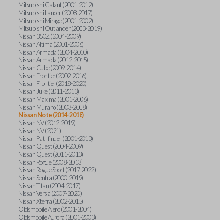
Mitsubishi Galant (2001-2012)
Mitsubishi Lancer (2008-2017)
Mitsubishi Mirage (2001-2002)
Mitsubishi Outlander (2003-2019)
Nissan 350Z (2004-2009)
Nissan Altima (2001-2006)
Nissan Armada (2004-2010)
Nissan Armada (2012-2015)
Nissan Cube (2009-2014)
Nissan Frontier (2002-2016)
Nissan Frontier (2018-2020)
Nissan Juke (2011-2013)
Nissan Maxima (2001-2006)
Nissan Murano (2003-2008)
Nissan Note (2014-2018)
Nissan NV (2012-2019)
Nissan NV (2021)
Nissan Pathfinder (2001-2013)
Nissan Quest (2004-2009)
Nissan Quest (2011-2013)
Nissan Rogue (2008-2013)
Nissan Rogue Sport (2017-2022)
Nissan Sentra (2000-2019)
Nissan Titan (2004-2017)
Nissan Versa (2007-2020)
Nissan Xterra (2002-2015)
Oldsmobile Alero (2001-2004)
Oldsmobile Aurora (2001-2003)