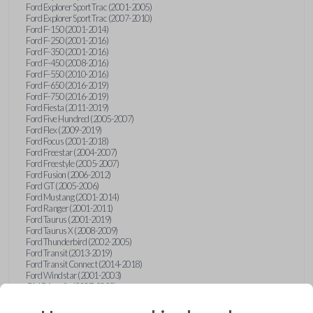
Ford Explorer Sport Trac (2001-2005)
Ford Explorer Sport Trac (2007-2010)
Ford F-150 (2001-2014)
Ford F-250 (2001-2016)
Ford F-350 (2001-2016)
Ford F-450 (2008-2016)
Ford F-550 (2010-2016)
Ford F-650 (2016-2019)
Ford F-750 (2016-2019)
Ford Fiesta (2011-2019)
Ford Five Hundred (2005-2007)
Ford Flex (2009-2019)
Ford Focus (2001-2018)
Ford Freestar (2004-2007)
Ford Freestyle (2005-2007)
Ford Fusion (2006-2012)
Ford GT (2005-2006)
Ford Mustang (2001-2014)
Ford Ranger (2001-2011)
Ford Taurus (2001-2019)
Ford Taurus X (2008-2009)
Ford Thunderbird (2002-2005)
Ford Transit (2013-2019)
Ford Transit Connect (2014-2018)
Ford Windstar (2001-2003)
GMC Acadia (2007-2023)
GMC Canyon (2015-2022)
GMC Envoy (2002-2009)