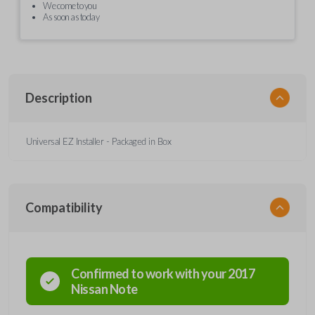
We come to you
As soon as today
Description
Universal EZ Installer - Packaged in Box
Compatibility
Confirmed to work with your
2017
Nissan
Note