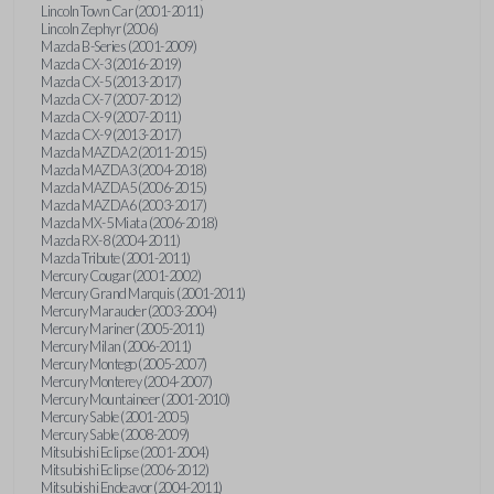
Lincoln Town Car (2001-2011)
Lincoln Zephyr (2006)
Mazda B-Series (2001-2009)
Mazda CX-3 (2016-2019)
Mazda CX-5 (2013-2017)
Mazda CX-7 (2007-2012)
Mazda CX-9 (2007-2011)
Mazda CX-9 (2013-2017)
Mazda MAZDA2 (2011-2015)
Mazda MAZDA3 (2004-2018)
Mazda MAZDA5 (2006-2015)
Mazda MAZDA6 (2003-2017)
Mazda MX-5 Miata (2006-2018)
Mazda RX-8 (2004-2011)
Mazda Tribute (2001-2011)
Mercury Cougar (2001-2002)
Mercury Grand Marquis (2001-2011)
Mercury Marauder (2003-2004)
Mercury Mariner (2005-2011)
Mercury Milan (2006-2011)
Mercury Montego (2005-2007)
Mercury Monterey (2004-2007)
Mercury Mountaineer (2001-2010)
Mercury Sable (2001-2005)
Mercury Sable (2008-2009)
Mitsubishi Eclipse (2001-2004)
Mitsubishi Eclipse (2006-2012)
Mitsubishi Endeavor (2004-2011)