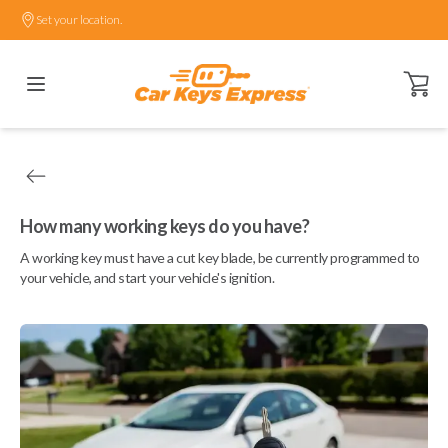
Set your location.
Open ca
How many working keys do you have?
A working key must have a cut key blade, be currently programmed to
your vehicle, and start your vehicle's ignition.