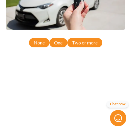
None
One
Two or more
Chat now