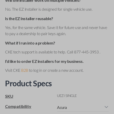
Will the installer work on multiple vehicles?
No. The EZ Installer is designed for single vehicle use.
Is the EZ Installer reusable?
Yes, for the same vehicle. Save it for future use and never have
to pay a dealership to pair keys again.
What if I run into a problem?
CKE tech support is available to help. Call 877-445-3953 .
I’d like to order EZ Installers for my business.
Visit CKE
B2B
to log in or create a new account.
Product Specs
UEZI SINGLE
SKU
Compatibility
Acura