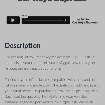
Description
The missing link to DIY car key replacement. The EZ Installer
connects to your car and lets you easily pair new car keys or
remotes using an app on your phone.
The “do-it-yourself” installer is compatible with thousands of
vehicle makes and models. Skip the dealership, add new keys to
your car at home. Just purchase a new key and get it cut, then
download the app, plug the installer into your vehicle’s
standard diagnostic port, and follow simple instructions on