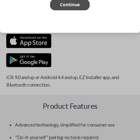
Continue
This item is
NOT
compatible if you have an aftermarket
installed security system or remote starter.
iOS 9.0 and up or Android 4.4 and up, EZ Installer app, and
Bluetooth connection.
Product Features
Advanced technology, simplified for consumer use
"Do-it-yourself" pairing-no tools required