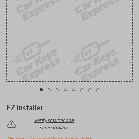
EZ Installer
Verify smartphone
compatibility
This product is compatible with your vehicle.