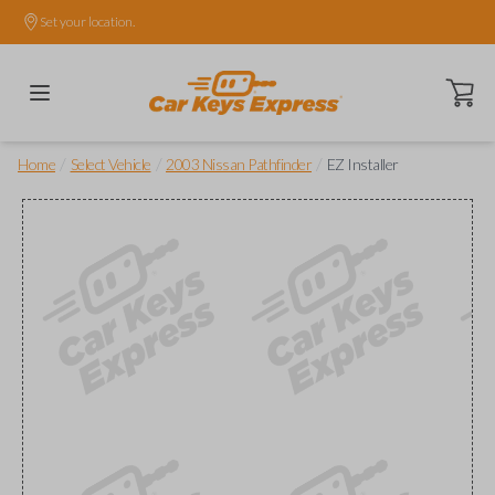
Set your location.
Open ca
/
/
/
Home
Select Vehicle
2003 Nissan Pathfinder
EZ Installer