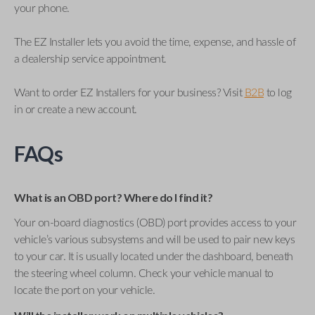
your phone.
The EZ Installer lets you avoid the time, expense, and hassle of
a dealership service appointment.
Want to order EZ Installers for your business? Visit
B2B
to log
in or create a new account.
FAQs
What is an OBD port? Where do I find it?
Your on-board diagnostics (OBD) port provides access to your
vehicle’s various subsystems and will be used to pair new keys
to your car. It is usually located under the dashboard, beneath
the steering wheel column. Check your vehicle manual to
locate the port on your vehicle.