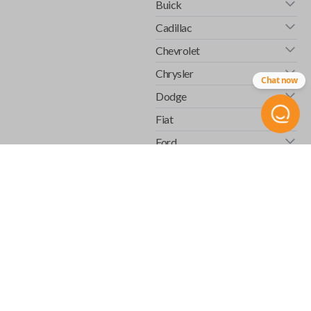
Buick
Cadillac
Chevrolet
Chrysler
Chat now
Dodge
Fiat
Ford
GMC
Honda
Hummer
Infiniti
Isuzu
Jaguar
Jeep