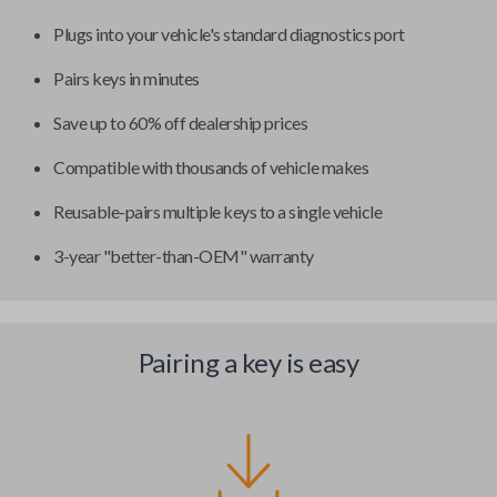
Plugs into your vehicle's standard diagnostics port
Pairs keys in minutes
Save up to 60% off dealership prices
Compatible with thousands of vehicle makes
Reusable-pairs multiple keys to a single vehicle
3-year "better-than-OEM" warranty
Pairing a key is easy