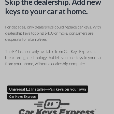
Skip the dealership. Add new
keys to your car at home.
For decades, only dealerships could replace car keys. With
dealership keys topping $400 or more, consumers are
desperate for alternatives.
The EZ Installer-only available from Car Keys Express-is
breakthrough technology that lets you pair keys to your car
from your phone, without a dealership computer.