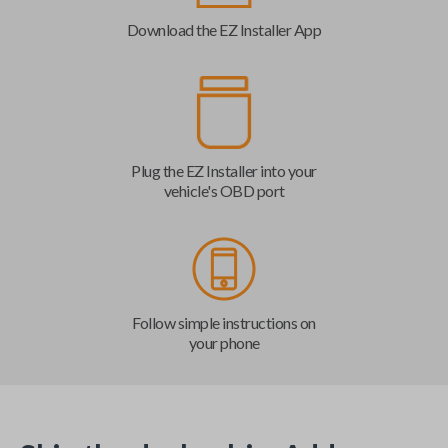
Download the EZ Installer App
Plug the EZ Installer into your
vehicle's OBD port
Follow simple instructions on
your phone