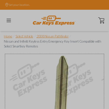
Set your location.
Open ca
/
/
/
Home
Select Vehicle
2008 Nissan Pathfinder
Nissan and Infiniti Keyless Entry Emergency Key Insert Compatible with
Select Smartkey Remotes