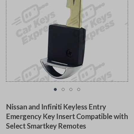
Nissan and Infiniti Keyless Entry
Emergency Key Insert Compatible with
Select Smartkey Remotes