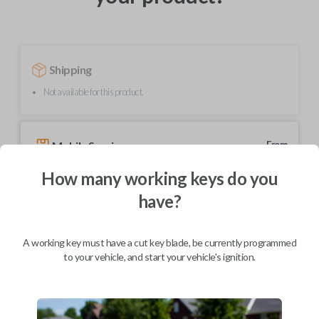
Shipping
Not available for this product.
Mobile Service
From
$
229.80
How many working keys do you
BEST VALUE
have?
We come to you
As soon as today
A working key must have a cut key blade, be currently programmed
to your vehicle, and start your vehicle's ignition.
Description