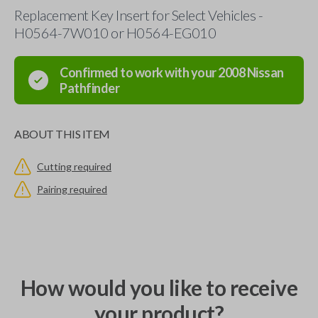
Replacement Key Insert for Select Vehicles -
H0564-7W010 or H0564-EG010
Confirmed to work with your
2008
Nissan
Pathfinder
ABOUT THIS ITEM
Cutting required
Pairing required
How would you like to receive
your product?