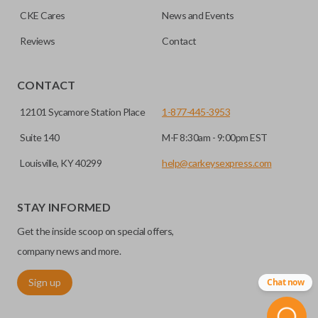
CKE Cares
News and Events
Reviews
Contact
CONTACT
12101 Sycamore Station Place
1-877-445-3953
Suite 140
M-F 8:30am - 9:00pm EST
Louisville, KY 40299
help@carkeysexpress.com
STAY INFORMED
Get the inside scoop on special offers,
company news and more.
Sign up
Chat now