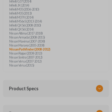
Infiniti G37 (2014)
Infiniti JX (2014)
Infiniti M35 (2006-2010)
Infiniti M35 (2013)
Infiniti M37X (2014)
Infiniti M56xS (2013-2014)
Infiniti QX56 (2008-2010)
Infiniti QX56 (2014)
Nissan Altima (2017-2018)
Nissan Armada (2008-2015)
Nissan Maxima (2007-2008)
Nissan Murano (2005-2008)
Nissan Pathfinder (2008-2012)
Nissan Rogue (2008-2013)
Nissan Sentra (2007-2012)
Nissan Versa (2007-2012)
Nissan Versa (2015)
Product Specs
SKU