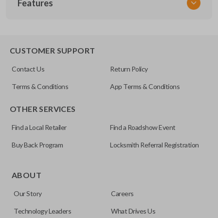
Features
NIS KEY 300
OEM Part Number
H0564-7W010 / H0564-EG010
EDGE CUT BLADE
CUSTOMER SUPPORT
Strattec Part Number
Contact Us
Return Policy
692094
Terms & Conditions
App Terms & Conditions
ILCO
OTHER SERVICES
NI07T
Find a Local Retailer
Find a Roadshow Event
Buy Back Program
Locksmith Referral Registration
Edge cut keys are one of two blade types commonly used
for automotive key accessories. Any cuts applied to the key
ABOUT
are made on the outermost edge of the blade. These cuts
Our Story
Careers
can be made by most standard key machines.
Technology Leaders
What Drives Us