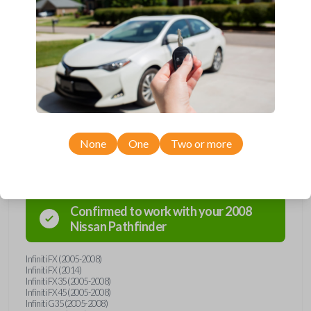
Upgrade your driving experience with a new, high-quality emergency
key insert from Car Keys Express! This emergency key insert is
compatible with smartkey remotes from a wide range of Nissan and
Infiniti models. Don’t overpay - purchase your replacement car key
insert with Car Keys Express today!
None
One
Two or more
Compatibility
Confirmed to work with your
2008
Nissan
Pathfinder
Infiniti FX (2005-2008)
Infiniti FX (2014)
Infiniti FX35 (2005-2008)
Infiniti FX45 (2005-2008)
Infiniti G35 (2005-2008)