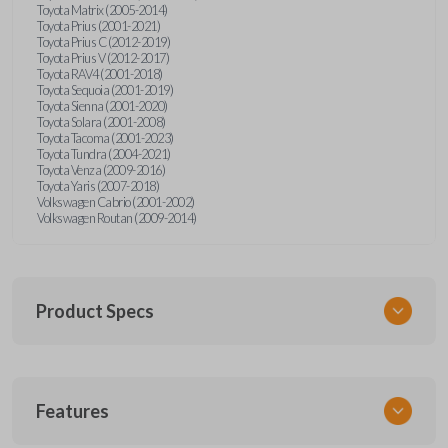
Toyota Matrix (2005-2014)
Toyota Prius (2001-2021)
Toyota Prius C (2012-2019)
Toyota Prius V (2012-2017)
Toyota RAV4 (2001-2018)
Toyota Sequoia (2001-2019)
Toyota Sienna (2001-2020)
Toyota Solara (2001-2008)
Toyota Tacoma (2001-2023)
Toyota Tundra (2004-2021)
Toyota Venza (2009-2016)
Toyota Yaris (2007-2018)
Volkswagen Cabrio (2001-2002)
Volkswagen Routan (2009-2014)
Product Specs
SKU
Features
UNEZ-0BX