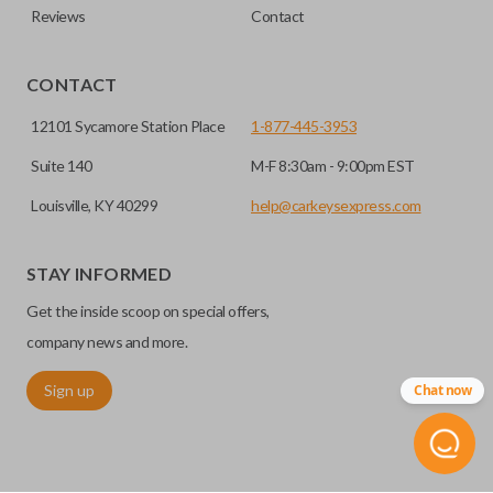
Reviews
Contact
CONTACT
12101 Sycamore Station Place
1-877-445-3953
Suite 140
M-F 8:30am - 9:00pm EST
Louisville, KY 40299
help@carkeysexpress.com
STAY INFORMED
Get the inside scoop on special offers,
company news and more.
Sign up
Chat now