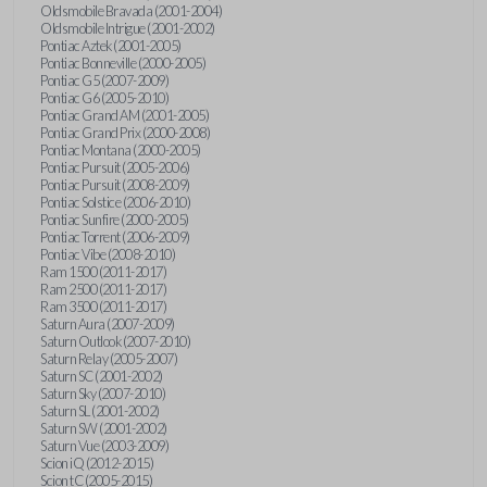
Oldsmobile Bravada (2001-2004)
Oldsmobile Intrigue (2001-2002)
Pontiac Aztek (2001-2005)
Pontiac Bonneville (2000-2005)
Pontiac G5 (2007-2009)
Pontiac G6 (2005-2010)
Pontiac Grand AM (2001-2005)
Pontiac Grand Prix (2000-2008)
Pontiac Montana (2000-2005)
Pontiac Pursuit (2005-2006)
Pontiac Pursuit (2008-2009)
Pontiac Solstice (2006-2010)
Pontiac Sunfire (2000-2005)
Pontiac Torrent (2006-2009)
Pontiac Vibe (2008-2010)
Ram 1500 (2011-2017)
Ram 2500 (2011-2017)
Ram 3500 (2011-2017)
Saturn Aura (2007-2009)
Saturn Outlook (2007-2010)
Saturn Relay (2005-2007)
Saturn SC (2001-2002)
Saturn Sky (2007-2010)
Saturn SL (2001-2002)
Saturn SW (2001-2002)
Saturn Vue (2003-2009)
Scion iQ (2012-2015)
Scion tC (2005-2015)