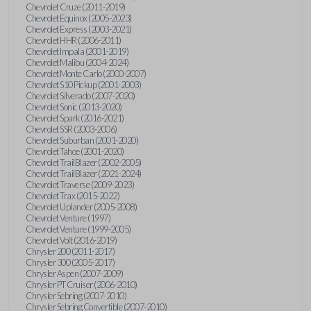
Chevrolet Cruze (2011-2019)
Chevrolet Equinox (2005-2023)
Chevrolet Express (2003-2021)
Chevrolet HHR (2006-2011)
Chevrolet Impala (2001-2019)
Chevrolet Malibu (2004-2024)
Chevrolet Monte Carlo (2000-2007)
Chevrolet S10 Pickup (2001-2003)
Chevrolet Silverado (2007-2020)
Chevrolet Sonic (2013-2020)
Chevrolet Spark (2016-2021)
Chevrolet SSR (2003-2006)
Chevrolet Suburban (2001-2020)
Chevrolet Tahoe (2001-2020)
Chevrolet TrailBlazer (2002-2005)
Chevrolet TrailBlazer (2021-2024)
Chevrolet Traverse (2009-2023)
Chevrolet Trax (2015-2022)
Chevrolet Uplander (2005-2008)
Chevrolet Venture (1997)
Chevrolet Venture (1999-2005)
Chevrolet Volt (2016-2019)
Chrysler 200 (2011-2017)
Chrysler 300 (2005-2017)
Chrysler Aspen (2007-2009)
Chrysler PT Cruiser (2006-2010)
Chrysler Sebring (2007-2010)
Chrysler Sebring Convertible (2007-2010)