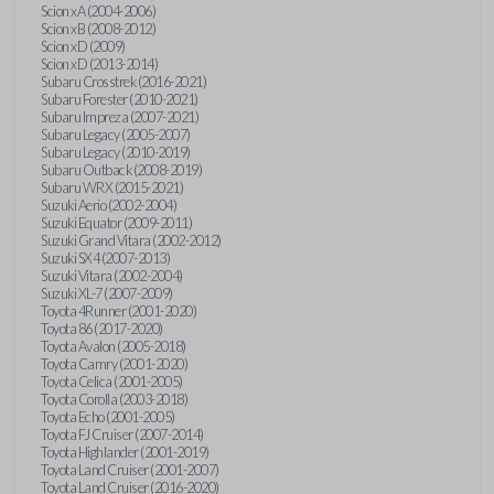
Scion xA (2004-2006)
Scion xB (2008-2012)
Scion xD (2009)
Scion xD (2013-2014)
Subaru Crosstrek (2016-2021)
Subaru Forester (2010-2021)
Subaru Impreza (2007-2021)
Subaru Legacy (2005-2007)
Subaru Legacy (2010-2019)
Subaru Outback (2008-2019)
Subaru WRX (2015-2021)
Suzuki Aerio (2002-2004)
Suzuki Equator (2009-2011)
Suzuki Grand Vitara (2002-2012)
Suzuki SX4 (2007-2013)
Suzuki Vitara (2002-2004)
Suzuki XL-7 (2007-2009)
Toyota 4Runner (2001-2020)
Toyota 86 (2017-2020)
Toyota Avalon (2005-2018)
Toyota Camry (2001-2020)
Toyota Celica (2001-2005)
Toyota Corolla (2003-2018)
Toyota Echo (2001-2005)
Toyota FJ Cruiser (2007-2014)
Toyota Highlander (2001-2019)
Toyota Land Cruiser (2001-2007)
Toyota Land Cruiser (2016-2020)