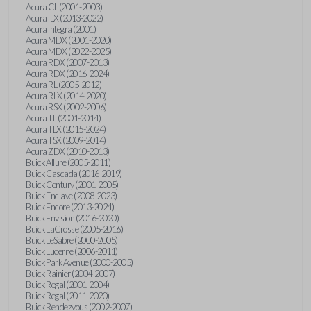
Acura CL (2001-2003)
Acura ILX (2013-2022)
Acura Integra (2001)
Acura MDX (2001-2020)
Acura MDX (2022-2025)
Acura RDX (2007-2013)
Acura RDX (2016-2024)
Acura RL (2005-2012)
Acura RLX (2014-2020)
Acura RSX (2002-2006)
Acura TL (2001-2014)
Acura TLX (2015-2024)
Acura TSX (2009-2014)
Acura ZDX (2010-2013)
Buick Allure (2005-2011)
Buick Cascada (2016-2019)
Buick Century (2001-2005)
Buick Enclave (2008-2023)
Buick Encore (2013-2024)
Buick Envision (2016-2020)
Buick LaCrosse (2005-2016)
Buick LeSabre (2000-2005)
Buick Lucerne (2006-2011)
Buick Park Avenue (2000-2005)
Buick Rainier (2004-2007)
Buick Regal (2001-2004)
Buick Regal (2011-2020)
Buick Rendezvous (2002-2007)