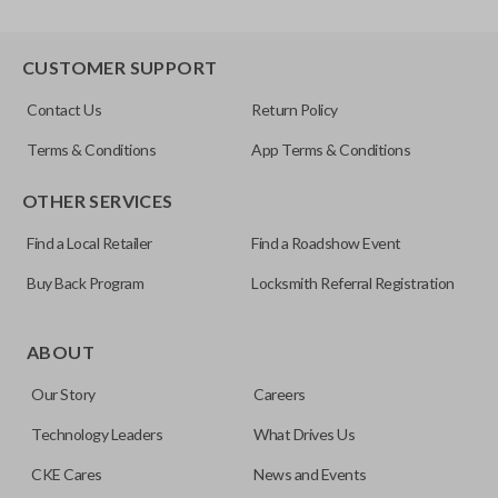
CUSTOMER SUPPORT
Contact Us
Return Policy
Terms & Conditions
App Terms & Conditions
OTHER SERVICES
Find a Local Retailer
Find a Roadshow Event
Buy Back Program
Locksmith Referral Registration
ABOUT
Our Story
Careers
Technology Leaders
What Drives Us
CKE Cares
News and Events