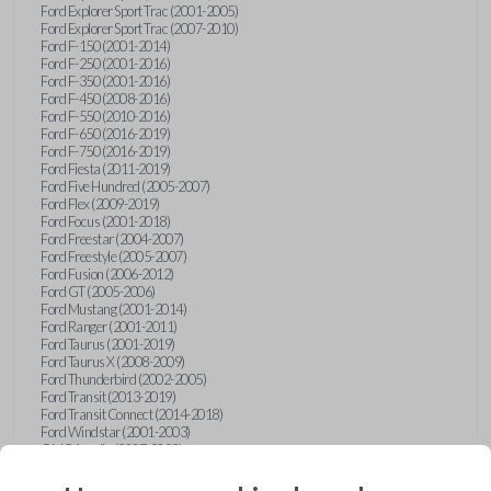
Ford Explorer Sport Trac (2001-2005)
Ford Explorer Sport Trac (2007-2010)
Ford F-150 (2001-2014)
Ford F-250 (2001-2016)
Ford F-350 (2001-2016)
Ford F-450 (2008-2016)
Ford F-550 (2010-2016)
Ford F-650 (2016-2019)
Ford F-750 (2016-2019)
Ford Fiesta (2011-2019)
Ford Five Hundred (2005-2007)
Ford Flex (2009-2019)
Ford Focus (2001-2018)
Ford Freestar (2004-2007)
Ford Freestyle (2005-2007)
Ford Fusion (2006-2012)
Ford GT (2005-2006)
Ford Mustang (2001-2014)
Ford Ranger (2001-2011)
Ford Taurus (2001-2019)
Ford Taurus X (2008-2009)
Ford Thunderbird (2002-2005)
Ford Transit (2013-2019)
Ford Transit Connect (2014-2018)
Ford Windstar (2001-2003)
GMC Acadia (2007-2023)
GMC Canyon (2015-2022)
GMC Envoy (2002-2009)