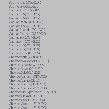
Buick Terraza (2005-2007)
Buick Verano (2012-2017)
Cadillac ATS (2015-2019)
Cadillac CTS (2003-2012)
Cadillac CTS (2015-2019)
Cadillac Deville (2000-2005)
Cadillac DTS (2006-2011)
Cadillac Eldorado (2001-2002)
Cadillac Escalade (2002-2020)
Cadillac SRX (2004-2009)
Cadillac XT4 (2019-2023)
Cadillac XT5 (2017-2024)
Cadillac XT6 (2020-2024)
Cadillac XTS (2015-2019)
Chevrolet Astro (2001-2005)
Chevrolet Avalanche (2003-2013)
Chevrolet Blazer (2000-2005)
Chevrolet Blazer (2019-2024)
Chevrolet Bolt (2017-2023)
Chevrolet Camaro (2010-2023)
Chevrolet Caprice (2015)
Chevrolet Captiva (2011-2015)
Chevrolet Cavalier (2000-2005)
Chevrolet City Express Van (2015-2018)
Chevrolet Classic (2004-2005)
Chevrolet Cobalt (2005-2010)
Chevrolet Colorado (2010-2012)
Chevrolet Colorado (2015-2022)