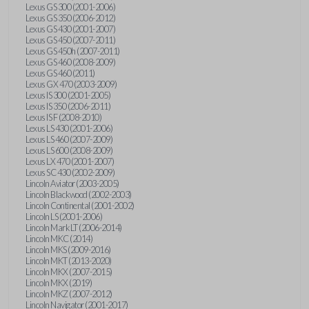
Lexus GS 300 (2001-2006)
Lexus GS 350 (2006-2012)
Lexus GS 430 (2001-2007)
Lexus GS 450 (2007-2011)
Lexus GS 450h (2007-2011)
Lexus GS 460 (2008-2009)
Lexus GS 460 (2011)
Lexus GX 470 (2003-2009)
Lexus IS 300 (2001-2005)
Lexus IS 350 (2006-2011)
Lexus IS F (2008-2010)
Lexus LS 430 (2001-2006)
Lexus LS 460 (2007-2009)
Lexus LS 600 (2008-2009)
Lexus LX 470 (2001-2007)
Lexus SC 430 (2002-2009)
Lincoln Aviator (2003-2005)
Lincoln Blackwood (2002-2003)
Lincoln Continental (2001-2002)
Lincoln LS (2001-2006)
Lincoln Mark LT (2006-2014)
Lincoln MKC (2014)
Lincoln MKS (2009-2016)
Lincoln MKT (2013-2020)
Lincoln MKX (2007-2015)
Lincoln MKX (2019)
Lincoln MKZ (2007-2012)
Lincoln Navigator (2001-2017)