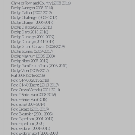
Chrysler Town and Country (2008-2016)
Dodge Avenger (2008-2014)
Dodge Caliber (2007-2012)
Dodge Challenger (2008-2017)
Dodge Charger (2006-2017)
Dodge Dakota (2005-2011)
Dodge Dart (2013-2016)
Dodge Durango (2004-2009)
Dodge Durango (2011-2017)
Dodge Grand Caravan (2008-2019)
Dodge Journey (2009-2017)
Dodge Magnum (2005-2008)
Dodge Nitro (2007-2012)
Dodge Ram Pickup Truck (2006-2010)
Dodge Viper (2015-2017)
Fiat 500X (2016-2018)
Ford C-MAX (2013-2018)
Ford C-MAX Energi (2013-2017)
Ford Crown Victoria (2001-2011)
Ford E-Series Van (2008-2016)
Ford E-Series Van (2018)
Ford Edge (2007-2014)
Ford Escape (2001-2019)
Ford Excursion (2001-2005)
Ford Expedition (2001-2017)
Ford Expedition (2020)
Ford Explorer (2001-2015)
Ford Explorer Sport (2001-2003)