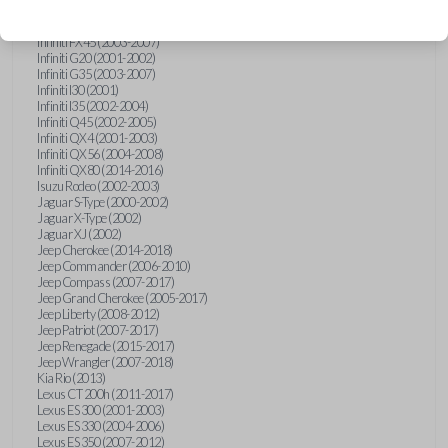
Hummer H3 (2006-2010)
Infiniti FX35 (2003-2008)
Infiniti FX45 (2003-2007)
Infiniti G20 (2001-2002)
Infiniti G35 (2003-2007)
Infiniti I30 (2001)
Infiniti I35 (2002-2004)
Infiniti Q45 (2002-2005)
Infiniti QX4 (2001-2003)
Infiniti QX56 (2004-2008)
Infiniti QX80 (2014-2016)
Isuzu Rodeo (2002-2003)
Jaguar S-Type (2000-2002)
Jaguar X-Type (2002)
Jaguar XJ (2002)
Jeep Cherokee (2014-2018)
Jeep Commander (2006-2010)
Jeep Compass (2007-2017)
Jeep Grand Cherokee (2005-2017)
Jeep Liberty (2008-2012)
Jeep Patriot (2007-2017)
Jeep Renegade (2015-2017)
Jeep Wrangler (2007-2018)
Kia Rio (2013)
Lexus CT 200h (2011-2017)
Lexus ES 300 (2001-2003)
Lexus ES 330 (2004-2006)
Lexus ES 350 (2007-2012)