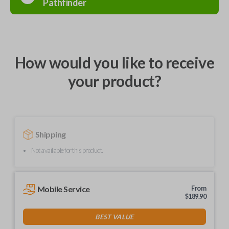
Pathfinder
How would you like to receive
your product?
Shipping
Not available for this product.
Mobile Service
From
$
189.90
BEST VALUE