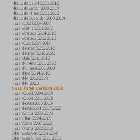
Mitsubishi Galant (2001-2012)
Mitsubishi Lancer (2008-2017)
Mitsubishi Mirage (2001-2002)
Mitsubishi Outlander (2003-2019)
Nissan 350Z (2004-2009)
Nissan Altima (2001-2006)
Nissan Armada (2004-2010)
Nissan Armada (2012-2015)
Nissan Cube (2009-2014)
Nissan Frontier (2002-2016)
Nissan Frontier (2018-2020)
Nissan Juke (2011-2013)
Nissan Maxima (2001-2006)
Nissan Murano (2003-2008)
Nissan Note (2014-2018)
Nissan NV (2012-2019)
Nissan NV (2021)
Nissan Pathfinder (2001-2013)
Nissan Quest (2004-2009)
Nissan Quest (2011-2013)
Nissan Rogue (2008-2013)
Nissan Rogue Sport (2017-2022)
Nissan Sentra (2000-2019)
Nissan Titan (2004-2017)
Nissan Versa (2007-2020)
Nissan Xterra (2002-2015)
Oldsmobile Alero (2001-2004)
Oldsmobile Aurora (2001-2003)