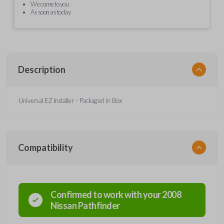
We come to you
As soon as today
Description
Universal EZ Installer - Packaged in Box
Compatibility
Confirmed to work with your
2008
Nissan
Pathfinder