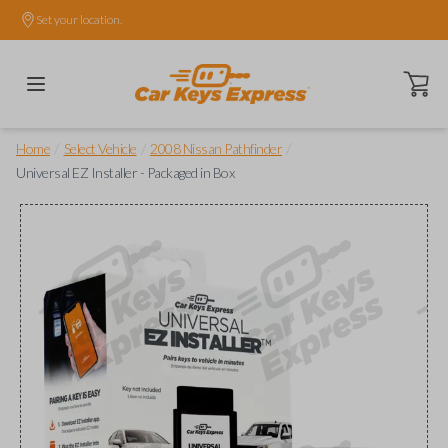
Set your location.
Open ca
/
/
/
Home
Select Vehicle
2008 Nissan Pathfinder
Universal EZ Installer - Packaged in Box