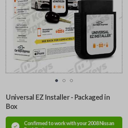
Universal EZ Installer - Packaged in
Box
Confirmed to work with your
2008
Nissan