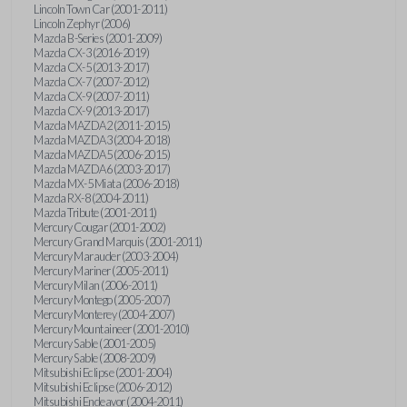
Lincoln Town Car (2001-2011)
Lincoln Zephyr (2006)
Mazda B-Series (2001-2009)
Mazda CX-3 (2016-2019)
Mazda CX-5 (2013-2017)
Mazda CX-7 (2007-2012)
Mazda CX-9 (2007-2011)
Mazda CX-9 (2013-2017)
Mazda MAZDA2 (2011-2015)
Mazda MAZDA3 (2004-2018)
Mazda MAZDA5 (2006-2015)
Mazda MAZDA6 (2003-2017)
Mazda MX-5 Miata (2006-2018)
Mazda RX-8 (2004-2011)
Mazda Tribute (2001-2011)
Mercury Cougar (2001-2002)
Mercury Grand Marquis (2001-2011)
Mercury Marauder (2003-2004)
Mercury Mariner (2005-2011)
Mercury Milan (2006-2011)
Mercury Montego (2005-2007)
Mercury Monterey (2004-2007)
Mercury Mountaineer (2001-2010)
Mercury Sable (2001-2005)
Mercury Sable (2008-2009)
Mitsubishi Eclipse (2001-2004)
Mitsubishi Eclipse (2006-2012)
Mitsubishi Endeavor (2004-2011)