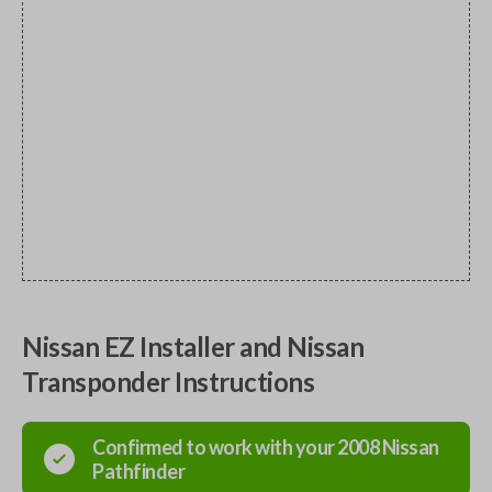
Nissan EZ Installer and Nissan
Transponder Instructions
Confirmed to work with your
2008
Nissan
Pathfinder