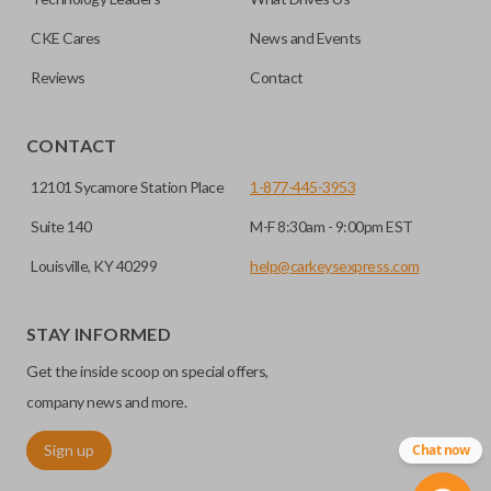
CKE Cares
News and Events
Reviews
Contact
CONTACT
12101 Sycamore Station Place
1-877-445-3953
Suite 140
M-F 8:30am - 9:00pm EST
Louisville, KY 40299
help@carkeysexpress.com
STAY INFORMED
Get the inside scoop on special offers,
company news and more.
Sign up
Chat now