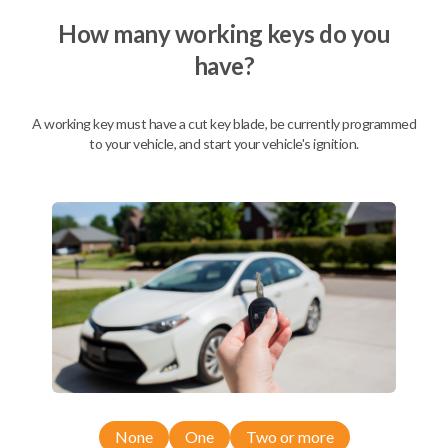
How many working keys do you
have?
Description
A working key must have a cut key blade, be currently programmed
to your vehicle, and start your vehicle's ignition.
Nissan EZ Installer and Nissan Transponder Instructions
Compatibility
Confirmed to work with your
2008
Nissan
Pathfinder
Nissan 350Z (2004-2009)
None
One
Two or more