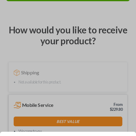
How would you like to receive
your product?
Shipping
Not available for this product.
Mobile Service
From
$
229.80
BEST VALUE
We come to you
As soon as today