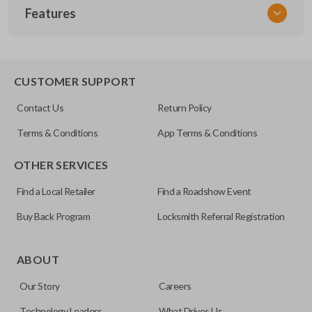
Features
NSPXX-G000
CUSTOMER SUPPORT
Contact Us
Return Policy
Terms & Conditions
App Terms & Conditions
OTHER SERVICES
Find a Local Retailer
Find a Roadshow Event
Buy Back Program
Locksmith Referral Registration
ABOUT
Our Story
Careers
Technology Leaders
What Drives Us