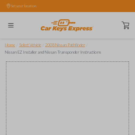
Set your location.
Open ca
/
/
/
Home
Select Vehicle
2008 Nissan Pathfinder
Nissan EZ Installer and Nissan Transponder Instructions