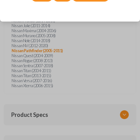
Nissan Altima (2005-2006)
Nissan Armada (2004-2015)
Nissan Cube (2009-2014)
Nissan Frontier (2004-2005)
Nissan Frontier (2014-2018)
Nissan Juke (2011-2014)
Nissan Maxima (2004-2006)
Nissan Murano (2005-2008)
Nissan Note (2014-2018)
Nissan NV (2012-2020)
Nissan Pathfinder (2005-2011)
Nissan Quest (2004-2009)
Nissan Rogue (2008-2013)
Nissan Sentra (2007-2018)
Nissan Titan (2004-2011)
Nissan Titan (2013-2015)
Nissan Versa (2007-2016)
Nissan Xterra (2006-2015)
Product Specs
SKU