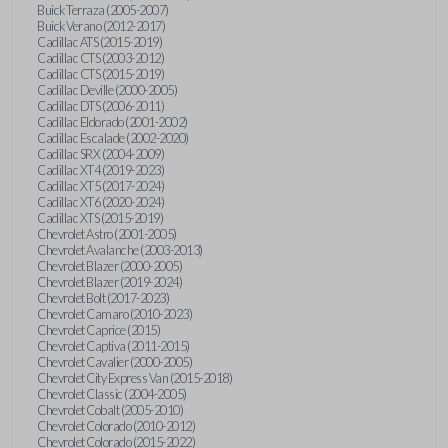
Buick Terraza (2005-2007)
Buick Verano (2012-2017)
Cadillac ATS (2015-2019)
Cadillac CTS (2003-2012)
Cadillac CTS (2015-2019)
Cadillac Deville (2000-2005)
Cadillac DTS (2006-2011)
Cadillac Eldorado (2001-2002)
Cadillac Escalade (2002-2020)
Cadillac SRX (2004-2009)
Cadillac XT4 (2019-2023)
Cadillac XT5 (2017-2024)
Cadillac XT6 (2020-2024)
Cadillac XTS (2015-2019)
Chevrolet Astro (2001-2005)
Chevrolet Avalanche (2003-2013)
Chevrolet Blazer (2000-2005)
Chevrolet Blazer (2019-2024)
Chevrolet Bolt (2017-2023)
Chevrolet Camaro (2010-2023)
Chevrolet Caprice (2015)
Chevrolet Captiva (2011-2015)
Chevrolet Cavalier (2000-2005)
Chevrolet City Express Van (2015-2018)
Chevrolet Classic (2004-2005)
Chevrolet Cobalt (2005-2010)
Chevrolet Colorado (2010-2012)
Chevrolet Colorado (2015-2022)