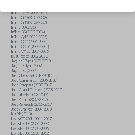
Hummer H3 (2006-2010)
Infiniti FX35 (2003-2008)
Infiniti FX45 (2003-2007)
Infiniti G20 (2001-2002)
Infiniti G35 (2003-2007)
Infiniti I30 (2001)
Infiniti I35 (2002-2004)
Infiniti Q45 (2002-2005)
Infiniti QX4 (2001-2003)
Infiniti QX56 (2004-2008)
Infiniti QX80 (2014-2016)
Isuzu Rodeo (2002-2003)
Jaguar S-Type (2000-2002)
Jaguar X-Type (2002)
Jaguar XJ (2002)
Jeep Cherokee (2014-2018)
Jeep Commander (2006-2010)
Jeep Compass (2007-2017)
Jeep Grand Cherokee (2005-2017)
Jeep Liberty (2008-2012)
Jeep Patriot (2007-2017)
Jeep Renegade (2015-2017)
Jeep Wrangler (2007-2018)
Kia Rio (2013)
Lexus CT 200h (2011-2017)
Lexus ES 300 (2001-2003)
Lexus ES 330 (2004-2006)
Lexus ES 350 (2007-2012)