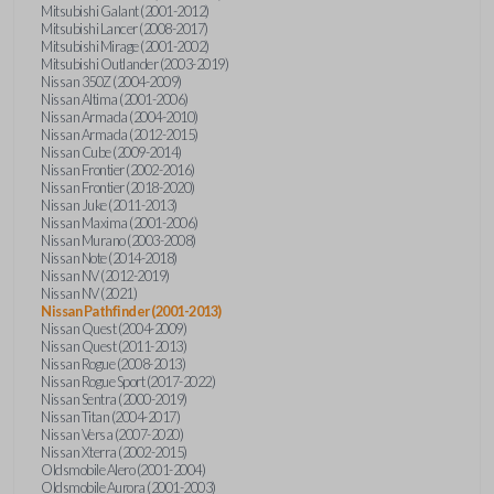
Mitsubishi Galant (2001-2012)
Mitsubishi Lancer (2008-2017)
Mitsubishi Mirage (2001-2002)
Mitsubishi Outlander (2003-2019)
Nissan 350Z (2004-2009)
Nissan Altima (2001-2006)
Nissan Armada (2004-2010)
Nissan Armada (2012-2015)
Nissan Cube (2009-2014)
Nissan Frontier (2002-2016)
Nissan Frontier (2018-2020)
Nissan Juke (2011-2013)
Nissan Maxima (2001-2006)
Nissan Murano (2003-2008)
Nissan Note (2014-2018)
Nissan NV (2012-2019)
Nissan NV (2021)
Nissan Pathfinder (2001-2013)
Nissan Quest (2004-2009)
Nissan Quest (2011-2013)
Nissan Rogue (2008-2013)
Nissan Rogue Sport (2017-2022)
Nissan Sentra (2000-2019)
Nissan Titan (2004-2017)
Nissan Versa (2007-2020)
Nissan Xterra (2002-2015)
Oldsmobile Alero (2001-2004)
Oldsmobile Aurora (2001-2003)