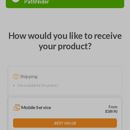
Pathfinder
How would you like to receive
your product?
Shipping
Not available for this product.
Mobile Service
From
$
189.90
BEST VALUE