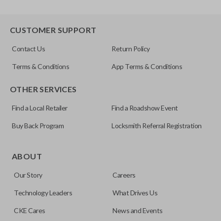
CUSTOMER SUPPORT
Contact Us
Return Policy
Terms & Conditions
App Terms & Conditions
OTHER SERVICES
Find a Local Retailer
Find a Roadshow Event
Buy Back Program
Locksmith Referral Registration
ABOUT
Our Story
Careers
Technology Leaders
What Drives Us
CKE Cares
News and Events