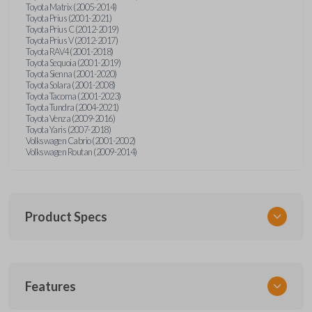
Toyota Matrix (2005-2014)
Toyota Prius (2001-2021)
Toyota Prius C (2012-2019)
Toyota Prius V (2012-2017)
Toyota RAV4 (2001-2018)
Toyota Sequoia (2001-2019)
Toyota Sienna (2001-2020)
Toyota Solara (2001-2008)
Toyota Tacoma (2001-2023)
Toyota Tundra (2004-2021)
Toyota Venza (2009-2016)
Toyota Yaris (2007-2018)
Volkswagen Cabrio (2001-2002)
Volkswagen Routan (2009-2014)
Product Specs
SKU
Features
UNEZ-0BX