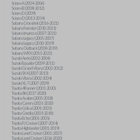
Scion xA (2004-2006)
Scion xB (2008-2012)
Scion xD (2009)
Scion xD (2013-2014)
Subaru Crosstrek (2016-2021)
Subaru Forester (2010-2021)
Subaru Impreza (2007-2021)
Subaru Legacy (2005-2007)
Subaru Legacy (2010-2019)
Subaru Outback (2008-2019)
Subaru WRX (2015-2021)
Suzuki Aerio (2002-2004)
Suzuki Equator (2009-2011)
Suzuki Grand Vitara (2002-2012)
Suzuki SX4 (2007-2013)
Suzuki Vitara (2002-2004)
Suzuki XL-7 (2007-2009)
Toyota 4Runner (2001-2020)
Toyota 86 (2017-2020)
Toyota Avalon (2005-2018)
Toyota Camry (2001-2020)
Toyota Celica (2001-2005)
Toyota Corolla (2003-2018)
Toyota Echo (2001-2005)
Toyota FJ Cruiser (2007-2014)
Toyota Highlander (2001-2019)
Toyota Land Cruiser (2001-2007)
Toyota Land Cruiser (2016-2020)