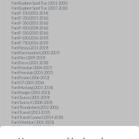
Ford Explorer Sport Trac (2001-2005)
Ford Explorer Sport Trac (2007-2010)
Ford F-150 (2001-2014)
Ford F-250 (2001-2016)
Ford F-350 (2001-2016)
Ford F-450 (2008-2016)
Ford F-550 (2010-2016)
Ford F-650 (2016-2019)
Ford F-750 (2016-2019)
Ford Fiesta (2011-2019)
Ford Five Hundred (2005-2007)
Ford Flex (2009-2019)
Ford Focus (2001-2018)
Ford Freestar (2004-2007)
Ford Freestyle (2005-2007)
Ford Fusion (2006-2012)
Ford GT (2005-2006)
Ford Mustang (2001-2014)
Ford Ranger (2001-2011)
Ford Taurus (2001-2019)
Ford Taurus X (2008-2009)
Ford Thunderbird (2002-2005)
Ford Transit (2013-2019)
Ford Transit Connect (2014-2018)
Ford Windstar (2001-2003)
GMC Acadia (2007-2023)
GMC Canyon (2015-2022)
GMC Envoy (2002-2009)