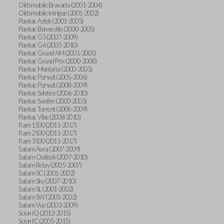
Oldsmobile Bravada (2001-2004)
Oldsmobile Intrigue (2001-2002)
Pontiac Aztek (2001-2005)
Pontiac Bonneville (2000-2005)
Pontiac G5 (2007-2009)
Pontiac G6 (2005-2010)
Pontiac Grand AM (2001-2005)
Pontiac Grand Prix (2000-2008)
Pontiac Montana (2000-2005)
Pontiac Pursuit (2005-2006)
Pontiac Pursuit (2008-2009)
Pontiac Solstice (2006-2010)
Pontiac Sunfire (2000-2005)
Pontiac Torrent (2006-2009)
Pontiac Vibe (2008-2010)
Ram 1500 (2011-2017)
Ram 2500 (2011-2017)
Ram 3500 (2011-2017)
Saturn Aura (2007-2009)
Saturn Outlook (2007-2010)
Saturn Relay (2005-2007)
Saturn SC (2001-2002)
Saturn Sky (2007-2010)
Saturn SL (2001-2002)
Saturn SW (2001-2002)
Saturn Vue (2003-2009)
Scion iQ (2012-2015)
Scion tC (2005-2015)