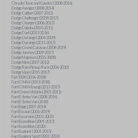
Chrysler Town and Country (2008-2016)
Dodge Avenger (2008-2014)
Dodge Caliber (2007-2012)
Dodge Challenger (2008-2017)
Dodge Charger (2006-2017)
Dodge Dakota (2005-2011)
Dodge Dart (2013-2016)
Dodge Durango (2004-2009)
Dodge Durango (2011-2017)
Dodge Grand Caravan (2008-2019)
Dodge Journey (2009-2017)
Dodge Magnum (2005-2008)
Dodge Nitro (2007-2012)
Dodge Ram Pickup Truck (2006-2010)
Dodge Viper (2015-2017)
Fiat 500X (2016-2018)
Ford C-MAX (2013-2018)
Ford C-MAX Energi (2013-2017)
Ford Crown Victoria (2001-2011)
Ford E-Series Van (2008-2016)
Ford E-Series Van (2018)
Ford Edge (2007-2014)
Ford Escape (2001-2019)
Ford Excursion (2001-2005)
Ford Expedition (2001-2017)
Ford Expedition (2020)
Ford Explorer (2001-2015)
Ford Explorer Sport (2001-2003)