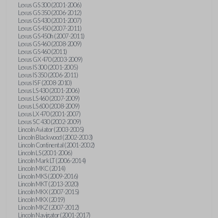
Lexus GS 300 (2001-2006)
Lexus GS 350 (2006-2012)
Lexus GS 430 (2001-2007)
Lexus GS 450 (2007-2011)
Lexus GS 450h (2007-2011)
Lexus GS 460 (2008-2009)
Lexus GS 460 (2011)
Lexus GX 470 (2003-2009)
Lexus IS 300 (2001-2005)
Lexus IS 350 (2006-2011)
Lexus IS F (2008-2010)
Lexus LS 430 (2001-2006)
Lexus LS 460 (2007-2009)
Lexus LS 600 (2008-2009)
Lexus LX 470 (2001-2007)
Lexus SC 430 (2002-2009)
Lincoln Aviator (2003-2005)
Lincoln Blackwood (2002-2003)
Lincoln Continental (2001-2002)
Lincoln LS (2001-2006)
Lincoln Mark LT (2006-2014)
Lincoln MKC (2014)
Lincoln MKS (2009-2016)
Lincoln MKT (2013-2020)
Lincoln MKX (2007-2015)
Lincoln MKX (2019)
Lincoln MKZ (2007-2012)
Lincoln Navigator (2001-2017)