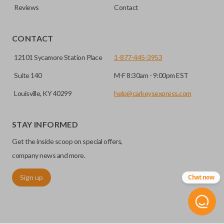
Reviews
Contact
CONTACT
12101 Sycamore Station Place
1-877-445-3953
Suite 140
M-F 8:30am - 9:00pm EST
Louisville, KY 40299
help@carkeysexpress.com
STAY INFORMED
Get the inside scoop on special offers,
company news and more.
Sign up
Chat now