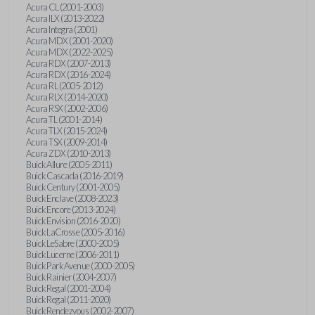
Acura CL (2001-2003)
Acura ILX (2013-2022)
Acura Integra (2001)
Acura MDX (2001-2020)
Acura MDX (2022-2025)
Acura RDX (2007-2013)
Acura RDX (2016-2024)
Acura RL (2005-2012)
Acura RLX (2014-2020)
Acura RSX (2002-2006)
Acura TL (2001-2014)
Acura TLX (2015-2024)
Acura TSX (2009-2014)
Acura ZDX (2010-2013)
Buick Allure (2005-2011)
Buick Cascada (2016-2019)
Buick Century (2001-2005)
Buick Enclave (2008-2023)
Buick Encore (2013-2024)
Buick Envision (2016-2020)
Buick LaCrosse (2005-2016)
Buick LeSabre (2000-2005)
Buick Lucerne (2006-2011)
Buick Park Avenue (2000-2005)
Buick Rainier (2004-2007)
Buick Regal (2001-2004)
Buick Regal (2011-2020)
Buick Rendezvous (2002-2007)