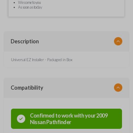
We come to you
As soon as today
Description
Universal EZ Installer - Packaged in Box
Compatibility
Confirmed to work with your
2009
Nissan
Pathfinder