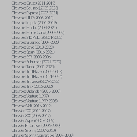
Chevrolet Cruze (2011-2019)
Chevrolet Equinox (2005-2023)
Chevrolet Express (2003-2021)
Chevrolet HHR (2006-2011)
Chevrolet Impala (2001-2019)
Chevrolet Malibu (2004-2024)
Chevrolet Monte Carlo (2000-2007)
Chevrolet S10 Pickup (2001-2003)
Chevrolet Silverado (2007-2020)
Chevrolet Sonic (2013-2020)
Chevrolet Spark (2016-2021)
Chevrolet SSR (2003-2006)
Chevrolet Suburban (2001-2020)
Chevrolet Tahoe (2001-2020)
Chevrolet TrailBlazer (2002-2005)
Chevrolet TrailBlazer (2021-2024)
Chevrolet Traverse (2009-2023)
Chevrolet Trax (2015-2022)
Chevrolet Uplander (2005-2008)
Chevrolet Venture (1997)
Chevrolet Venture (1999-2005)
Chevrolet Volt (2016-2019)
Chrysler 200 (2011-2017)
Chrysler 300 (2005-2017)
Chrysler Aspen (2007-2009)
Chrysler PT Cruiser (2006-2010)
Chrysler Sebring (2007-2010)
Chrysler Sebring Convertible (2007-2010)