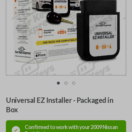
Universal EZ Installer - Packaged in
Box
Confirmed to work with your
2009
Nissan