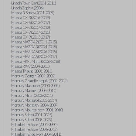
Lincoln Town Car (2001-2011)
Lincoln Zephyr (2006)
Mazda B-Series (2001-2009)
Mazda CX-3 (2016-2019)
Mazda CX-5 (2013-2017)
Mazda CX-7 (2007-2012)
Mazda CX-9 (2007-2011)
Mazda CX-9 (2013-2017)
Mazda MAZDA2 (2011-2015)
Mazda MAZDA3 (2004-2018)
Mazda MAZDA5 (2006-2015)
Mazda MAZDA6 (2003-2017)
Mazda MX-5 Miata (2006-2018)
Mazda RX-8 (2004-2011)
Mazda Tribute (2001-2011)
Mercury Cougar (2001-2002)
Mercury Grand Marquis (2001-2011)
Mercury Marauder (2003-2004)
Mercury Mariner (2005-2011)
Mercury Milan (2006-2011)
Mercury Montego (2005-2007)
Mercury Monterey (2004-2007)
Mercury Mountaineer (2001-2010)
Mercury Sable (2001-2005)
Mercury Sable (2008-2009)
Mitsubishi Eclipse (2001-2004)
Mitsubishi Eclipse (2006-2012)
Mitsubishi Endeavor (2004-2011)