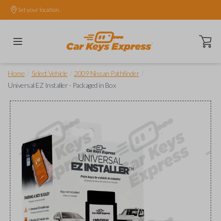
Set your location.
Open ca
/
/
/
Home
Select Vehicle
2009 Nissan Pathfinder
Universal EZ Installer - Packaged in Box