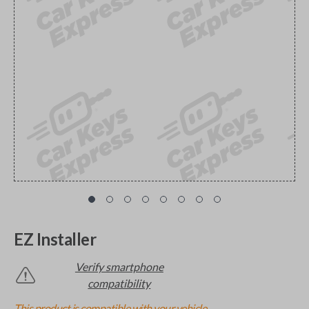
EZ Installer
Verify smartphone
compatibility
This product is compatible with your vehicle.