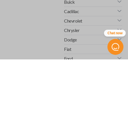
Buick
Cadillac
Chevrolet
Chrysler
Chat now
Dodge
Fiat
Ford
GMC
Honda
Hummer
Infiniti
Isuzu
Jaguar
Jeep