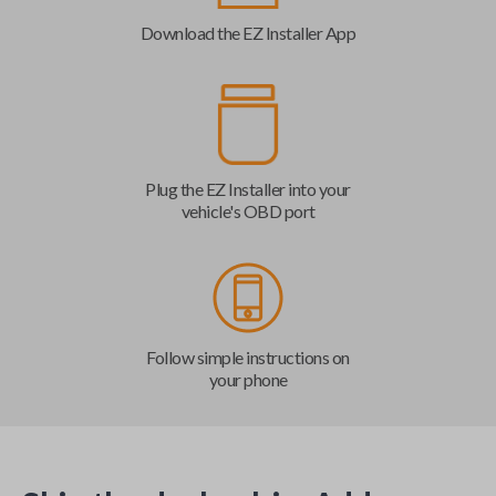
Download the EZ Installer App
Plug the EZ Installer into your
vehicle's OBD port
Follow simple instructions on
your phone