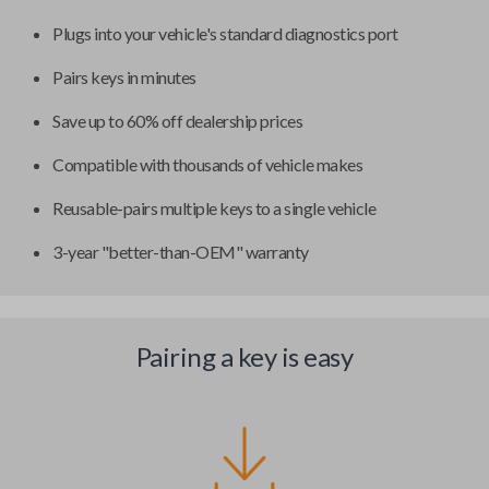
Plugs into your vehicle's standard diagnostics port
Pairs keys in minutes
Save up to 60% off dealership prices
Compatible with thousands of vehicle makes
Reusable-pairs multiple keys to a single vehicle
3-year "better-than-OEM" warranty
Pairing a key is easy