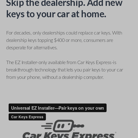
Skip the dealership. Add new
keys to your car at home.
For decades, only dealerships could replace car keys. With
dealership keys topping $400 or more, consumers are
desperate for alternatives.
The EZ Installer-only available from Car Keys Express-is
breakthrough technology that lets you pair keys to your car
from your phone, without a dealership computer.