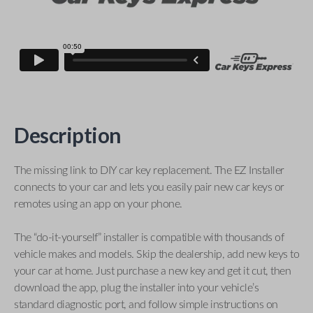
Description
The missing link to DIY car key replacement. The EZ Installer
connects to your car and lets you easily pair new car keys or
remotes using an app on your phone.
The “do-it-yourself” installer is compatible with thousands of
vehicle makes and models. Skip the dealership, add new keys to
your car at home. Just purchase a new key and get it cut, then
download the app, plug the installer into your vehicle’s
standard diagnostic port, and follow simple instructions on