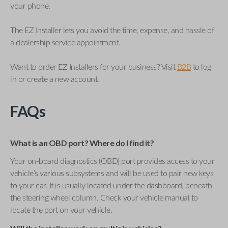
your phone.
The EZ Installer lets you avoid the time, expense, and hassle of
a dealership service appointment.
Want to order EZ Installers for your business? Visit
B2B
to log
in or create a new account.
FAQs
What is an OBD port? Where do I find it?
Your on-board diagnostics (OBD) port provides access to your
vehicle’s various subsystems and will be used to pair new keys
to your car. It is usually located under the dashboard, beneath
the steering wheel column. Check your vehicle manual to
locate the port on your vehicle.