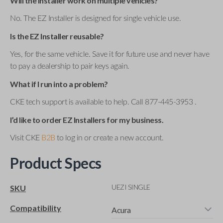
Will the installer work on multiple vehicles?
No. The EZ Installer is designed for single vehicle use.
Is the EZ Installer reusable?
Yes, for the same vehicle. Save it for future use and never have
to pay a dealership to pair keys again.
What if I run into a problem?
CKE tech support is available to help. Call 877-445-3953 .
I’d like to order EZ Installers for my business.
Visit CKE
B2B
to log in or create a new account.
Product Specs
UEZI SINGLE
SKU
Compatibility
Acura