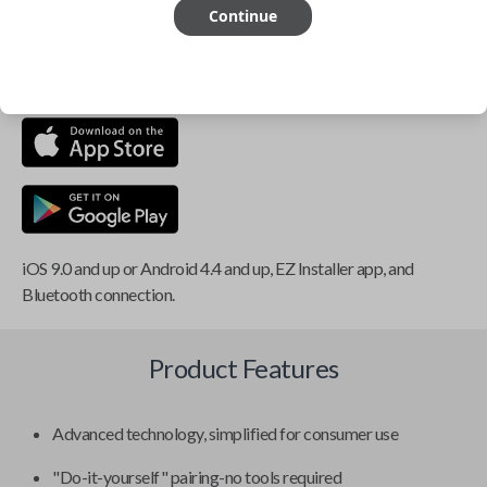
Continue
This item is
NOT
compatible if you have an aftermarket
installed security system or remote starter.
iOS 9.0 and up or Android 4.4 and up, EZ Installer app, and
Bluetooth connection.
Product Features
Advanced technology, simplified for consumer use
"Do-it-yourself" pairing-no tools required