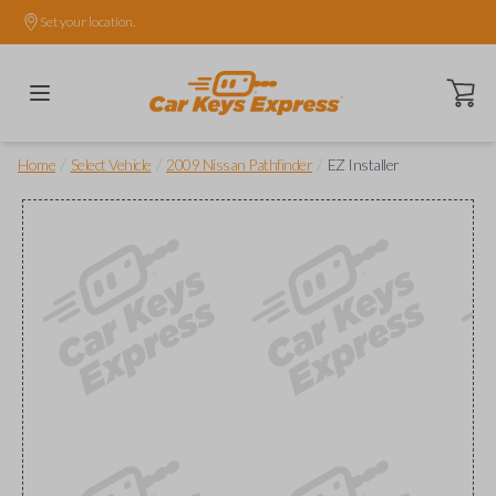
Set your location.
Open ca
/
/
/
Home
Select Vehicle
2009 Nissan Pathfinder
EZ Installer