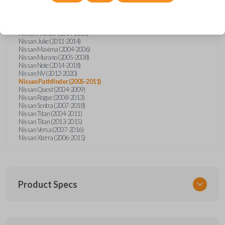
Nissan Altima (2005-2006)
Nissan Armada (2004-2015)
Nissan Cube (2009-2014)
Nissan Frontier (2004-2005)
Nissan Frontier (2014-2018)
Nissan Juke (2011-2014)
Nissan Maxima (2004-2006)
Nissan Murano (2005-2008)
Nissan Note (2014-2018)
Nissan NV (2012-2020)
Nissan Pathfinder (2005-2011)
Nissan Quest (2004-2009)
Nissan Rogue (2008-2013)
Nissan Sentra (2007-2018)
Nissan Titan (2004-2011)
Nissan Titan (2013-2015)
Nissan Versa (2007-2016)
Nissan Xterra (2006-2015)
Product Specs
SKU