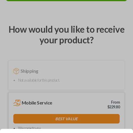
How would you like to receive
your product?
Shipping
Not available for this product.
Mobile Service
From
$
229.80
BEST VALUE
We come to you
As soon as today