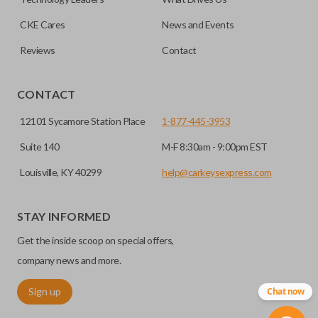
CKE Cares
News and Events
Reviews
Contact
CONTACT
12101 Sycamore Station Place
1-877-445-3953
Suite 140
M-F 8:30am - 9:00pm EST
Louisville, KY 40299
help@carkeysexpress.com
STAY INFORMED
Get the inside scoop on special offers,
company news and more.
Sign up
Chat now