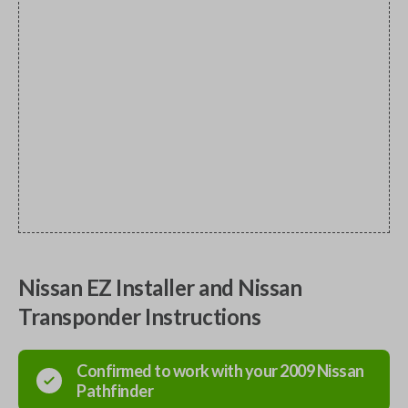
Nissan EZ Installer and Nissan
Transponder Instructions
Confirmed to work with your
2009
Nissan
Pathfinder