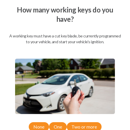
How many working keys do you
have?
Description
A working key must have a cut key blade, be currently programmed
to your vehicle, and start your vehicle's ignition.
Nissan EZ Installer and Nissan Transponder Instructions
Compatibility
Confirmed to work with your
2009
Nissan
Pathfinder
Nissan 350Z (2004-2009)
None
One
Two or more