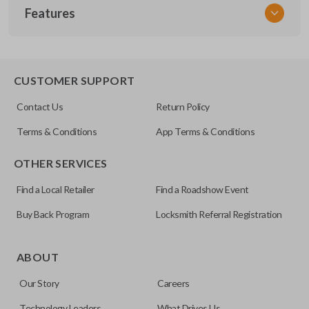
Features
NSPXX-G000
CUSTOMER SUPPORT
Contact Us
Return Policy
Terms & Conditions
App Terms & Conditions
OTHER SERVICES
Find a Local Retailer
Find a Roadshow Event
Buy Back Program
Locksmith Referral Registration
ABOUT
Our Story
Careers
Technology Leaders
What Drives Us