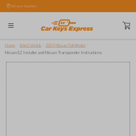
Set your location.
Open ca
/
/
/
Home
Select Vehicle
2009 Nissan Pathfinder
Nissan EZ Installer and Nissan Transponder Instructions