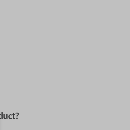
duct?