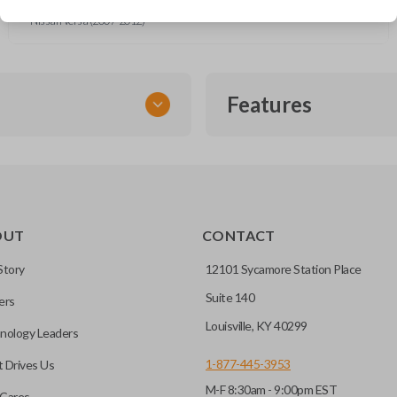
Nissan Rogue (2008-2013)
Nissan Versa (2007-2012)
Features
SMART KEY
OUT
CONTACT
entry and push-to-start
Story
12101 Sycamore Station Place
Suite 140
ers
key fob when it is
Louisville, KY 40299
nology Leaders
out needing to press any
1-877-445-3953
 Drives Us
M-F 8:30am - 9:00pm EST
CC ID, and part number.
Cares