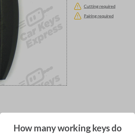
Cutting required
Pairing required
would you like to receive your pro
How many working keys do