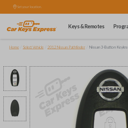
Set your location.
Keys & Remotes
Progr
/
/
/
Home
Select Vehicle
2012 Nissan Pathfinder
Nissan 3-Button Keyles