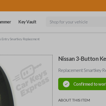
ammer
Key Vault
Shop for your vehicle
s Entry Smartkey Replacement
Nissan 3-Button K
Replacement Smartkey R
Confirmed to wor
ABOUT THIS ITEM