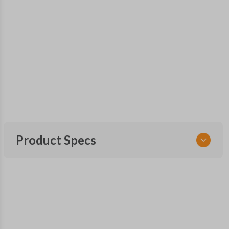
Product Specs
SKU
NIS 205 SMARTKEY
OEM Part Number