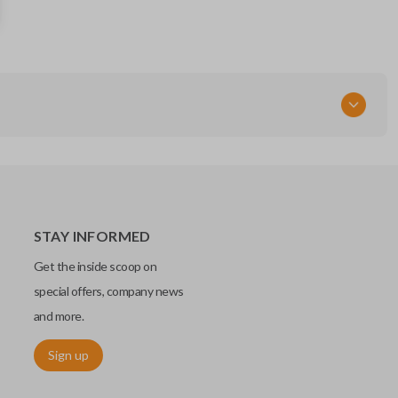
285E3-EM30D
FCC ID
CWTWBU729
STAY INFORMED
Get the inside scoop on
special offers, company news
and more.
Sign up