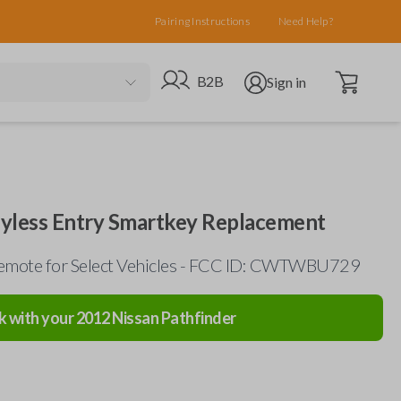
Pairing Instructions
Need Help?
Open cart
Go to B2B site
Open user menu
B2B
Sign in
eyless Entry Smartkey Replacement
emote for Select Vehicles - FCC ID: CWTWBU729
k with your
2012
Nissan
Pathfinder