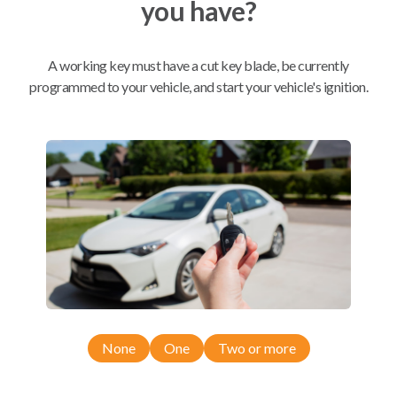
you have?
Mobile Service
From
$
354.80
A working key must have a cut key blade, be currently
programmed to your vehicle, and start your vehicle's ignition.
BEST VALUE
We come to you
As soon as today
Compatibility
Confirmed to work with your
2012
Nissan
Pathfinder
None
One
Two or more
Nissan Pathfinder (2007-2012)