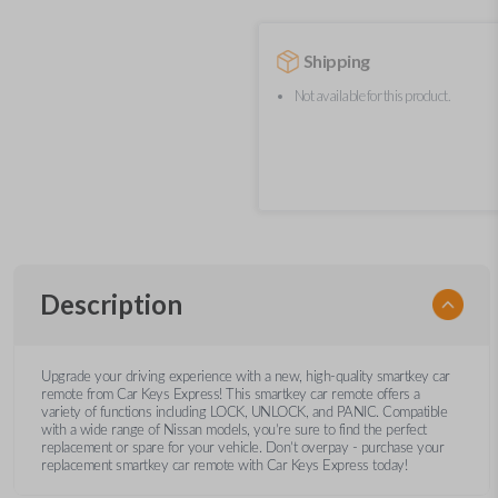
Shipping
Not available for this product.
Description
Upgrade your driving experience with a new, high-quality smartkey car
remote from Car Keys Express! This smartkey car remote offers a
variety of functions including LOCK, UNLOCK, and PANIC. Compatible
with a wide range of Nissan models, you’re sure to find the perfect
replacement or spare for your vehicle. Don’t overpay - purchase your
replacement smartkey car remote with Car Keys Express today!