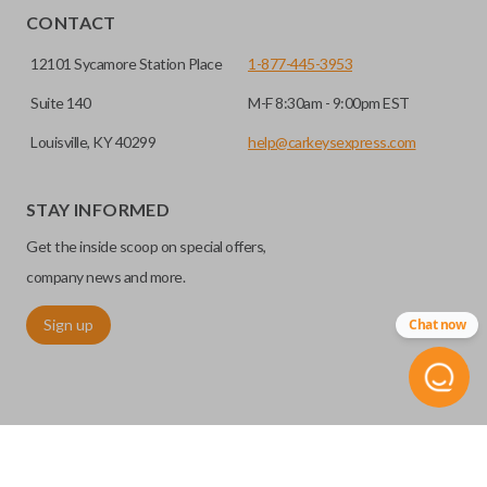
CONTACT
12101 Sycamore Station Place
1-877-445-3953
Suite 140
M-F 8:30am - 9:00pm EST
Louisville, KY 40299
help@carkeysexpress.com
STAY INFORMED
Get the inside scoop on special offers,
company news and more.
Sign up
Chat now