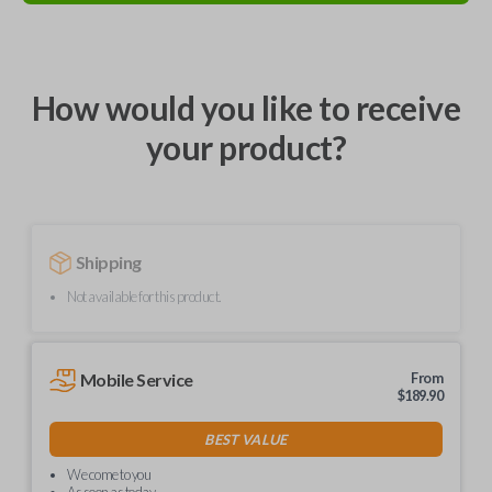
How would you like to receive
your product?
Shipping
Not available for this product.
Mobile Service
From
$
189.90
BEST VALUE
We come to you
As soon as today