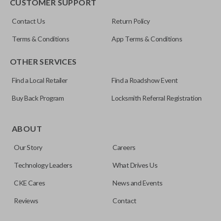
CUSTOMER SUPPORT
Contact Us
Return Policy
Terms & Conditions
App Terms & Conditions
OTHER SERVICES
Find a Local Retailer
Find a Roadshow Event
Buy Back Program
Locksmith Referral Registration
ABOUT
Our Story
Careers
Technology Leaders
What Drives Us
CKE Cares
News and Events
Reviews
Contact