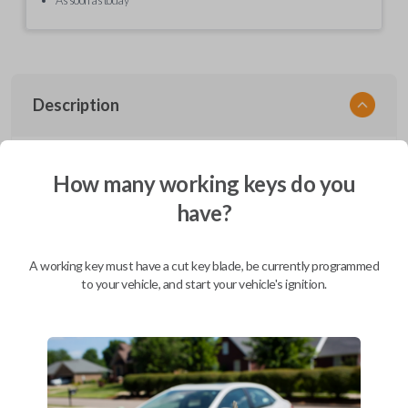
Description
EZ Installer, Nissan, PCBA in plastics, with screen and cable, first release
How many working keys do you
have?
Compatibility
A working key must have a cut key blade, be currently programmed
to your vehicle, and start your vehicle's ignition.
Confirmed to work with your
2012
Nissan
Pathfinder
Infiniti EX (2008-2013)