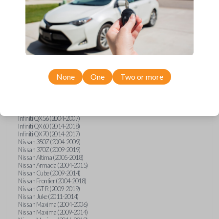
Infiniti FX (2003-2013)
Infiniti FX35 (2009-2012)
Infiniti FX37 (2013)
Infiniti FX50 (2010-2013)
Infiniti G25 (2011-2012)
Infiniti G35 (2003-2008)
Infiniti G37 (2008-2013)
Infiniti JX (2013)
Infiniti JX35 (2013)
Infiniti Q40 (2015)
None
One
Two or more
Infiniti Q50 (2014)
Infiniti Q50 (2016-2018)
Infiniti Q60 (2014-2015)
Infiniti Q60 (2017-2018)
Infiniti QX50 (2014-2017)
Infiniti QX56 (2004-2007)
Infiniti QX60 (2014-2018)
Infiniti QX70 (2014-2017)
Nissan 350Z (2004-2009)
Nissan 370Z (2009-2019)
Nissan Altima (2005-2018)
Nissan Armada (2004-2015)
Nissan Cube (2009-2014)
Nissan Frontier (2004-2018)
Nissan GT-R (2009-2019)
Nissan Juke (2011-2014)
Nissan Maxima (2004-2006)
Nissan Maxima (2009-2014)