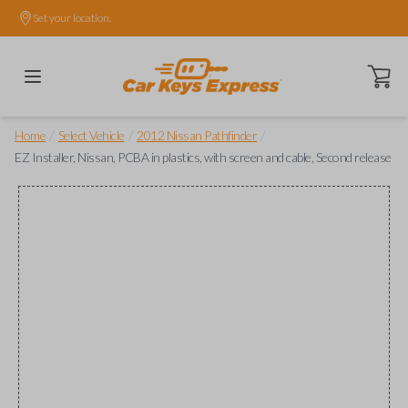
Set your location.
Open ca
/
/
/
Home
Select Vehicle
2012 Nissan Pathfinder
EZ Installer, Nissan, PCBA in plastics, with screen and cable, Second release