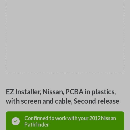
EZ Installer, Nissan, PCBA in plastics,
with screen and cable, Second release
Confirmed to work with your
2012
Nissan
Pathfinder