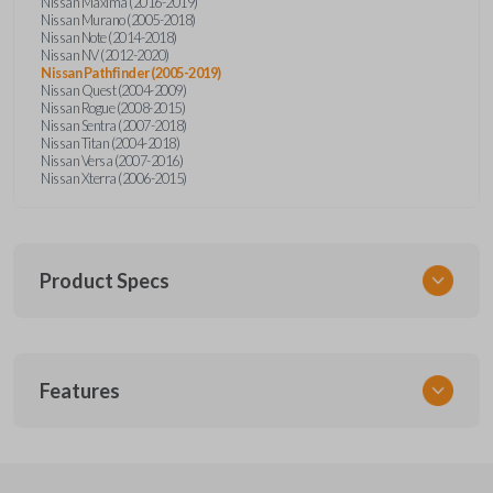
Nissan Maxima (2016-2019)
Nissan Murano (2005-2018)
Nissan Note (2014-2018)
Nissan NV (2012-2020)
Nissan Pathfinder (2005-2019)
Nissan Quest (2004-2009)
Nissan Rogue (2008-2015)
Nissan Sentra (2007-2018)
Nissan Titan (2004-2018)
Nissan Versa (2007-2016)
Nissan Xterra (2006-2015)
Product Specs
SKU
Features
NSPXA-G010-1