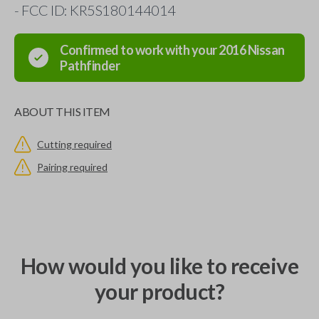
- FCC ID: KR5S180144014
Confirmed to work with your
2016
Nissan
Pathfinder
ABOUT THIS ITEM
Cutting required
Pairing required
How would you like to receive
your product?