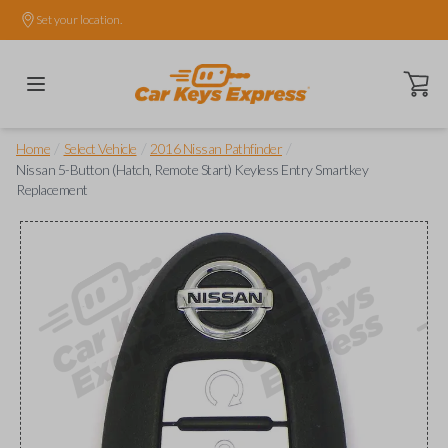
Set your location.
Open ca
/
/
/
Home
Select Vehicle
2016 Nissan Pathfinder
Nissan 5-Button (Hatch, Remote Start) Keyless Entry Smartkey
Replacement