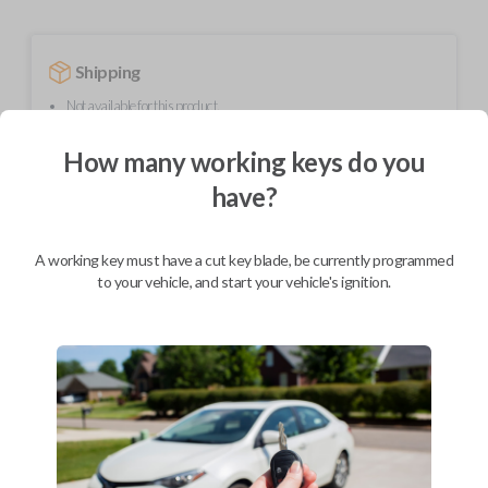
Shipping
Not available for this product.
How many working keys do you
Mobile Service
From
have?
$
364.80
BEST VALUE
A working key must have a cut key blade, be currently programmed
to your vehicle, and start your vehicle's ignition.
We come to you
As soon as today
Description