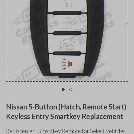
Nissan 5-Button (Hatch, Remote Start)
Keyless Entry Smartkey Replacement
Replacement Smartkey Remote for Select Vehicles