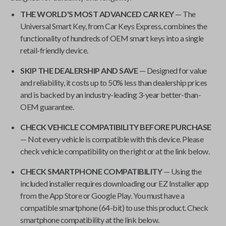
THE WORLD'S MOST ADVANCED CAR KEY
— The
Universal Smart Key
, from
Car Keys Express
, combines the
functionality of hundreds of OEM smart keys into a single
retail-friendly device.
SKIP THE DEALERSHIP AND SAVE
— Designed for value
and reliability, it costs up to 50% less than dealership prices
and is backed by an industry-leading 3-year better-than-
OEM guarantee.
CHECK VEHICLE COMPATIBILITY BEFORE PURCHASE
— Not every vehicle is compatible with this device. Please
check vehicle compatibility on the right or at the link below.
CHECK SMARTPHONE COMPATIBILITY
— Using the
included installer requires downloading our EZ Installer app
from the App Store or Google Play. You must have a
compatible smartphone (64-bit) to use this product. Check
smartphone compatibility at the link below.