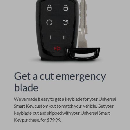
Get a cut emergency
blade
We've made it easy to get a keyblade for your
Universal
Smart Key
, custom-cut to match your vehicle. Get your
keyblade, cut and shipped with your
Universal Smart
Key
purchase, for $79.99.