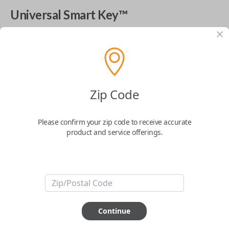
Universal Smart Key™
The World's Most Advanced Car Key - 7 Button,
includes
EZ Installer
This product is compatible with your vehicle
$
99.99
Zip Code
Please confirm your zip code to receive accurate
Next Step
product and service offerings.
Start Over
ABOUT THIS ITEM
Continue
Cutting optional