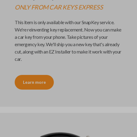
ONLY FROM
CAR KEYS EXPRESS
This item is only available with our
SnapKey
service.
We're reinventing key replacement. Now you can make
a car key from your phone. Take pictures of your
emergency key. We'll ship you a new key that's already
cut, along with an
EZ Installer
to make it work with your
car.
Learn more