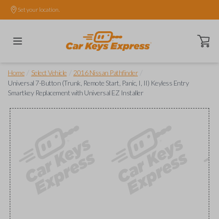
Set your location.
Open ca
/
/
/
Home
Select Vehicle
2016 Nissan Pathfinder
Universal 7-Button (Trunk, Remote Start, Panic, I, II) Keyless Entry
Smartkey Replacement with Universal EZ Installer