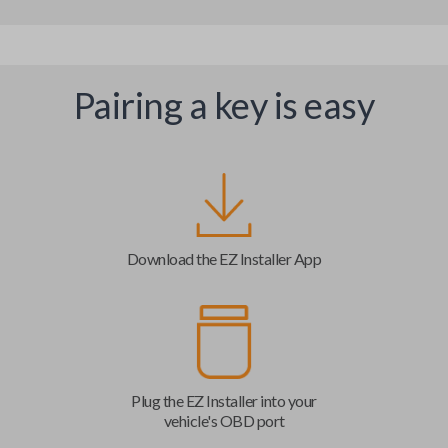
Pairing a key is easy
Download the EZ Installer App
Plug the EZ Installer into your
vehicle's OBD port