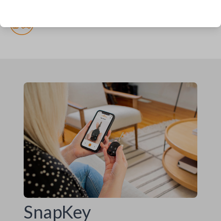
(but recommended)
Pairing required
SnapKey