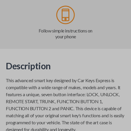
Follow simple instructions on
your phone
Description
This advanced smart key designed by
Car Keys Express
is
compatible with a wide range of makes, models and years. It
features a unique, seven button interface: LOCK, UNLOCK,
REMOTE START, TRUNK, FUNCTION BUTTON 1,
FUNCTION BUTTON 2 and PANIC. This device is capable of
matching all of your original smart key's functions and is easily
programmed to your vehicle. The state of the art case is
designed for durability and longevity.