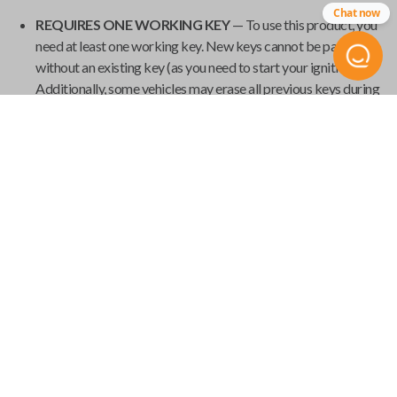
Chat now
REQUIRES ONE WORKING KEY
— To use this product, you
need at least one working key. New keys cannot be paired
without an existing key (as you need to start your ignition).
Additionally, some vehicles may erase all previous keys during
programming, so it's important to have all your current keys
present during the pairing process.
GET YOUR EMERGENCY KEYBLADE CUT
— Smart keys
have emergency keyblades that provide vehicle access in the
event of a power failure. We've made it easy to order your
emergency keyblade for your
Universal Smart Key
and have
it shipped from
Car Keys Express
to your home.
Product Specs
USK SINGLE
SKU