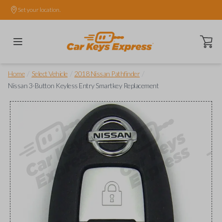
Set your location.
Open ca
/
/
/
Home
Select Vehicle
2018 Nissan Pathfinder
Nissan 3-Button Keyless Entry Smartkey Replacement