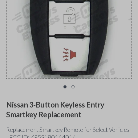
Nissan 3-Button Keyless Entry
Smartkey Replacement
Replacement Smartkey Remote for Select Vehicles
- FCC ID: KR5S180144014