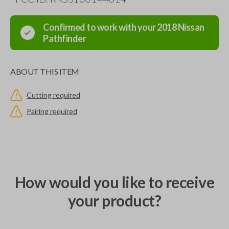
Confirmed to work with your
2018
Nissan
Pathfinder
ABOUT THIS ITEM
Cutting required
Pairing required
How would you like to receive
your product?