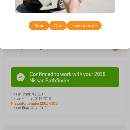
remote from Car Keys Express! This smartkey car remote offers a
variety of functions including LOCK, UNLOCK, and PANIC. Compatible
with a wide range of Nissan models, you’re sure to find the perfect
replacement or spare for your vehicle. Don’t overpay - purchase your
replacement smartkey car remote with Car Keys Express today!
None
One
Two or more
Compatibility
Confirmed to work with your
2018
Nissan
Pathfinder
Nissan Frontier (2021)
Nissan Murano (2015-2018)
Nissan Pathfinder (2013-2018)
Nissan Titan (2016-2019)