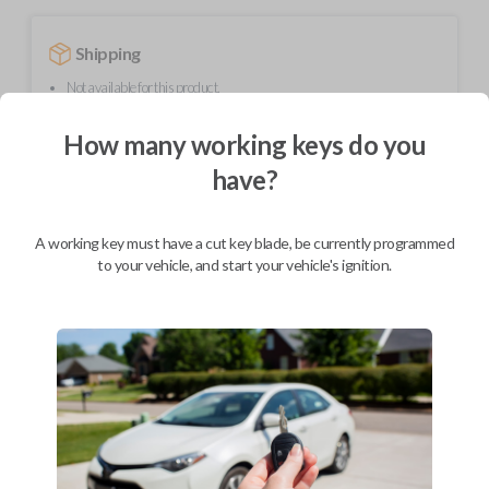
Shipping
Not available for this product.
How many working keys do you
Mobile Service
From
have?
$
394.80
BEST VALUE
A working key must have a cut key blade, be currently programmed
We come to you
to your vehicle, and start your vehicle's ignition.
As soon as today
Description
Upgrade your driving experience with a new, high-quality smartkey car