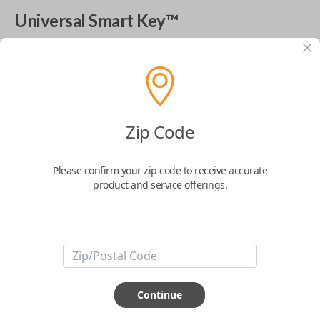
Universal Smart Key™
The World's Most Advanced Car Key - 7 Button,
includes
EZ Installer
This product is compatible with your vehicle
$
99.99
Zip Code
Please confirm your zip code to receive accurate
Next Step
product and service offerings.
Start Over
ABOUT THIS ITEM
Continue
Cutting optional