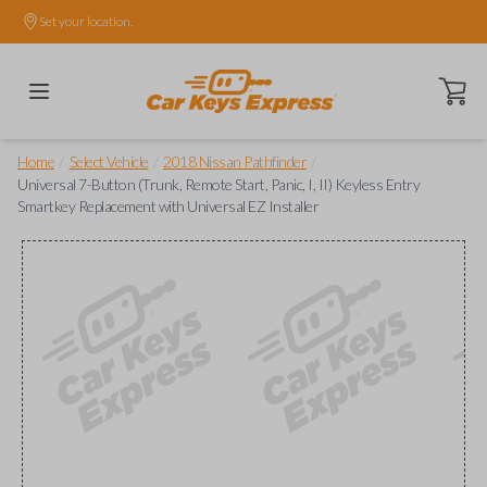
Set your location.
Open ca
/
/
/
Home
Select Vehicle
2018 Nissan Pathfinder
Universal 7-Button (Trunk, Remote Start, Panic, I, II) Keyless Entry
Smartkey Replacement with Universal EZ Installer