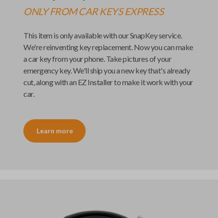
ONLY FROM
CAR KEYS EXPRESS
This item is only available with our
SnapKey
service.
We're reinventing key replacement. Now you can make
a car key from your phone. Take pictures of your
emergency key. We'll ship you a new key that's already
cut, along with an
EZ Installer
to make it work with your
car.
Learn more