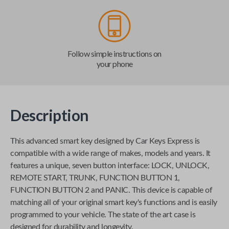
Follow simple instructions on
your phone
Description
This advanced smart key designed by
Car Keys Express
is
compatible with a wide range of makes, models and years. It
features a unique, seven button interface: LOCK, UNLOCK,
REMOTE START, TRUNK, FUNCTION BUTTON 1,
FUNCTION BUTTON 2 and PANIC. This device is capable of
matching all of your original smart key's functions and is easily
programmed to your vehicle. The state of the art case is
designed for durability and longevity.