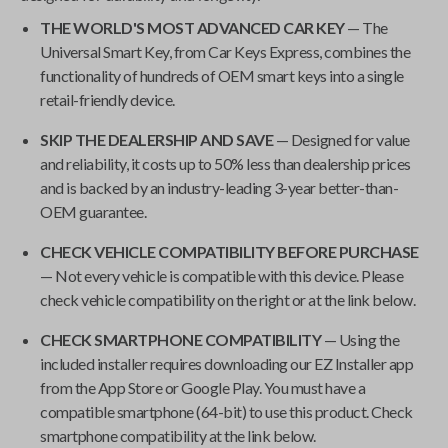
THE WORLD'S MOST ADVANCED CAR KEY
— The
Universal Smart Key
, from
Car Keys Express
, combines the
functionality of hundreds of OEM smart keys into a single
retail-friendly device.
SKIP THE DEALERSHIP AND SAVE
— Designed for value
and reliability, it costs up to 50% less than dealership prices
and is backed by an industry-leading 3-year better-than-
OEM guarantee.
CHECK VEHICLE COMPATIBILITY BEFORE PURCHASE
— Not every vehicle is compatible with this device. Please
check vehicle compatibility on the right or at the link below.
CHECK SMARTPHONE COMPATIBILITY
— Using the
included installer requires downloading our EZ Installer app
from the App Store or Google Play. You must have a
compatible smartphone (64-bit) to use this product. Check
smartphone compatibility at the link below.