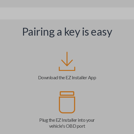
Pairing a key is easy
Download the EZ Installer App
Plug the EZ Installer into your
vehicle's OBD port