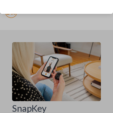
(but recommended)
Pairing required
SnapKey