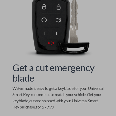
Get a cut emergency
blade
We've made it easy to get a keyblade for your
Universal
Smart Key
, custom-cut to match your vehicle. Get your
keyblade, cut and shipped with your
Universal Smart
Key
purchase, for $79.99.