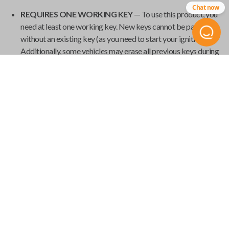
Chat now
REQUIRES ONE WORKING KEY
— To use this product, you
need at least one working key. New keys cannot be paired
without an existing key (as you need to start your ignition).
Additionally, some vehicles may erase all previous keys during
programming, so it's important to have all your current keys
present during the pairing process.
GET YOUR EMERGENCY KEYBLADE CUT
— Smart keys
have emergency keyblades that provide vehicle access in the
event of a power failure. We've made it easy to order your
emergency keyblade for your
Universal Smart Key
and have
it shipped from
Car Keys Express
to your home.
Product Specs
USK SINGLE
SKU