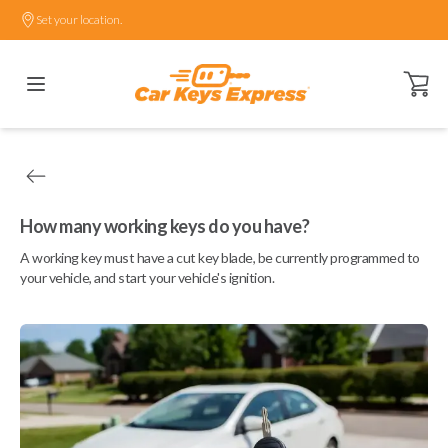
Set your location.
Open ca
How many working keys do you have?
A working key must have a cut key blade, be currently programmed to
your vehicle, and start your vehicle's ignition.