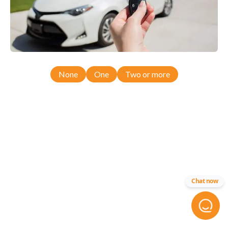
None
One
Two or more
Chat now