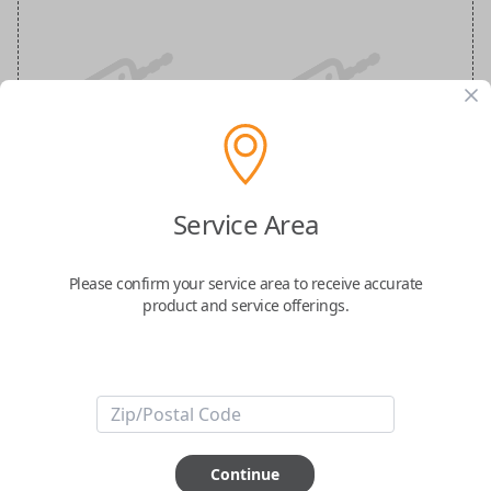
Nissan 3-Button Keyless Entry
Smartkey Replacement
Service Area
Replaces FCC ID: KR5TXN1
Please confirm your service area to receive accurate
product and service offerings.
Confirmed to work with your
2021
Nissan
Pathfinder
-FCC ID: KR5TXN1
-Part Number: 285E3-6XR1A
-Fits Nissan Pathfinder 2021-2022, Nissan Kicks 2022
Continue
-Features LOCK, UNLOCK, and PANIC buttons