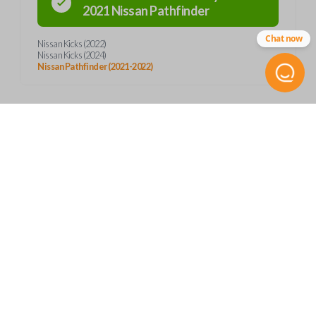
2021
Nissan
Pathfinder
Chat now
Nissan Kicks (2022)
Nissan Kicks (2024)
Nissan Pathfinder (2021-2022)
Product Specs
SKU
Frequently Asked Questions
NIS 343 SMARTKEY
Other
285E3-6XR1A
What is a smart key?
Features
FCC ID
KR5TXN1
A smart key is a proximity-based key fob that