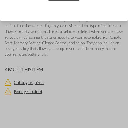
-Add our Key Cut by Photo or SnapKey fulfillment options at checkout
for DIY pairing!
This genuine OEM (Original Equipment Manufacturer) Remote Smart Key
is the next generation of keyless entry and engine ignition. You can utilize
various functions depending on your device and the type of vehicle you
drive. Proximity sensors enable your vehicle to detect when you are close
so you can utilize smart features specific to your automobile like Remote
Start, Memory Seating, Climate Control, and so on. They also include an
emergency key that allows you to open your vehicle manually in case
your remote's battery fails.
ABOUT THIS ITEM
Cutting required
Pairing required