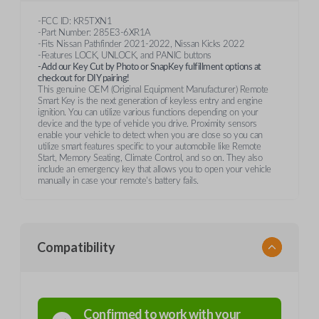
-FCC ID: KR5TXN1
-Part Number: 285E3-6XR1A
-Fits Nissan Pathfinder 2021-2022, Nissan Kicks 2022
-Features LOCK, UNLOCK, and PANIC buttons
-Add our Key Cut by Photo or SnapKey fulfillment options at
checkout for DIY pairing!
This genuine OEM (Original Equipment Manufacturer) Remote
Smart Key is the next generation of keyless entry and engine
ignition. You can utilize various functions depending on your
device and the type of vehicle you drive. Proximity sensors
enable your vehicle to detect when you are close so you can
utilize smart features specific to your automobile like Remote
Start, Memory Seating, Climate Control, and so on. They also
include an emergency key that allows you to open your vehicle
manually in case your remote's battery fails.
Compatibility
Confirmed to work with your