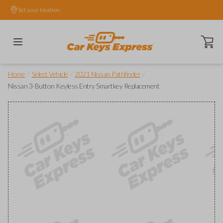
Set your location.
Open ca
/
/
/
Home
Select Vehicle
2021 Nissan Pathfinder
Nissan 3-Button Keyless Entry Smartkey Replacement