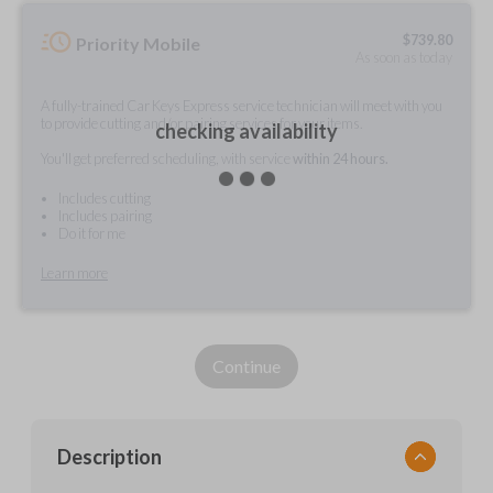
$
739.80
Priority Mobile
As soon as today
A fully-trained Car Keys Express service technician will meet with you
to provide cutting and/or pairing services for your items.
checking availability
You'll get preferred scheduling, with service
within 24 hours.
Includes cutting
Includes pairing
Do it for me
Learn more
Continue
Description