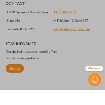
CONTACT
12101 Sycamore Station Place
1-877-445-3953
Suite 140
M-F 8:30am - 9:00pm EST
Louisville, KY 40299
help@carkeysexpress.com
STAY INFORMED
Get the inside scoop on special offers,
company news and more.
Sign up
Chat now