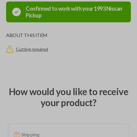
Confirmed to work with your
1993
Nissan
Pickup
ABOUT THIS ITEM
Cutting required
How would you like to receive
your product?
Shipping