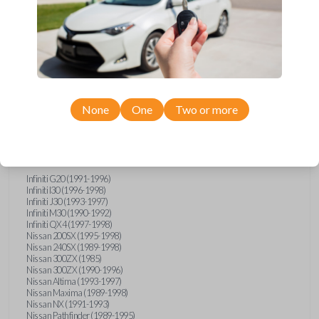
Compatibility
None
One
Two or more
Confirmed to work with your
1993
Nissan
Pickup
Infiniti G20 (1991-1996)
Infiniti I30 (1996-1998)
Infiniti J30 (1993-1997)
Infiniti M30 (1990-1992)
Infiniti QX4 (1997-1998)
Nissan 200SX (1995-1998)
Nissan 240SX (1989-1998)
Nissan 300ZX (1985)
Nissan 300ZX (1990-1996)
Nissan Altima (1993-1997)
Nissan Maxima (1989-1998)
Nissan NX (1991-1993)
Nissan Pathfinder (1989-1995)