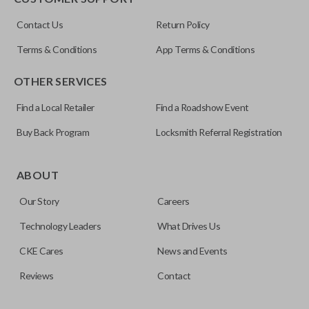
ILCO
Contact Us
Return Policy
NI04T
Terms & Conditions
App Terms & Conditions
OTHER SERVICES
Find a Local Retailer
Find a Roadshow Event
Buy Back Program
Locksmith Referral Registration
Edge cut keys are one of two blade types commonly used
for automotive key accessories. Any cuts applied to the key
ABOUT
are made on the outermost edge of the blade. These cuts
Our Story
Careers
can be made by most standard key machines.
Technology Leaders
What Drives Us
CKE Cares
News and Events
Reviews
Contact