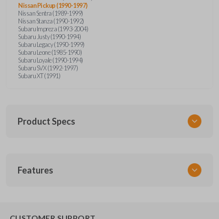
Nissan Pickup (1990-1997)
Nissan Sentra (1989-1999)
Nissan Stanza (1990-1992)
Subaru Impreza (1993-2004)
Subaru Justy (1990-1994)
Subaru Legacy (1990-1999)
Subaru Leone (1985-1990)
Subaru Loyale (1990-1994)
Subaru SVX (1992-1997)
Subaru XT (1991)
Product Specs
SKU
Features
NIS KEY 201
OEM Part Number
BDA31P
EDGE CUT BLADE
CUSTOMER SUPPORT