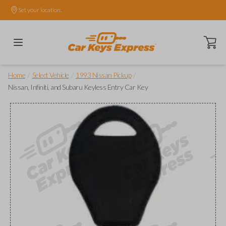
Set your location.
Open ca
/
/
/
Home
Select Vehicle
1993 Nissan Pickup
Nissan, Infiniti, and Subaru Keyless Entry Car Key