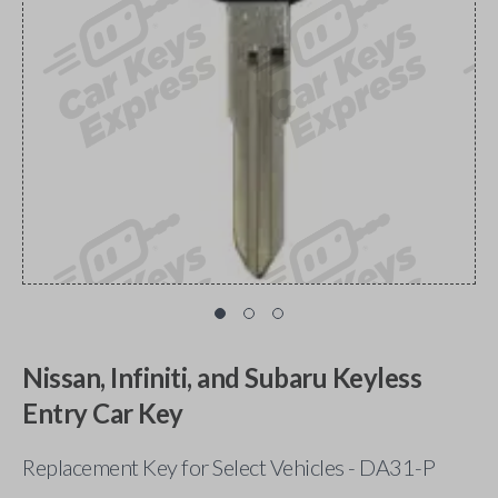
Nissan, Infiniti, and Subaru Keyless
Entry Car Key
Replacement Key for Select Vehicles - DA31-P