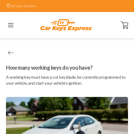
Set your location.
Open ca
How many working keys do you have?
A working key must have a cut key blade, be currently programmed to
your vehicle, and start your vehicle's ignition.