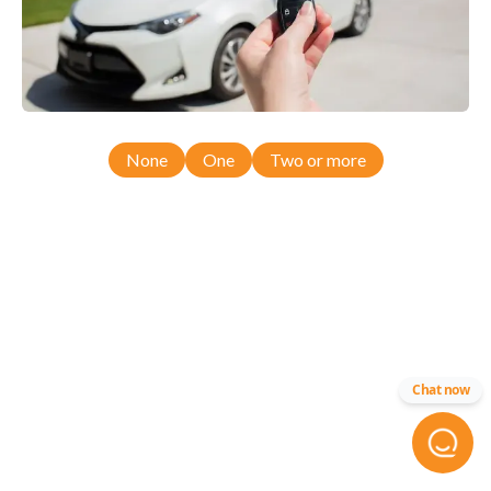
None
One
Two or more
Chat now