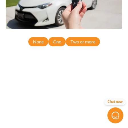
None
One
Two or more
Chat now