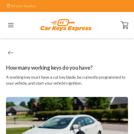
Set your location.
Open ca
How many working keys do you have?
A working key must have a cut key blade, be currently programmed to
your vehicle, and start your vehicle's ignition.