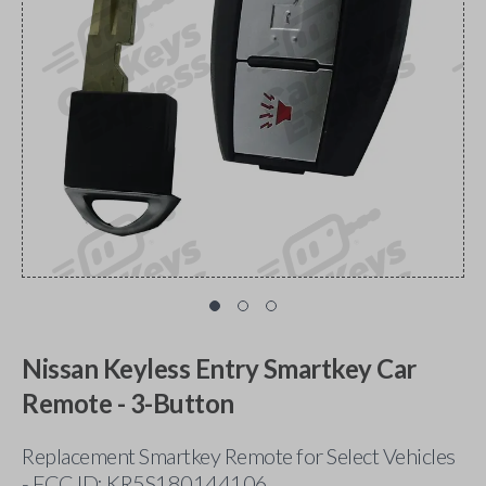
Nissan Keyless Entry Smartkey Car
Remote - 3-Button
Replacement Smartkey Remote for Select Vehicles
- FCC ID: KR5S180144106