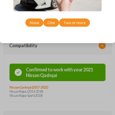
remote from Car Keys Express! This smartkey car remote offers a
variety of functions including LOCK, UNLOCK, and PANIC. Compatible
with a wide range of Nissan models, you’re sure to find the perfect
replacement or spare for your vehicle. Don’t overpay - purchase your
replacement smartkey car remote with Car Keys Express today!
None
One
Two or more
Compatibility
Confirmed to work with your
2021
Nissan
Qashqai
Nissan Qashqai (2017-2022)
Nissan Rogue (2014-2018)
Nissan Rogue Sport (2018)