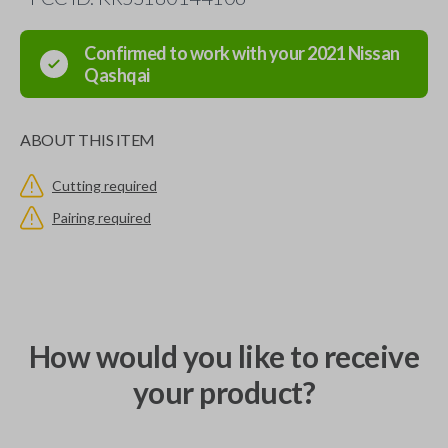
Confirmed to work with your
2021
Nissan
Qashqai
ABOUT THIS ITEM
Cutting required
Pairing required
How would you like to receive
your product?