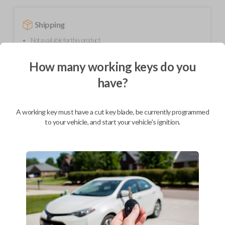
Shipping
Not available for this product.
How many working keys do you
Mobile Service
From
have?
$
364.80
BEST VALUE
A working key must have a cut key blade, be currently programmed
We come to you
to your vehicle, and start your vehicle's ignition.
As soon as today
Description
Upgrade your driving experience with a new, high-quality smartkey car