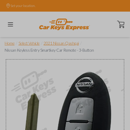
Set your location.
Open ca
/
/
/
Home
Select Vehicle
2021 Nissan Qashqai
Nissan Keyless Entry Smartkey Car Remote - 3-Button