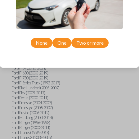
Ford Explorer (1991-2015)
Ford Explorer (2017)
Ford Explorer (2023)
Ford Explorer Sport (2001-2003)
Ford Explorer Sport Trac (2001-2010)
Ford Explorer Two Door (2000-2005)
Ford F-150 (1990)
Ford F-150 (1992-1993)
None
One
Two or more
Ford F-150 (1995-2014)
Ford F-250 (1996-2016)
Ford F-350 (1999-2016)
Ford F-450 (2000-2016)
Ford F-550 (2000-2016)
Ford F-59 (2013-2021)
Ford F-650 (2000-2019)
Ford F-750 (2000-2019)
Ford F-Series Truck (1992-2017)
Ford Five Hundred (2005-2007)
Ford Flex (2009-2017)
Ford Focus (2000-2011)
Ford Freestar (2004-2007)
Ford Freestyle (2005-2007)
Ford Fusion (2006-2012)
Ford Mustang (2000-2014)
Ford Ranger (1996-1998)
Ford Ranger (2000-2011)
Ford Taurus (1996-2018)
Ford Taurus X (2008-2009)