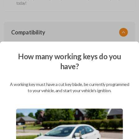
today!
Compatibility
How many working keys do you
Confirmed to work with your
1998
have?
Nissan
Quest
Ford Aerostar (1996-1997)
A working key must have a cut key blade, be currently programmed
Ford Bronco (1995-1996)
to your vehicle, and start your vehicle's ignition.
Ford Club Wagon (1992)
Ford Club Wagon (1994-1999)
Ford Crown Victoria (1997-2011)
Ford E-Series Van (2008-2019)
Ford Econoline (1990-2007)
Ford Edge (2007-2015)
Ford Escape (2001-2012)
Ford Escort (2000)
Ford Excursion (2000-2005)
Ford Expedition (1997-2017)