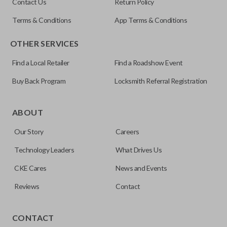
Contact Us
Return Policy
Terms & Conditions
App Terms & Conditions
OTHER SERVICES
Find a Local Retailer
Find a Roadshow Event
Buy Back Program
Locksmith Referral Registration
Edge cut keys are one of two blade types commonly used
for automotive key accessories. Any cuts applied to the key
ABOUT
are made on the outermost edge of the blade. These cuts
Our Story
Careers
can be made by most standard key machines.
Technology Leaders
What Drives Us
CKE Cares
News and Events
Reviews
Contact
CONTACT