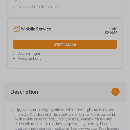
Not available for this product.
Mobile Service
From
$
214.80
BEST VALUE
We come to you
As soon as today
Description
Upgrade your driving experience with a new, high-quality car key
from Car Keys Express! This non-transponder car key is compatible
with a wide range of Ford, Lincoln, Mazda, Mercury, Nissan, and
Kenworth models and requires no special programming. Don’t
overpay - purchase your replacement car key with Car Keys Express