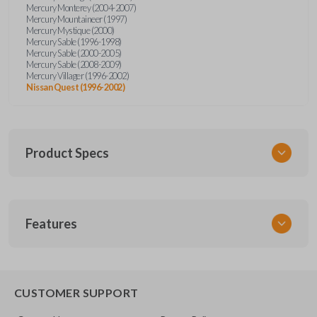
Mercury Monterey (2004-2007)
Mercury Mountaineer (1997)
Mercury Mystique (2000)
Mercury Sable (1996-1998)
Mercury Sable (2000-2005)
Mercury Sable (2008-2009)
Mercury Villager (1996-2002)
Nissan Quest (1996-2002)
Product Specs
SKU
Features
FOR KEY 200
OEM Part Number
H75-P (Strattec 597638)
EDGE CUT BLADE
CUSTOMER SUPPORT