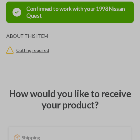
Confirmed to work with your
1998
Nissan
Quest
ABOUT THIS ITEM
Cutting required
How would you like to receive
your product?
Shipping