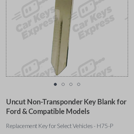
Uncut Non-Transponder Key Blank for
Ford & Compatible Models
Replacement Key for Select Vehicles - H75-P