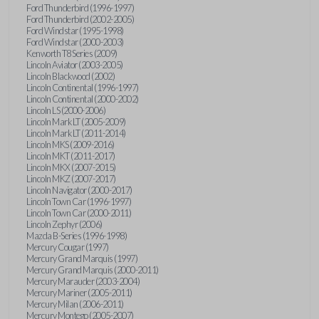
Ford Thunderbird (1996-1997)
Ford Thunderbird (2002-2005)
Ford Windstar (1995-1998)
Ford Windstar (2000-2003)
Kenworth T8 Series (2009)
Lincoln Aviator (2003-2005)
Lincoln Blackwood (2002)
Lincoln Continental (1996-1997)
Lincoln Continental (2000-2002)
Lincoln LS (2000-2006)
Lincoln Mark LT (2005-2009)
Lincoln Mark LT (2011-2014)
Lincoln MKS (2009-2016)
Lincoln MKT (2011-2017)
Lincoln MKX (2007-2015)
Lincoln MKZ (2007-2017)
Lincoln Navigator (2000-2017)
Lincoln Town Car (1996-1997)
Lincoln Town Car (2000-2011)
Lincoln Zephyr (2006)
Mazda B-Series (1996-1998)
Mercury Cougar (1997)
Mercury Grand Marquis (1997)
Mercury Grand Marquis (2000-2011)
Mercury Marauder (2003-2004)
Mercury Mariner (2005-2011)
Mercury Milan (2006-2011)
Mercury Montego (2005-2007)