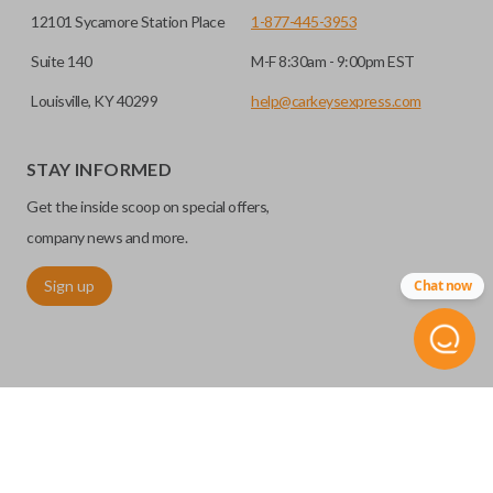
12101 Sycamore Station Place
1-877-445-3953
Suite 140
M-F 8:30am - 9:00pm EST
Louisville, KY 40299
help@carkeysexpress.com
STAY INFORMED
Get the inside scoop on special offers,
company news and more.
Sign up
Chat now
©
2026
Car Keys Express
Replacing car keys is simple and affordable again.
™