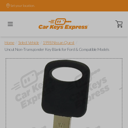
Set your location.
Open ca
/
/
/
Home
Select Vehicle
1998 Nissan Quest
Uncut Non-Transponder Key Blank for Ford & Compatible Models