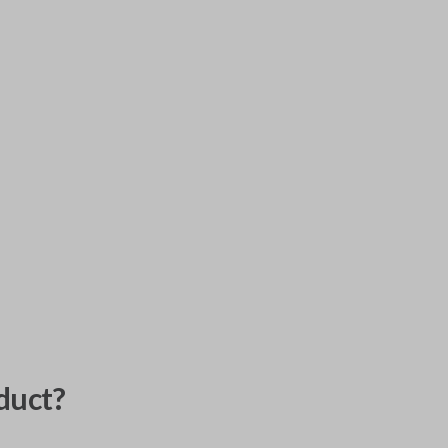
duct?