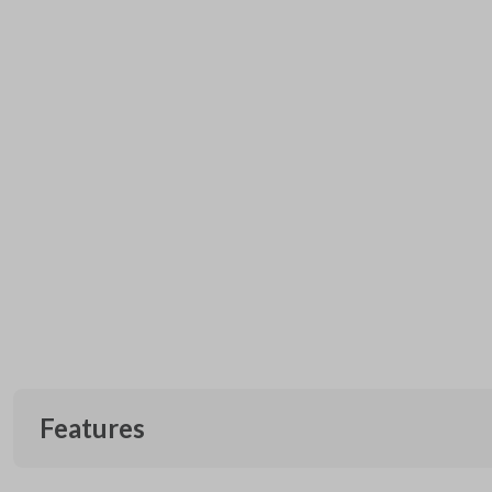
Features