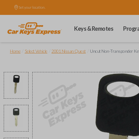
Set your location.
Keys & Remotes
Progr
/
/
/
Home
Select Vehicle
2001 Nissan Quest
Uncut Non-Transponder Key