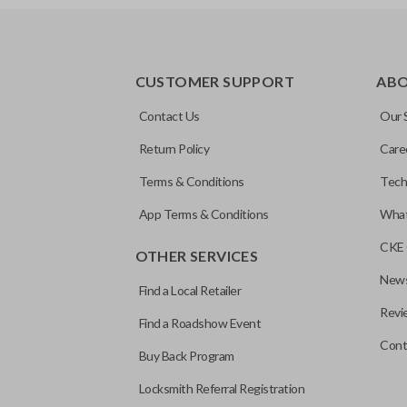
EDGE CUT BLADE
CUSTOMER SUPPORT
AB
Contact Us
Our 
Return Policy
Care
Terms & Conditions
Tech
App Terms & Conditions
What
CKE 
OTHER SERVICES
News
Find a Local Retailer
Revi
Find a Roadshow Event
Cont
Buy Back Program
Locksmith Referral Registration