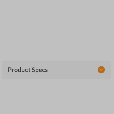
Product Specs
SKU
FOR KEY 200
OEM Part Number