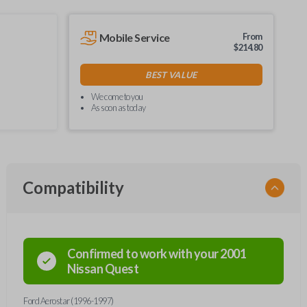
Mobile Service
From
$
214.80
BEST VALUE
We come to you
As soon as today
Compatibility
Confirmed to work with your
2001
Nissan
Quest
Ford Aerostar (1996-1997)