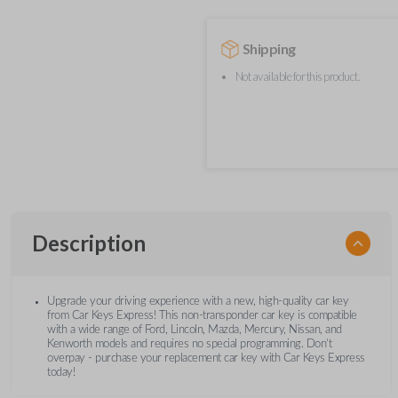
Shipping
Not available for this product.
Description
Upgrade your driving experience with a new, high-quality car key
from Car Keys Express! This non-transponder car key is compatible
with a wide range of Ford, Lincoln, Mazda, Mercury, Nissan, and
Kenworth models and requires no special programming. Don’t
overpay - purchase your replacement car key with Car Keys Express
today!