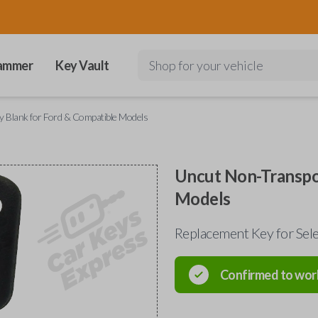
ammer
Key Vault
Shop for your vehicle
 Blank for Ford & Compatible Models
Uncut Non-Transpo
Models
Replacement Key for Sele
Confirmed to wor