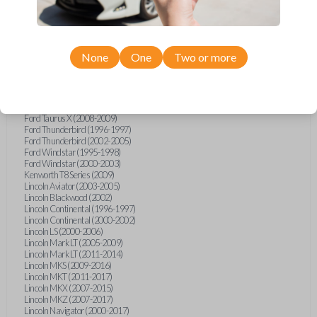
Ford Five Hundred (2005-2007)
Ford Flex (2009-2017)
Ford Focus (2000-2011)
Ford Freestar (2004-2007)
Ford Freestyle (2005-2007)
None
One
Two or more
Ford Fusion (2006-2012)
Ford Mustang (2000-2014)
Ford Ranger (1996-1998)
Ford Ranger (2000-2011)
Ford Taurus (1996-2018)
Ford Taurus X (2008-2009)
Ford Thunderbird (1996-1997)
Ford Thunderbird (2002-2005)
Ford Windstar (1995-1998)
Ford Windstar (2000-2003)
Kenworth T8 Series (2009)
Lincoln Aviator (2003-2005)
Lincoln Blackwood (2002)
Lincoln Continental (1996-1997)
Lincoln Continental (2000-2002)
Lincoln LS (2000-2006)
Lincoln Mark LT (2005-2009)
Lincoln Mark LT (2011-2014)
Lincoln MKS (2009-2016)
Lincoln MKT (2011-2017)
Lincoln MKX (2007-2015)
Lincoln MKZ (2007-2017)
Lincoln Navigator (2000-2017)