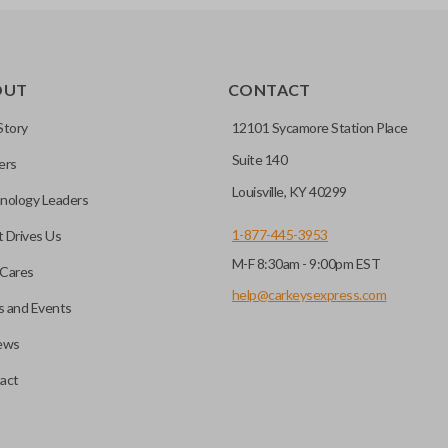
OUT
CONTACT
Story
12101 Sycamore Station Place
Suite 140
ers
Louisville, KY 40299
nology Leaders
1-877-445-3953
 Drives Us
M-F 8:30am - 9:00pm EST
Cares
help@carkeysexpress.com
 and Events
ews
act