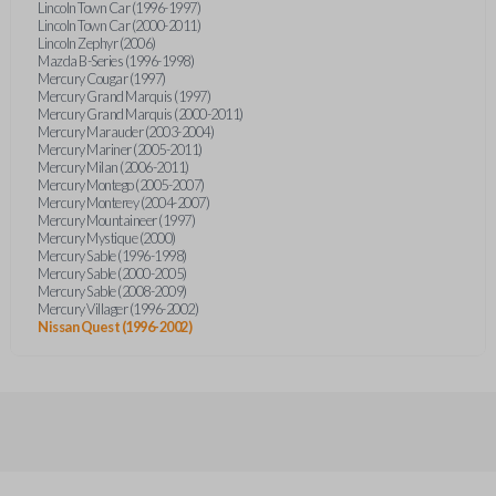
Lincoln Town Car (1996-1997)
Lincoln Town Car (2000-2011)
Lincoln Zephyr (2006)
Mazda B-Series (1996-1998)
Mercury Cougar (1997)
Mercury Grand Marquis (1997)
Mercury Grand Marquis (2000-2011)
Mercury Marauder (2003-2004)
Mercury Mariner (2005-2011)
Mercury Milan (2006-2011)
Mercury Montego (2005-2007)
Mercury Monterey (2004-2007)
Mercury Mountaineer (1997)
Mercury Mystique (2000)
Mercury Sable (1996-1998)
Mercury Sable (2000-2005)
Mercury Sable (2008-2009)
Mercury Villager (1996-2002)
Nissan Quest (1996-2002)