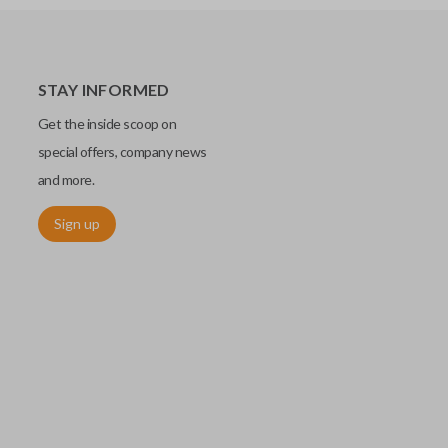
STAY INFORMED
Get the inside scoop on
special offers, company news
and more.
Sign up