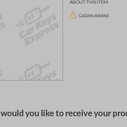
ABOUT THIS ITEM
Cutting required
would you like to receive your pro