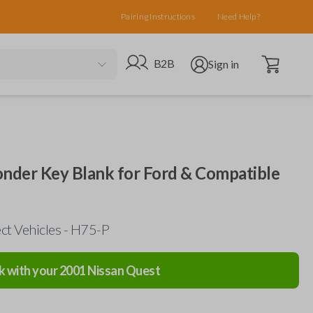
Pairing Instructions
Need Help?
Open cart
Go to B2B site
Open user menu
B2B
Sign in
nder Key Blank for Ford & Compatible
ct Vehicles - H75-P
k with your
2001
Nissan
Quest