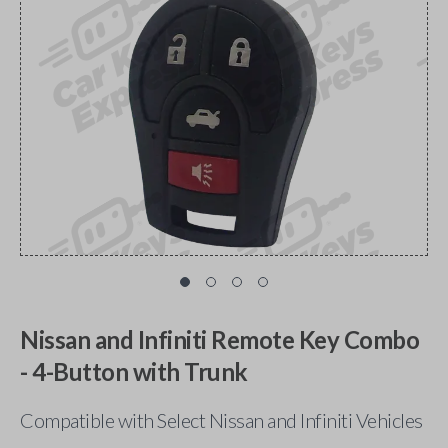
Nissan and Infiniti Remote Key Combo
- 4-Button with Trunk
Compatible with Select Nissan and Infiniti Vehicles