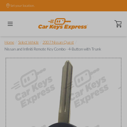
Set your location.
Open ca
/
/
/
Home
Select Vehicle
2007 Nissan Quest
Nissan and Infiniti Remote Key Combo - 4-Button with Trunk