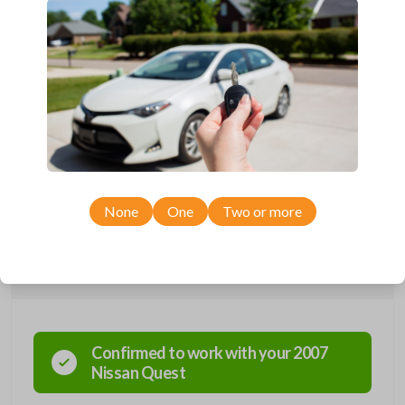
Completely reverse engineered and water resistant for maximum
product durability.
Key Cutting by Photo
is available for this item - just submit images of
your existing key at checkout!
Introducing the world’s first FCC-certified aftermarket remote key
compatible with over 95% Nissan and Infiniti vehicles using a remote-
head key. Plus, this key is backwards compatible with older Nissan and
Infiniti vehicles that use a separate key & remote. This product replaces
OEM remote key combos which feature three buttons:
LOCK,
UNLOCK, TRUNK, and PANIC.
Review the description for our
compatibility chart and other available products.
Key cutting by photo is
available for this product at checkout!
None
One
Two or more
Compatibility
Confirmed to work with your
2007
Nissan
Quest