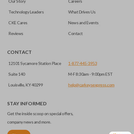
Our Story
Careers
save room on your keychain while allowing you to use all
your vehicle’s functions remotely. If you currently have a
Technology Leaders
What Drives Us
separate remote and key, you can use this type of remote to
CKE Cares
News and Events
consolidate the two.
Reviews
Contact
EDGE CUT BLADE
CONTACT
12101 Sycamore Station Place
1-877-445-3953
Suite 140
M-F 8:30am - 9:00pm EST
Louisville, KY 40299
help@carkeysexpress.com
STAY INFORMED
Get the inside scoop on special offers,
Edge cut keys are one of two blade types commonly used
for automotive key accessories. Any cuts applied to the key
company news and more.
are made on the outermost edge of the blade. These cuts