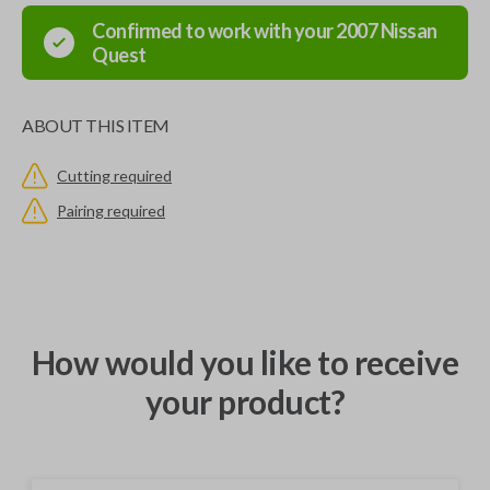
Confirmed to work with your
2007
Nissan
Quest
ABOUT THIS ITEM
Cutting required
Pairing required
How would you like to receive
your product?