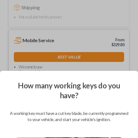
Shipping
Not available for this product.
Mobile Service
From
$
329.80
BEST VALUE
We come to you
As soon as today
How many working keys do you
have?
Description
A working key must have a cut key blade, be currently programmed
to your vehicle, and start your vehicle's ignition.
Compatible with a range of Nissan and Infiniti vehicles.
Features four button functions: LOCK, UNLOCK, TRUNK, and
PANIC.