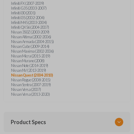
Infiniti FX (2007-2009)
Infiniti G35 (2003-2007)
Infiniti I30 (2001)
Infiniti I35 (2002-2004)
Infiniti M45 (2003-2004)
Infiniti QX56 (2004-2007)
Nissan 350Z (2003-2009)
Nissan Altima (2002-2006)
Nissan Armada (2004-2015)
Nissan Cube (2009-2014)
Nissan Maxima (2002-2006)
Nissan Micra (2015-2019)
Nissan Murano (2008)
Nissan Note (2014-2019)
Nissan NV (2013-2019)
Nissan Quest (2004-2010)
Nissan Rogue (2008-2015)
Nissan Sentra (2007-2019)
Nissan Versa (2007)
Nissan Versa (2013-2020)
Product Specs