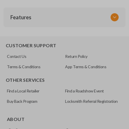
SKU
Features
SK NIS Key 015 Combo
NSHKL-G061
FCC ID
REMOTE AND KEY COMBO
CWTWB1U751
CUSTOMER SUPPORT
X32-NSHKG020
Contact Us
Return Policy
Resources
Terms & Conditions
App Terms & Conditions
Pairing Instructions
OTHER SERVICES
Find a Local Retailer
Find a Roadshow Event
Buy Back Program
Locksmith Referral Registration
As its name suggests, a remote and key combo (also known
as a “remote head key”), is a combination of a remote fob
ABOUT
and an ignition key. These remotes are convenient as they