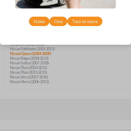
Nissan Altima (2005-2006)
Nissan Armada (2004-2015)
Nissan Cube (2009-2014)
Nissan Frontier (2004-2005)
Nissan Frontier (2014-2018)
None
One
Two or more
Nissan Juke (2011-2014)
Nissan Maxima (2004-2006)
Nissan Murano (2005-2008)
Nissan Note (2014-2018)
Nissan NV (2012-2020)
Nissan Pathfinder (2005-2011)
Nissan Quest (2004-2009)
Nissan Rogue (2008-2013)
Nissan Sentra (2007-2018)
Nissan Titan (2004-2011)
Nissan Titan (2013-2015)
Nissan Versa (2007-2016)
Nissan Xterra (2006-2015)