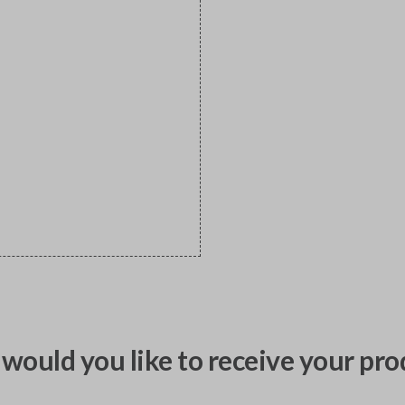
would you like to receive your pro