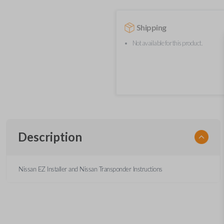
Shipping
Not available for this product.
Description
Nissan EZ Installer and Nissan Transponder Instructions