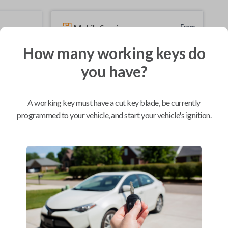
Mobile Service
From
$
229.80
How many working keys do
BEST VALUE
you have?
We come to you
As soon as today
A working key must have a cut key blade, be currently
programmed to your vehicle, and start your vehicle's ignition.
Compatibility
Confirmed to work with your
2007
Nissan
Quest
Nissan 350Z (2004-2009)