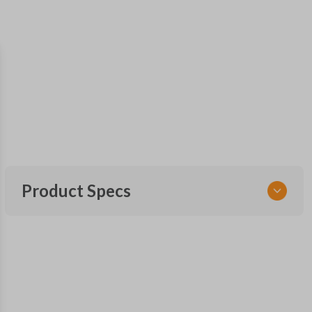
Product Specs
SKU
NSPXX-G000