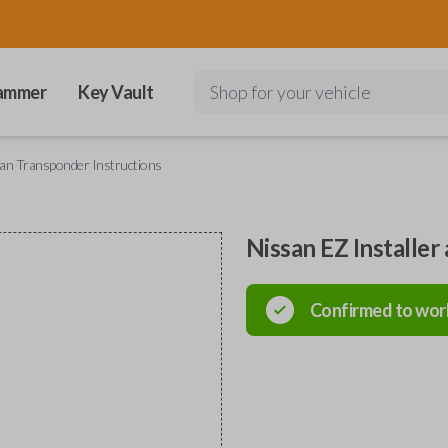
ammer
Key Vault
Shop for your vehicle
san Transponder Instructions
Nissan EZ Installer
Confirmed to wor