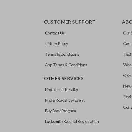
CUSTOMER SUPPORT
AB
Contact Us
Our 
Return Policy
Care
Terms & Conditions
Tech
App Terms & Conditions
What
CKE 
OTHER SERVICES
News
Find a Local Retailer
Revi
Find a Roadshow Event
Cont
Buy Back Program
Locksmith Referral Registration