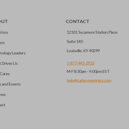
OUT
CONTACT
Story
12101 Sycamore Station Place
Suite 140
ers
Louisville, KY 40299
nology Leaders
1-877-445-3953
 Drives Us
M-F 8:30am - 9:00pm EST
Cares
help@carkeysexpress.com
 and Events
ews
act