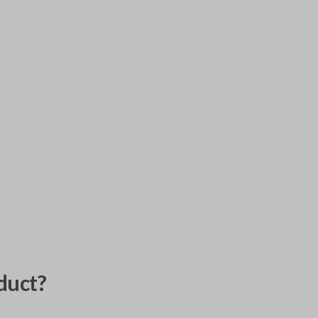
duct?