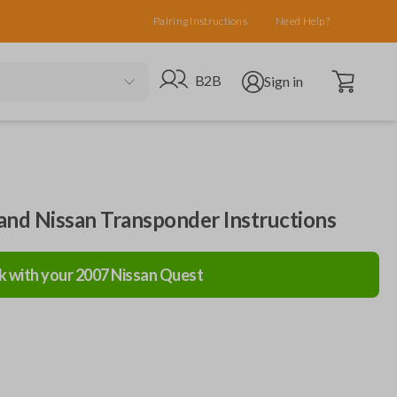
Pairing Instructions
Need Help?
Open cart
Go to B2B site
Open user menu
B2B
Sign in
 and Nissan Transponder Instructions
k with your
2007
Nissan
Quest