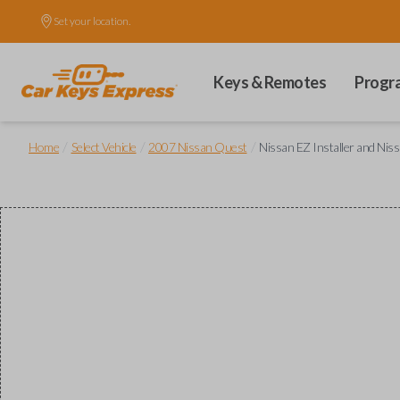
Set your location.
Keys & Remotes
Progr
/
/
/
Home
Select Vehicle
2007 Nissan Quest
Nissan EZ Installer and Nis