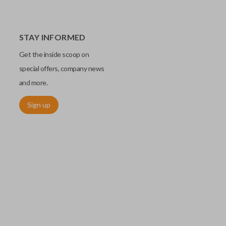
STAY INFORMED
Get the inside scoop on
special offers, company news
and more.
Sign up