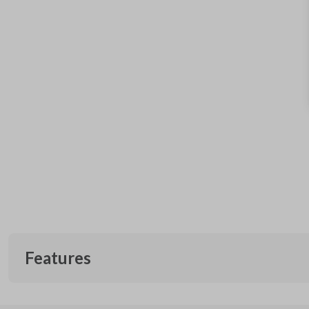
Features