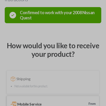
Confirmed to work with your
2008
Nissan
Quest
How would you like to receive
your product?
Shipping
Not available for this product.
Mobile Service
From