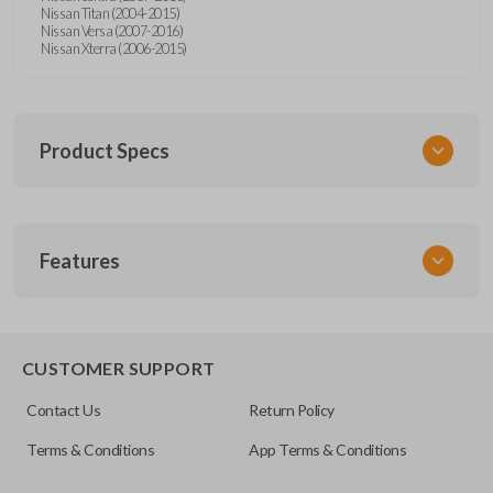
Nissan Titan (2004-2015)
Nissan Versa (2007-2016)
Nissan Xterra (2006-2015)
Product Specs
SKU
Features
NISTKSK
Other
NSTXA-G010
EDGE CUT BLADE
CUSTOMER SUPPORT
OEM Part Number
Contact Us
Return Policy
H0564-ET000
Terms & Conditions
App Terms & Conditions
ILCO