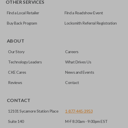
OTHER SERVICES
NI04T
Find a Local Retailer
Find a Roadshow Event
Buy Back Program
Locksmith Referral Registration
Edge cut keys are one of two blade types commonly used
for automotive key accessories. Any cuts applied to the key
ABOUT
are made on the outermost edge of the blade. These cuts
Our Story
Careers
can be made by most standard key machines.
Technology Leaders
What Drives Us
CKE Cares
News and Events
Reviews
Contact
CONTACT
12101 Sycamore Station Place
1-877-445-3953
Suite 140
M-F 8:30am - 9:00pm EST