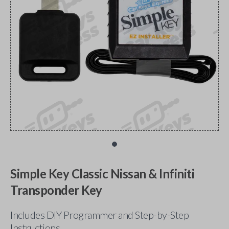
Simple Key Classic Nissan & Infiniti
Transponder Key
Includes DIY Programmer and Step-by-Step
Instructions