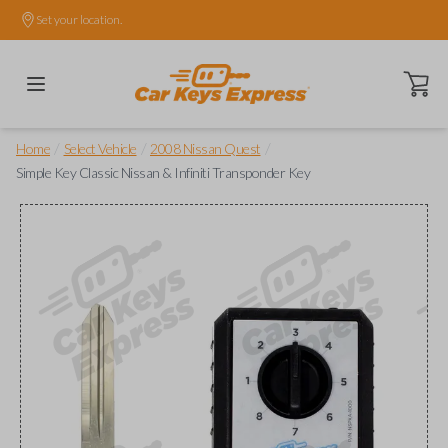
Set your location.
Open ca
/
/
/
Home
Select Vehicle
2008 Nissan Quest
Simple Key Classic Nissan & Infiniti Transponder Key