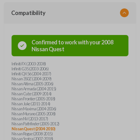
Compatibility
Confirmed to work with your
2008
Nissan
Quest
Infiniti FX (2003-2008)
Infiniti G35 (2003-2006)
Infiniti QX56 (2004-2007)
Nissan 350Z (2004-2009)
Nissan Altima (2005-2006)
Nissan Armada (2004-2015)
Nissan Cube (2009-2014)
Nissan Frontier (2005-2018)
Nissan Juke (2011-2014)
Nissan Maxima (2004-2006)
Nissan Murano (2005-2008)
Nissan NV (2013-2017)
Nissan Pathfinder (2005-2012)
Nissan Quest (2004-2010)
Nissan Rogue (2008-2015)
Nissan Sentra (2007-2018)