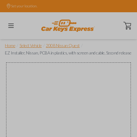
Set your location.
Open ca
/
/
/
Home
Select Vehicle
2008 Nissan Quest
EZ Installer, Nissan, PCBA in plastics, with screen and cable, Second release