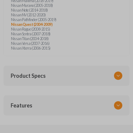
Nissan Maxima (2016-2019)
Nissan Murano (2005-2018)
Nissan Note (2014-2018)
Nissan NV (2012-2020)
Nissan Pathfinder (2005-2019)
Nissan Quest (2004-2009)
Nissan Rogue (2008-2015)
Nissan Sentra (2007-2018)
Nissan Titan (2004-2018)
Nissan Versa (2007-2016)
Nissan Xterra (2006-2015)
Product Specs
SKU
Features
NSPXA-G010-1