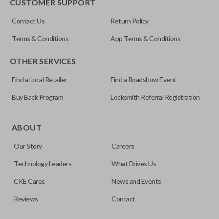
CUSTOMER SUPPORT
Contact Us
Return Policy
Terms & Conditions
App Terms & Conditions
OTHER SERVICES
Find a Local Retailer
Find a Roadshow Event
Buy Back Program
Locksmith Referral Registration
ABOUT
Our Story
Careers
Technology Leaders
What Drives Us
CKE Cares
News and Events
Reviews
Contact