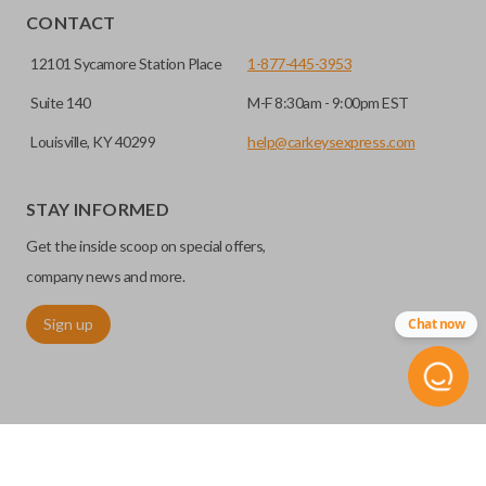
CONTACT
12101 Sycamore Station Place
1-877-445-3953
Suite 140
M-F 8:30am - 9:00pm EST
Louisville, KY 40299
help@carkeysexpress.com
STAY INFORMED
Get the inside scoop on special offers,
company news and more.
Sign up
Chat now