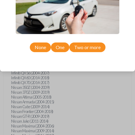
Infiniti FX (2003-2013)
Infiniti FX35 (2009-2012)
Infiniti FX37 (2013)
Infiniti FX50 (2010-2013)
Infiniti G25 (2011-2012)
Infiniti G35 (2003-2008)
Infiniti G37 (2008-2013)
Infiniti JX (2013)
Infiniti JX35 (2013)
Infiniti Q40 (2015)
None
One
Two or more
Infiniti Q50 (2014)
Infiniti Q50 (2016-2018)
Infiniti Q60 (2014-2015)
Infiniti Q60 (2017-2018)
Infiniti QX50 (2014-2017)
Infiniti QX56 (2004-2007)
Infiniti QX60 (2014-2018)
Infiniti QX70 (2014-2017)
Nissan 350Z (2004-2009)
Nissan 370Z (2009-2019)
Nissan Altima (2005-2018)
Nissan Armada (2004-2015)
Nissan Cube (2009-2014)
Nissan Frontier (2004-2018)
Nissan GT-R (2009-2019)
Nissan Juke (2011-2014)
Nissan Maxima (2004-2006)
Nissan Maxima (2009-2014)