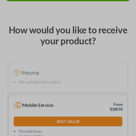
How would you like to receive
your product?
Shipping
Not available for this product.
Mobile Service
From
$
189.90
BEST VALUE
We come to you
As soon as today