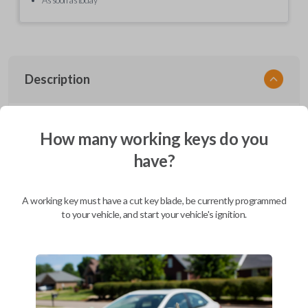
Description
EZ Installer, Nissan, PCBA in plastics, with screen and cable, first release
How many working keys do you
have?
Compatibility
A working key must have a cut key blade, be currently programmed
to your vehicle, and start your vehicle's ignition.
Confirmed to work with your
2008
Nissan
Quest
Infiniti EX (2008-2013)