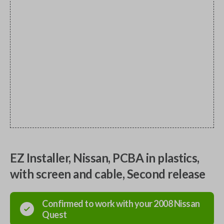
EZ Installer, Nissan, PCBA in plastics,
with screen and cable, Second release
Confirmed to work with your
2008
Nissan
Quest