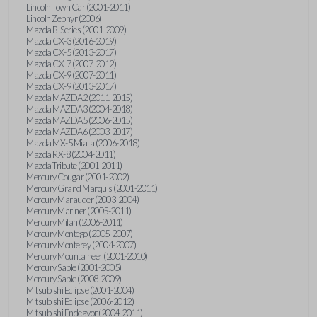
Lincoln Town Car (2001-2011)
Lincoln Zephyr (2006)
Mazda B-Series (2001-2009)
Mazda CX-3 (2016-2019)
Mazda CX-5 (2013-2017)
Mazda CX-7 (2007-2012)
Mazda CX-9 (2007-2011)
Mazda CX-9 (2013-2017)
Mazda MAZDA2 (2011-2015)
Mazda MAZDA3 (2004-2018)
Mazda MAZDA5 (2006-2015)
Mazda MAZDA6 (2003-2017)
Mazda MX-5 Miata (2006-2018)
Mazda RX-8 (2004-2011)
Mazda Tribute (2001-2011)
Mercury Cougar (2001-2002)
Mercury Grand Marquis (2001-2011)
Mercury Marauder (2003-2004)
Mercury Mariner (2005-2011)
Mercury Milan (2006-2011)
Mercury Montego (2005-2007)
Mercury Monterey (2004-2007)
Mercury Mountaineer (2001-2010)
Mercury Sable (2001-2005)
Mercury Sable (2008-2009)
Mitsubishi Eclipse (2001-2004)
Mitsubishi Eclipse (2006-2012)
Mitsubishi Endeavor (2004-2011)