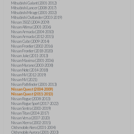
Mitsubishi Galant (2001-2012)
Mitsubishi Lancer (2008-2017)
Mitsubishi Mirage (2001-2002)
Mitsubishi Outlander (2003-2019)
Nissan 350Z (2004-2009)
Nissan Altima (2001-2006)
Nissan Armada (2004-2010)
Nissan Armada (2012-2015)
Nissan Cube (2009-2014)
Nissan Frontier (2002-2016)
Nissan Frontier (2018-2020)
Nissan Juke (2011-2013)
Nissan Maxima (2001-2006)
Nissan Murano (2003-2008)
Nissan Note (2014-2018)
Nissan NV (2012-2019)
Nissan NV (2021)
Nissan Pathfinder (2001-2013)
Nissan Quest (2004-2009)
Nissan Quest (2011-2013)
Nissan Rogue (2008-2013)
Nissan Rogue Sport (2017-2022)
Nissan Sentra (2000-2019)
Nissan Titan (2004-2017)
Nissan Versa (2007-2020)
Nissan Xterra (2002-2015)
Oldsmobile Alero (2001-2004)
Oldsmobile Aurora (2001-2003)