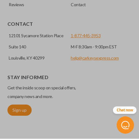
Reviews
Contact
CONTACT
12101 Sycamore Station Place
1-877-445-3953
Suite 140
M-F 8:30am - 9:00pm EST
Louisville, KY 40299
help@carkeysexpress.com
STAY INFORMED
Get the inside scoop on special offers,
company news and more.
Sign up
Chat now