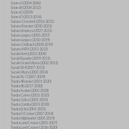
Scion xA (2004-2006)
Scion xB (2008-2012)
Scion xD (2009)
Scion xD (2013-2014)
Subaru Crosstrek (2016-2021)
Subaru Forester (2010-2021)
Subaru Impreza (2007-2021)
Subaru Legacy (2005-2007)
Subaru Legacy (2010-2019)
Subaru Outback (2008-2019)
Subaru WRX (2015-2021)
Suzuki Aerio (2002-2004)
Suzuki Equator (2009-2011)
Suzuki Grand Vitara (2002-2012)
Suzuki SX4 (2007-2013)
Suzuki Vitara (2002-2004)
Suzuki XL-7 (2007-2009)
Toyota 4Runner (2001-2020)
Toyota 86 (2017-2020)
Toyota Avalon (2005-2018)
Toyota Camry (2001-2020)
Toyota Celica (2001-2005)
Toyota Corolla (2003-2018)
Toyota Echo (2001-2005)
Toyota FJ Cruiser (2007-2014)
Toyota Highlander (2001-2019)
Toyota Land Cruiser (2001-2007)
Toyota Land Cruiser (2016-2020)