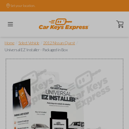
Set your location.
Open ca
/
/
/
Home
Select Vehicle
2012 Nissan Quest
Universal EZ Installer - Packaged in Box