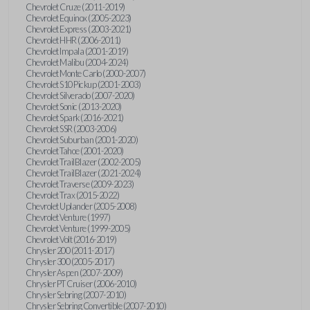
Chevrolet Cruze (2011-2019)
Chevrolet Equinox (2005-2023)
Chevrolet Express (2003-2021)
Chevrolet HHR (2006-2011)
Chevrolet Impala (2001-2019)
Chevrolet Malibu (2004-2024)
Chevrolet Monte Carlo (2000-2007)
Chevrolet S10 Pickup (2001-2003)
Chevrolet Silverado (2007-2020)
Chevrolet Sonic (2013-2020)
Chevrolet Spark (2016-2021)
Chevrolet SSR (2003-2006)
Chevrolet Suburban (2001-2020)
Chevrolet Tahoe (2001-2020)
Chevrolet TrailBlazer (2002-2005)
Chevrolet TrailBlazer (2021-2024)
Chevrolet Traverse (2009-2023)
Chevrolet Trax (2015-2022)
Chevrolet Uplander (2005-2008)
Chevrolet Venture (1997)
Chevrolet Venture (1999-2005)
Chevrolet Volt (2016-2019)
Chrysler 200 (2011-2017)
Chrysler 300 (2005-2017)
Chrysler Aspen (2007-2009)
Chrysler PT Cruiser (2006-2010)
Chrysler Sebring (2007-2010)
Chrysler Sebring Convertible (2007-2010)