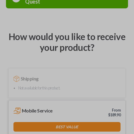
Quest
How would you like to receive
your product?
Shipping
Not available for this product.
Mobile Service
From
$
189.90
BEST VALUE