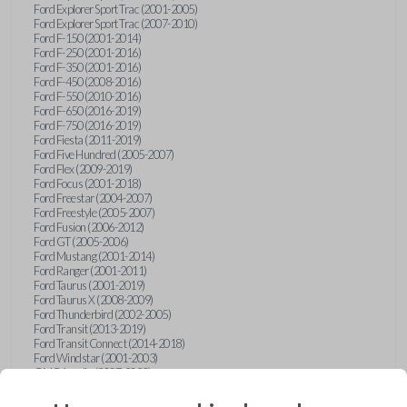
Ford Explorer Sport Trac (2001-2005)
Ford Explorer Sport Trac (2007-2010)
Ford F-150 (2001-2014)
Ford F-250 (2001-2016)
Ford F-350 (2001-2016)
Ford F-450 (2008-2016)
Ford F-550 (2010-2016)
Ford F-650 (2016-2019)
Ford F-750 (2016-2019)
Ford Fiesta (2011-2019)
Ford Five Hundred (2005-2007)
Ford Flex (2009-2019)
Ford Focus (2001-2018)
Ford Freestar (2004-2007)
Ford Freestyle (2005-2007)
Ford Fusion (2006-2012)
Ford GT (2005-2006)
Ford Mustang (2001-2014)
Ford Ranger (2001-2011)
Ford Taurus (2001-2019)
Ford Taurus X (2008-2009)
Ford Thunderbird (2002-2005)
Ford Transit (2013-2019)
Ford Transit Connect (2014-2018)
Ford Windstar (2001-2003)
GMC Acadia (2007-2023)
GMC Canyon (2015-2022)
GMC Envoy (2002-2009)