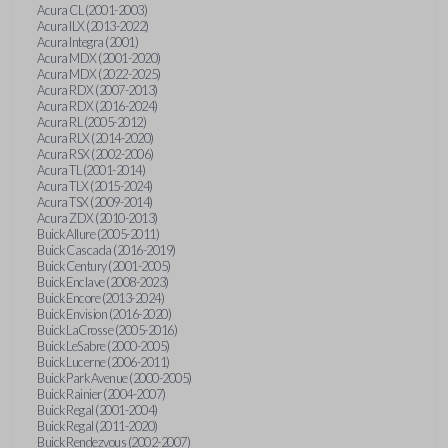
Acura CL (2001-2003)
Acura ILX (2013-2022)
Acura Integra (2001)
Acura MDX (2001-2020)
Acura MDX (2022-2025)
Acura RDX (2007-2013)
Acura RDX (2016-2024)
Acura RL (2005-2012)
Acura RLX (2014-2020)
Acura RSX (2002-2006)
Acura TL (2001-2014)
Acura TLX (2015-2024)
Acura TSX (2009-2014)
Acura ZDX (2010-2013)
Buick Allure (2005-2011)
Buick Cascada (2016-2019)
Buick Century (2001-2005)
Buick Enclave (2008-2023)
Buick Encore (2013-2024)
Buick Envision (2016-2020)
Buick LaCrosse (2005-2016)
Buick LeSabre (2000-2005)
Buick Lucerne (2006-2011)
Buick Park Avenue (2000-2005)
Buick Rainier (2004-2007)
Buick Regal (2001-2004)
Buick Regal (2011-2020)
Buick Rendezvous (2002-2007)