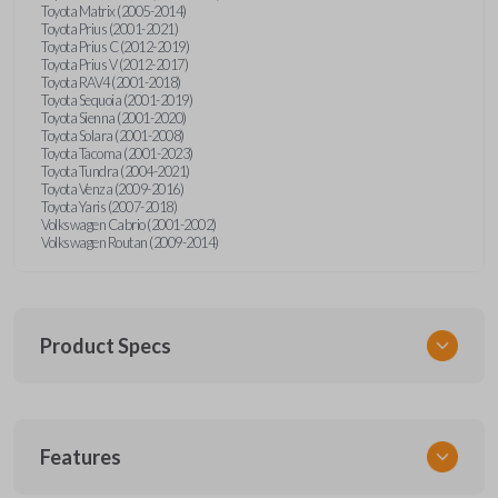
Toyota Matrix (2005-2014)
Toyota Prius (2001-2021)
Toyota Prius C (2012-2019)
Toyota Prius V (2012-2017)
Toyota RAV4 (2001-2018)
Toyota Sequoia (2001-2019)
Toyota Sienna (2001-2020)
Toyota Solara (2001-2008)
Toyota Tacoma (2001-2023)
Toyota Tundra (2004-2021)
Toyota Venza (2009-2016)
Toyota Yaris (2007-2018)
Volkswagen Cabrio (2001-2002)
Volkswagen Routan (2009-2014)
Product Specs
SKU
Features
UNEZ-0BX