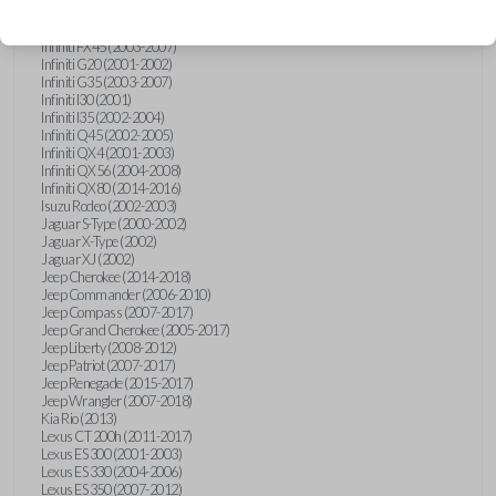
Hummer H3 (2006-2010)
Infiniti FX35 (2003-2008)
Infiniti FX45 (2003-2007)
Infiniti G20 (2001-2002)
Infiniti G35 (2003-2007)
Infiniti I30 (2001)
Infiniti I35 (2002-2004)
Infiniti Q45 (2002-2005)
Infiniti QX4 (2001-2003)
Infiniti QX56 (2004-2008)
Infiniti QX80 (2014-2016)
Isuzu Rodeo (2002-2003)
Jaguar S-Type (2000-2002)
Jaguar X-Type (2002)
Jaguar XJ (2002)
Jeep Cherokee (2014-2018)
Jeep Commander (2006-2010)
Jeep Compass (2007-2017)
Jeep Grand Cherokee (2005-2017)
Jeep Liberty (2008-2012)
Jeep Patriot (2007-2017)
Jeep Renegade (2015-2017)
Jeep Wrangler (2007-2018)
Kia Rio (2013)
Lexus CT 200h (2011-2017)
Lexus ES 300 (2001-2003)
Lexus ES 330 (2004-2006)
Lexus ES 350 (2007-2012)