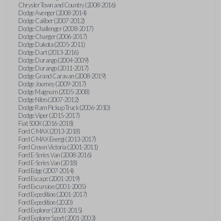
Chrysler Town and Country (2008-2016)
Dodge Avenger (2008-2014)
Dodge Caliber (2007-2012)
Dodge Challenger (2008-2017)
Dodge Charger (2006-2017)
Dodge Dakota (2005-2011)
Dodge Dart (2013-2016)
Dodge Durango (2004-2009)
Dodge Durango (2011-2017)
Dodge Grand Caravan (2008-2019)
Dodge Journey (2009-2017)
Dodge Magnum (2005-2008)
Dodge Nitro (2007-2012)
Dodge Ram Pickup Truck (2006-2010)
Dodge Viper (2015-2017)
Fiat 500X (2016-2018)
Ford C-MAX (2013-2018)
Ford C-MAX Energi (2013-2017)
Ford Crown Victoria (2001-2011)
Ford E-Series Van (2008-2016)
Ford E-Series Van (2018)
Ford Edge (2007-2014)
Ford Escape (2001-2019)
Ford Excursion (2001-2005)
Ford Expedition (2001-2017)
Ford Expedition (2020)
Ford Explorer (2001-2015)
Ford Explorer Sport (2001-2003)