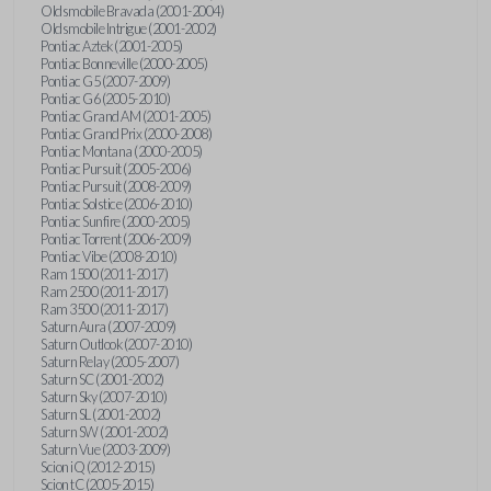
Oldsmobile Bravada (2001-2004)
Oldsmobile Intrigue (2001-2002)
Pontiac Aztek (2001-2005)
Pontiac Bonneville (2000-2005)
Pontiac G5 (2007-2009)
Pontiac G6 (2005-2010)
Pontiac Grand AM (2001-2005)
Pontiac Grand Prix (2000-2008)
Pontiac Montana (2000-2005)
Pontiac Pursuit (2005-2006)
Pontiac Pursuit (2008-2009)
Pontiac Solstice (2006-2010)
Pontiac Sunfire (2000-2005)
Pontiac Torrent (2006-2009)
Pontiac Vibe (2008-2010)
Ram 1500 (2011-2017)
Ram 2500 (2011-2017)
Ram 3500 (2011-2017)
Saturn Aura (2007-2009)
Saturn Outlook (2007-2010)
Saturn Relay (2005-2007)
Saturn SC (2001-2002)
Saturn Sky (2007-2010)
Saturn SL (2001-2002)
Saturn SW (2001-2002)
Saturn Vue (2003-2009)
Scion iQ (2012-2015)
Scion tC (2005-2015)