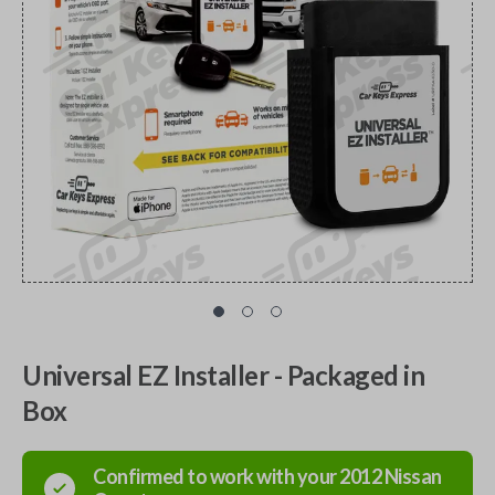
Universal EZ Installer - Packaged in
Box
Confirmed to work with your
2012
Nissan