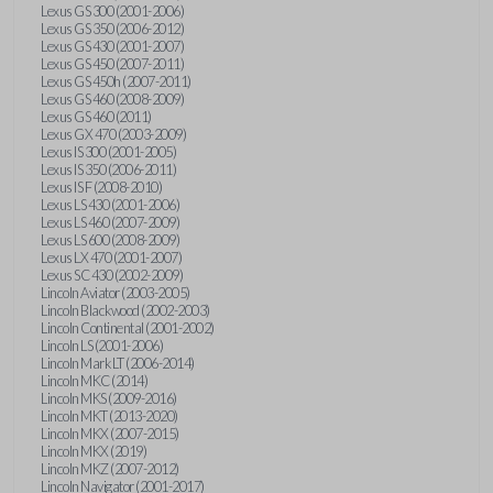
Lexus GS 300 (2001-2006)
Lexus GS 350 (2006-2012)
Lexus GS 430 (2001-2007)
Lexus GS 450 (2007-2011)
Lexus GS 450h (2007-2011)
Lexus GS 460 (2008-2009)
Lexus GS 460 (2011)
Lexus GX 470 (2003-2009)
Lexus IS 300 (2001-2005)
Lexus IS 350 (2006-2011)
Lexus IS F (2008-2010)
Lexus LS 430 (2001-2006)
Lexus LS 460 (2007-2009)
Lexus LS 600 (2008-2009)
Lexus LX 470 (2001-2007)
Lexus SC 430 (2002-2009)
Lincoln Aviator (2003-2005)
Lincoln Blackwood (2002-2003)
Lincoln Continental (2001-2002)
Lincoln LS (2001-2006)
Lincoln Mark LT (2006-2014)
Lincoln MKC (2014)
Lincoln MKS (2009-2016)
Lincoln MKT (2013-2020)
Lincoln MKX (2007-2015)
Lincoln MKX (2019)
Lincoln MKZ (2007-2012)
Lincoln Navigator (2001-2017)