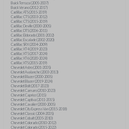
Buick Terraza (2005-2007)
Buick Verano (2012-2017)
Cadillac ATS (2015-2019)
Cadillac CTS (2003-2012)
Cadillac CTS (2015-2019)
Cadillac Deville (2000-2005)
Cadillac DTS (2006-2011)
Cadillac Eldorado (2001-2002)
Cadillac Escalade (2002-2020)
Cadillac SRX (2004-2009)
Cadillac XT4 (2019-2023)
Cadillac XT5 (2017-2024)
Cadillac XT6 (2020-2024)
Cadillac XTS (2015-2019)
Chevrolet Astro (2001-2005)
Chevrolet Avalanche (2003-2013)
Chevrolet Blazer (2000-2005)
Chevrolet Blazer (2019-2024)
Chevrolet Bolt (2017-2023)
Chevrolet Camaro (2010-2023)
Chevrolet Caprice (2015)
Chevrolet Captiva (2011-2015)
Chevrolet Cavalier (2000-2005)
Chevrolet City Express Van (2015-2018)
Chevrolet Classic (2004-2005)
Chevrolet Cobalt (2005-2010)
Chevrolet Colorado (2010-2012)
Chevrolet Colorado (2015-2022)