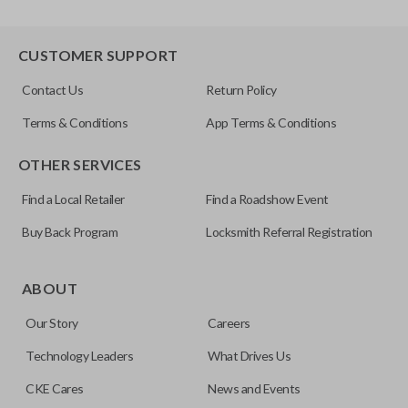
CUSTOMER SUPPORT
Contact Us
Return Policy
Terms & Conditions
App Terms & Conditions
OTHER SERVICES
Find a Local Retailer
Find a Roadshow Event
Buy Back Program
Locksmith Referral Registration
ABOUT
Our Story
Careers
Technology Leaders
What Drives Us
CKE Cares
News and Events