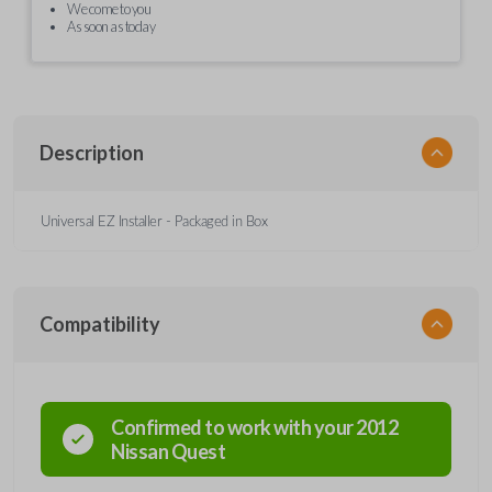
We come to you
As soon as today
Description
Universal EZ Installer - Packaged in Box
Compatibility
Confirmed to work with your
2012
Nissan
Quest