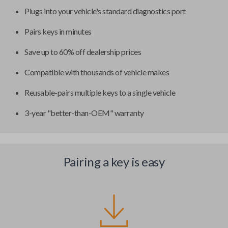
Plugs into your vehicle's standard diagnostics port
Pairs keys in minutes
Save up to 60% off dealership prices
Compatible with thousands of vehicle makes
Reusable-pairs multiple keys to a single vehicle
3-year "better-than-OEM" warranty
Pairing a key is easy