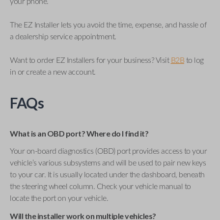
your phone.
The EZ Installer lets you avoid the time, expense, and hassle of
a dealership service appointment.
Want to order EZ Installers for your business? Visit
B2B
to log
in or create a new account.
FAQs
What is an OBD port? Where do I find it?
Your on-board diagnostics (OBD) port provides access to your
vehicle’s various subsystems and will be used to pair new keys
to your car. It is usually located under the dashboard, beneath
the steering wheel column. Check your vehicle manual to
locate the port on your vehicle.
Will the installer work on multiple vehicles?