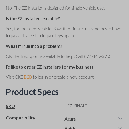
No. The EZ Installer is designed for single vehicle use.
Is the EZ Installer reusable?
Yes, for the same vehicle. Save it for future use and never have
to pay a dealership to pair keys again.
What if I run into a problem?
CKE tech support is available to help. Call 877-445-3953 .
I’d like to order EZ Installers for my business.
Visit CKE
B2B
to log in or create a new account.
Product Specs
UEZI SINGLE
SKU
Compatibility
Acura
Buick