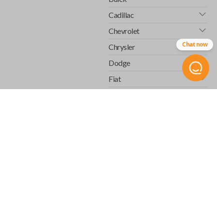
Cadillac
Chevrolet
Chat now
Chrysler
Dodge
Fiat
Ford
GMC
Honda
Hummer
Infiniti
Isuzu
Jaguar
Jeep