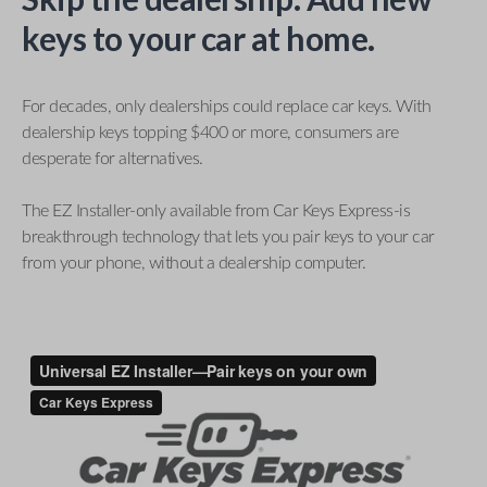
keys to your car at home.
For decades, only dealerships could replace car keys. With
dealership keys topping $400 or more, consumers are
desperate for alternatives.
The EZ Installer-only available from Car Keys Express-is
breakthrough technology that lets you pair keys to your car
from your phone, without a dealership computer.