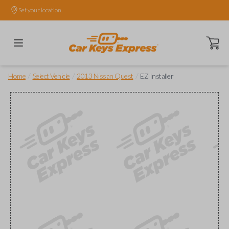
Set your location.
Open ca
/
/
/
Home
Select Vehicle
2013 Nissan Quest
EZ Installer