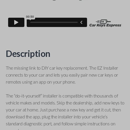
Description
The missing link to DIY car key replacement. The EZ Installer
connects to your car and lets you easily pair new car keys or
remotes using an app on your phone.
The “do-it-yourself” installer is compatible with thousands of
vehicle makes and models. Skip the dealership, add new keys to
your car at home. Just purchase a new key and get it cut, then
download the app, plug the installer into your vehicle’s
standard diagnostic port, and follow simple instructions on