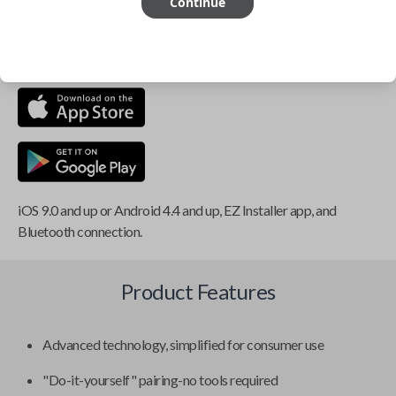
Continue
This item is
NOT
compatible if you have an aftermarket
installed security system or remote starter.
iOS 9.0 and up or Android 4.4 and up, EZ Installer app, and
Bluetooth connection.
Product Features
Advanced technology, simplified for consumer use
"Do-it-yourself" pairing-no tools required