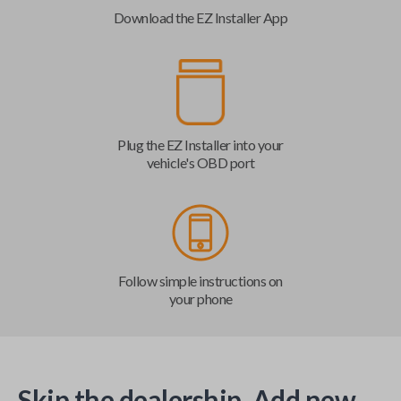
Download the EZ Installer App
Plug the EZ Installer into your
vehicle's OBD port
Follow simple instructions on
your phone
Skip the dealership. Add new