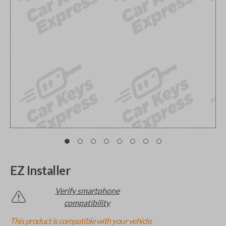
EZ Installer
Verify smartphone
compatibility
This product is compatible with your vehicle.