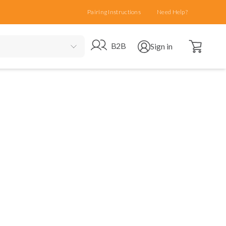
Pairing Instructions
Need Help?
Open cart
Go to B2B site
Open user menu
B2B
Sign in