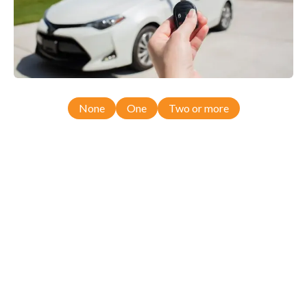
None
One
Two or more