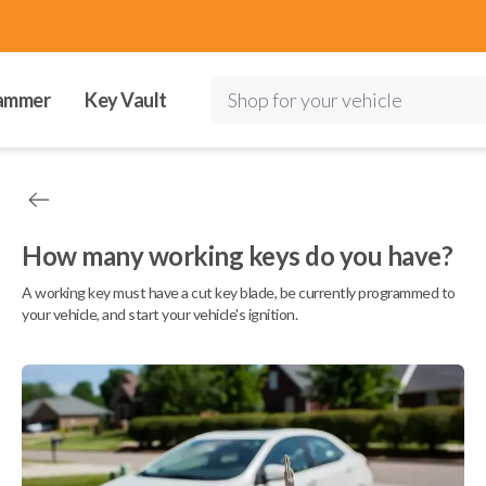
ammer
Key Vault
Shop for your vehicle
How many working keys do you have?
A working key must have a cut key blade, be currently programmed to
your vehicle, and start your vehicle's ignition.