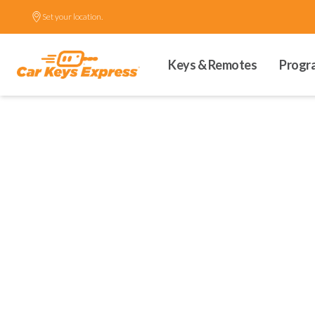
Set your location.
Keys & Remotes
Progr