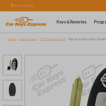
Set your location.
Keys & Remotes
Progr
/
/
/
Home
Select Vehicle
2015 Nissan Quest
Nissan Keyless Entry Smart