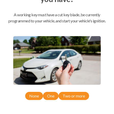
Mobile Service
From
A working key must have a cut key blade, be currently
$
389.80
programmed to your vehicle, and start your vehicle's ignition.
BEST VALUE
We come to you
As soon as today
Compatibility
Confirmed to work with your
2015
None
One
Two or more
Nissan
Quest
Nissan Quest (2011-2017)