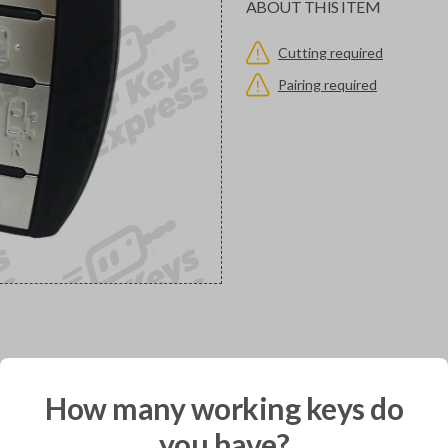
ABOUT THIS ITEM
Cutting required
Pairing required
would you like to receive your pro
How many working keys do
you have?