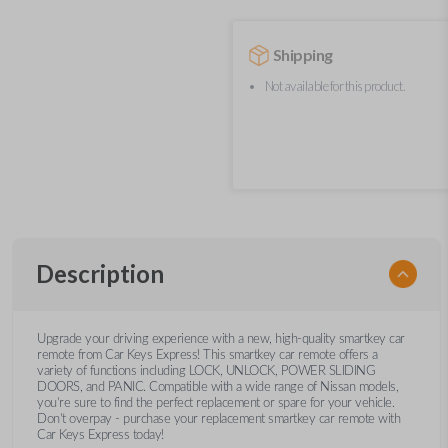
Shipping
Not available for this product.
Description
Upgrade your driving experience with a new, high-quality smartkey car
remote from Car Keys Express! This smartkey car remote offers a
variety of functions including LOCK, UNLOCK, POWER SLIDING
DOORS, and PANIC. Compatible with a wide range of Nissan models,
you’re sure to find the perfect replacement or spare for your vehicle.
Don’t overpay - purchase your replacement smartkey car remote with
Car Keys Express today!