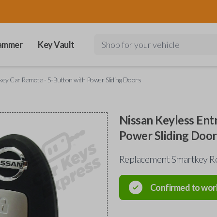
ammer
Key Vault
Shop for your vehicle
key Car Remote - 5-Button with Power Sliding Doors
Nissan Keyless Ent
Power Sliding Door
Replacement Smartkey R
Confirmed to wor