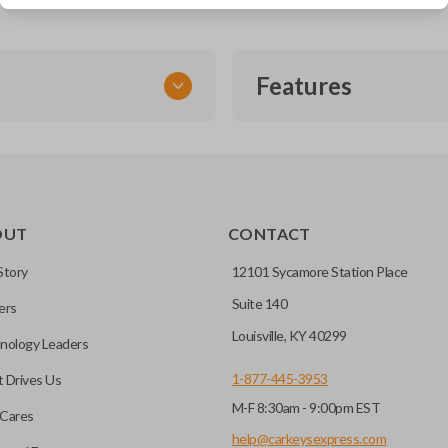
Features
SMART KEY
OUT
CONTACT
entry and push-to-start
Story
12101 Sycamore Station Place
Suite 140
ers
key fob when it is
Louisville, KY 40299
nology Leaders
out needing to press any
1-877-445-3953
 Drives Us
M-F 8:30am - 9:00pm EST
CC ID, and part number.
Cares
help@carkeysexpress.com