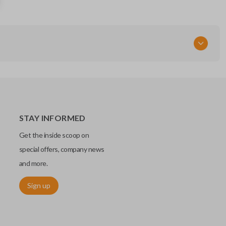
CWTWB1U818
STAY INFORMED
Get the inside scoop on
special offers, company news
and more.
Sign up