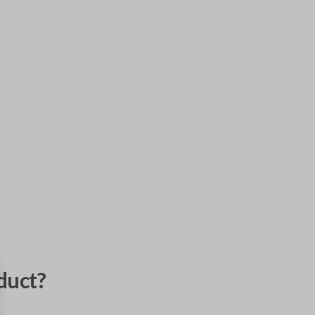
duct?