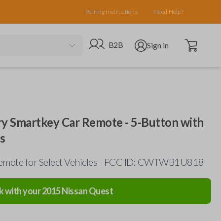
Pairing Instructions
Need Help?
Open cart
Go to B2B site
Open user menu
B2B
Sign in
ry Smartkey Car Remote - 5-Button with
s
emote for Select Vehicles - FCC ID: CWTWB1U818
k with your
2015
Nissan
Quest