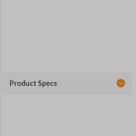
Product Specs
SKU
NIS 240 SMARTKEY
FCC ID