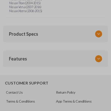
Nissan Titan (2004-2015)
Nissan Versa (2007-2016)
Nissan Xterra (2006-2015)
Product Specs
SKU
Features
NISTKSK
Other
NSTXA-G010
EDGE CUT BLADE
CUSTOMER SUPPORT
OEM Part Number
Contact Us
Return Policy
H0564-ET000
Terms & Conditions
App Terms & Conditions
ILCO