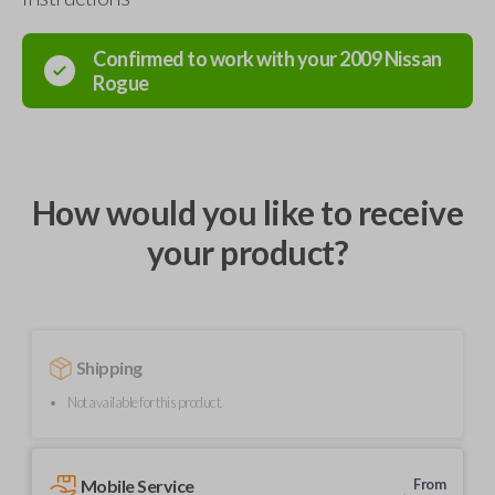
Confirmed to work with your
2009
Nissan
Rogue
How would you like to receive
your product?
Shipping
Not available for this product.
Mobile Service
From