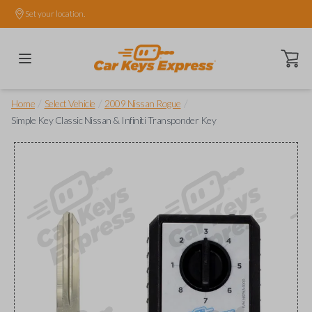
Set your location.
Open ca
/
/
/
Home
Select Vehicle
2009 Nissan Rogue
Simple Key Classic Nissan & Infiniti Transponder Key