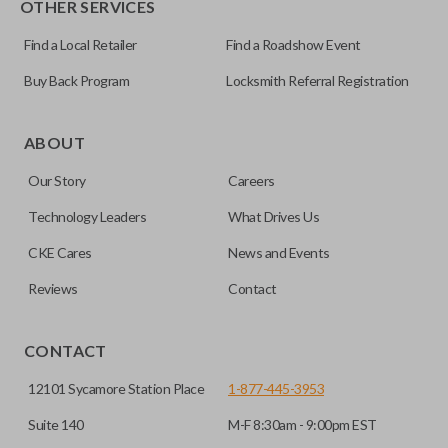
OTHER SERVICES
NI04T
Find a Local Retailer
Find a Roadshow Event
Buy Back Program
Locksmith Referral Registration
Edge cut keys are one of two blade types commonly used
for automotive key accessories. Any cuts applied to the key
ABOUT
are made on the outermost edge of the blade. These cuts
Our Story
Careers
can be made by most standard key machines.
Technology Leaders
What Drives Us
CKE Cares
News and Events
Reviews
Contact
CONTACT
12101 Sycamore Station Place
1-877-445-3953
Suite 140
M-F 8:30am - 9:00pm EST