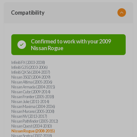
Compatibility
Confirmed to work with your
2009
Nissan
Rogue
Infiniti FX (2003-2008)
Infiniti G35 (2003-2006)
Infiniti QX56 (2004-2007)
Nissan 350Z (2004-2009)
Nissan Altima (2005-2006)
Nissan Armada (2004-2015)
Nissan Cube (2009-2014)
Nissan Frontier (2005-2018)
Nissan Juke (2011-2014)
Nissan Maxima (2004-2006)
Nissan Murano (2005-2008)
Nissan NV (2013-2017)
Nissan Pathfinder (2005-2012)
Nissan Quest (2004-2010)
Nissan Rogue (2008-2015)
Nissan Sentra (2007-2018)