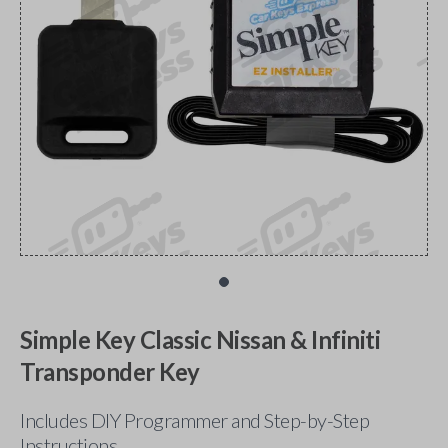
Simple Key Classic Nissan & Infiniti
Transponder Key
Includes DIY Programmer and Step-by-Step
Instructions