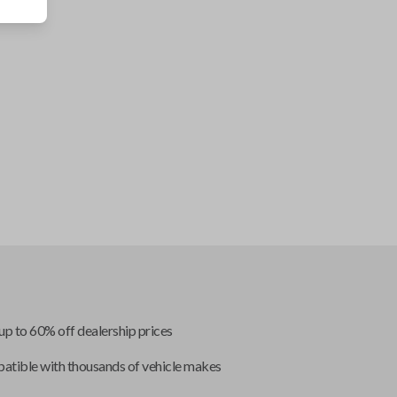
up to 60% off dealership prices
tible with thousands of vehicle makes