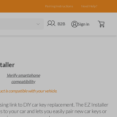
Pairing Instructions
Need Help?
Open cart
Go to B2B site
Open user menu
B2B
Sign in
taller
Verify smartphone
compatibility
ct is compatible with your vehicle.
ing link to DIY car key replacement. The EZ Installer
 to your car and lets you easily pair new car keys or