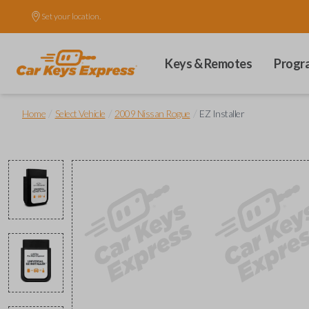
Set your location.
Keys & Remotes
Progr
/
/
/
Home
Select Vehicle
2009 Nissan Rogue
EZ Installer