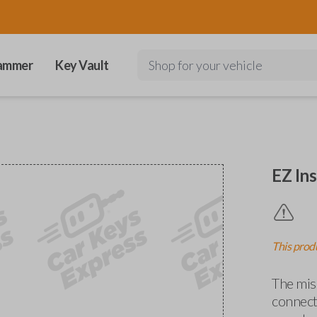
ammer
Key Vault
Shop for your vehicle
EZ Ins
This produ
The miss
connects