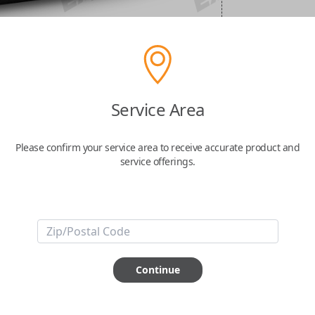
Service Area
Please confirm your service area to receive accurate product and
service offerings.
Continue