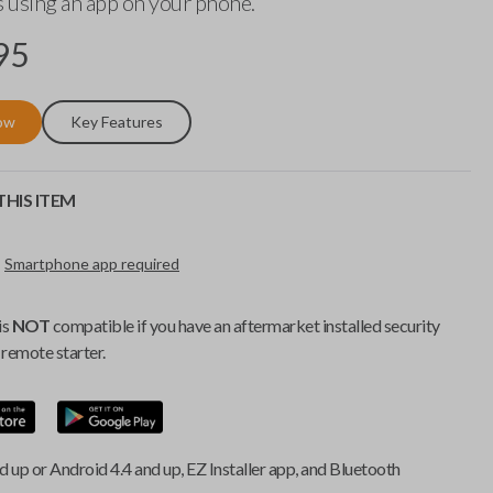
 using an app on your phone.
95
ow
Key Features
HIS ITEM
Smartphone app required
is
NOT
compatible if you have an aftermarket installed security
remote starter.
d up or Android 4.4 and up, EZ Installer app, and Bluetooth