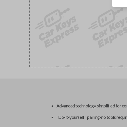
Advanced technology, simplified for c
"Do-it-yourself" pairing-no tools requi