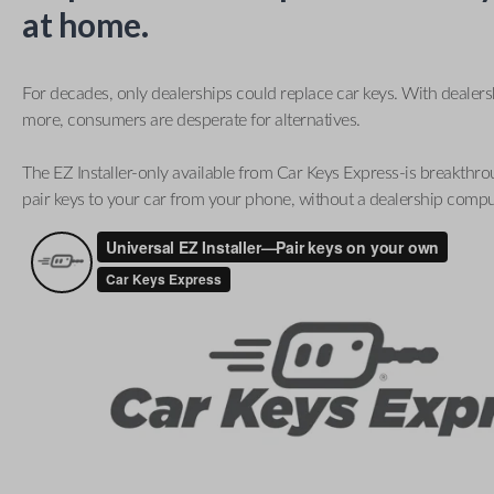
at home.
For decades, only dealerships could replace car keys. With dealer
more, consumers are desperate for alternatives.
The EZ Installer-only available from Car Keys Express-is breakthro
pair keys to your car from your phone, without a dealership compu