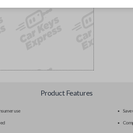
Product Features
onsumer use
Save 
red
Compa