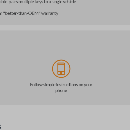
ble-pairs multiple keys to a single vehicle
ar "better-than-OEM" warranty
Follow simple instructions on your
phone
s