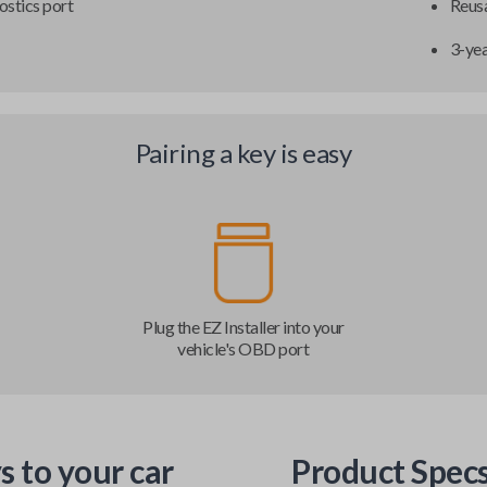
ostics port
Reusa
3-ye
Pairing a key is easy
Plug the EZ Installer into your
vehicle's OBD port
s to your car
Product Spec