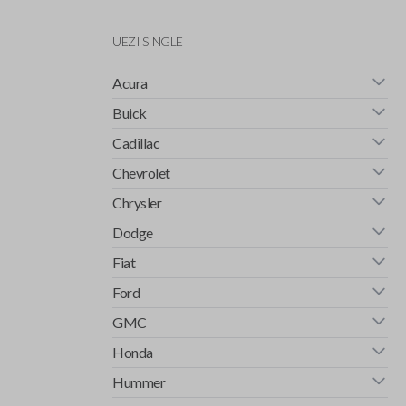
UEZI SINGLE
Acura
Buick
Cadillac
Chevrolet
Chrysler
Dodge
Fiat
Ford
GMC
Honda
Hummer