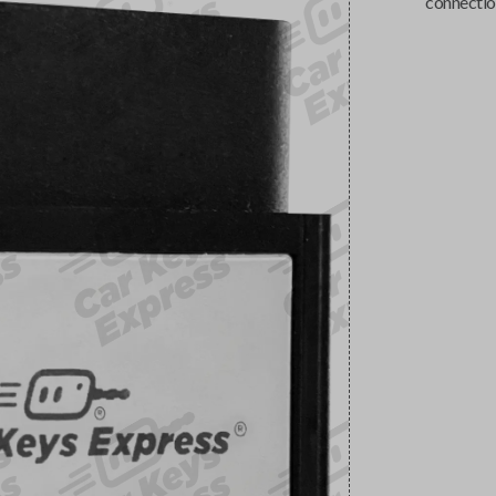
connectio