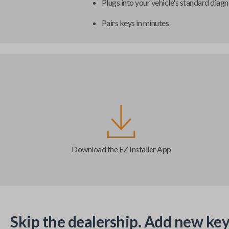
Plugs into your vehicle's standard diagn
Pairs keys in minutes
Download the EZ Installer App
Skip the dealership. Add new key