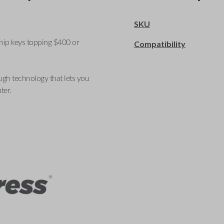
SKU
ship keys topping $400 or
Compatibility
ugh technology that lets you
ter.