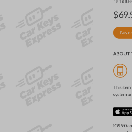
remotes
$
69.
Buy n
ABOUT T
This item 
system or 
iOS 9.0 an