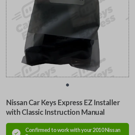
Nissan Car Keys Express EZ Installer
with Classic Instruction Manual
Confirmed to work with your
2010
Nissan