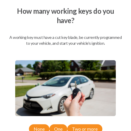
We come to you
As soon as today
How many working keys do you
have?
A working key must have a cut key blade, be currently programmed
Description
to your vehicle, and start your vehicle's ignition.
Compatibility
Confirmed to work with your
2010
Nissan
Rogue
None
One
Two or more
Nissan 350Z (2004-2009)