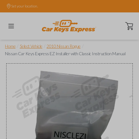
Set your location.
Open ca
/
/
/
Home
Select Vehicle
2010 Nissan Rogue
Nissan Car Keys Express EZ Installer with Classic Instruction Manual