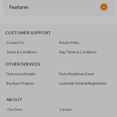
Features
NISCLEZI
CUSTOMER SUPPORT
Contact Us
Return Policy
Terms & Conditions
App Terms & Conditions
OTHER SERVICES
Find a Local Retailer
Find a Roadshow Event
Buy Back Program
Locksmith Referral Registration
ABOUT
Our Story
Careers