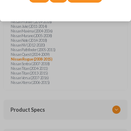
Nissan Altima (2005-2006)
Nissan Armada (2004-2015)
Nissan Cube (2009-2014)
Nissan Frontier (2004-2005)
Nissan Frontier (2014-2018)
Nissan Juke (2011-2014)
Nissan Maxima (2004-2006)
Nissan Murano (2005-2008)
Nissan Note (2014-2018)
Nissan NV (2012-2020)
Nissan Pathfinder (2005-2011)
Nissan Quest (2004-2009)
Nissan Rogue (2008-2015)
Nissan Sentra (2007-2018)
Nissan Titan (2004-2011)
Nissan Titan (2013-2015)
Nissan Versa (2007-2016)
Nissan Xterra (2006-2015)
Product Specs
SKU