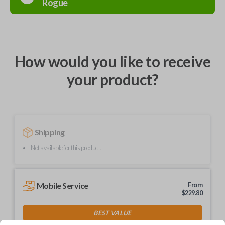
Rogue
How would you like to receive
your product?
Shipping
Not available for this product.
Mobile Service
From
$
229.80
BEST VALUE