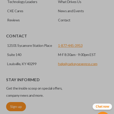
Technology Leaders
What Drives Us
CKE Cares
News and Events
Reviews
Contact
CONTACT
12101 Sycamore Station Place
1-877-445-3953
Suite 140
M-F 8:30am - 9:00pm EST
Louisville, KY 40299
help@carkeysexpress.com
STAY INFORMED
Get the inside scoop on special offers,
company news and more.
Sign up
Chat now